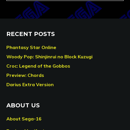
RECENT POSTS
Phantasy Star Online
Woody Pop: Shinjinrui no Block Kuzugi
Croc: Legend of the Gobbos
Preview: Chords
Darius Extra Version
ABOUT US
About Sega-16