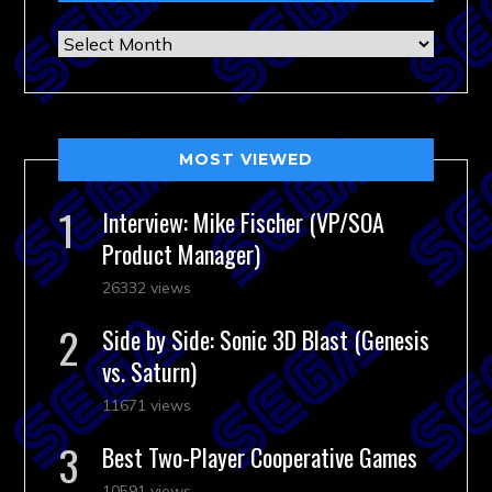
Archives
MOST VIEWED
Interview: Mike Fischer (VP/SOA
Product Manager)
26332 views
Side by Side: Sonic 3D Blast (Genesis
vs. Saturn)
11671 views
Best Two-Player Cooperative Games
10591 views