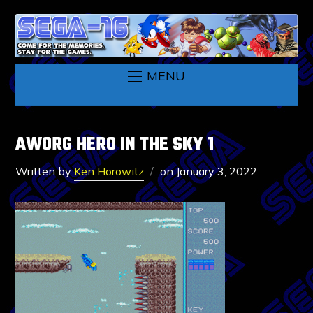
MENU
AWORG HERO IN THE SKY 1
Written by
Ken Horowitz
on
January 3, 2022