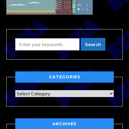
CATEGORIES
Categories
ARCHIVES