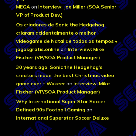
MEGA
on
Interview: Joe Miller (SOA Senior
VP of Product Dev.)
Os criadores de Sonic the Hedgehog
criaram acidentalmente o melhor
videogame de Natal de todos os tempos •
jogosgratis.online
on
Interview: Mike
Fischer (VP/SOA Product Manager)
30 years ago, Sonic the Hedgehog’s
creators made the best Christmas video
game ever – Wukeer
on
Interview: Mike
Fischer (VP/SOA Product Manager)
Why International Super Star Soccer
Defined 90s Football Gaming
on
International Superstar Soccer Deluxe