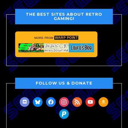
THE BEST SITES ABOUT RETRO
GAMING!
WARP POINT
MORE FROM
FOLLOW US & DONATE
discord
bluesky
facebook
instagram
rss
youtube
amazon
paypal