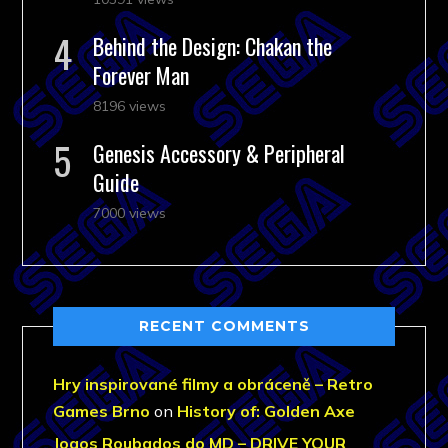
Behind the Design: Chakan the
Forever Man
8196 views
Genesis Accessory & Peripheral
Guide
7000 views
RECENT COMMENTS
Hry inspirované filmy a obráceně – Retro
Games Brno
on
History of: Golden Axe
Jogos Roubados do MD – DRIVE YOUR