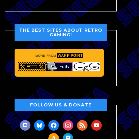
THE BEST SITES ABOUT RETRO
GAMING!
WARP POINT
MORE FROM
FOLLOW US & DONATE
discord
bluesky
facebook
instagram
rss
youtube
amazon
paypal