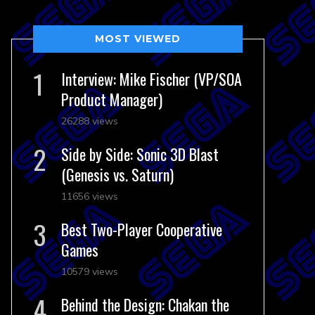
MOST VIEWED
Interview: Mike Fischer (VP/SOA
Product Manager)
26288 views
Side by Side: Sonic 3D Blast
(Genesis vs. Saturn)
11656 views
Best Two-Player Cooperative
Games
10579 views
Behind the Design: Chakan the