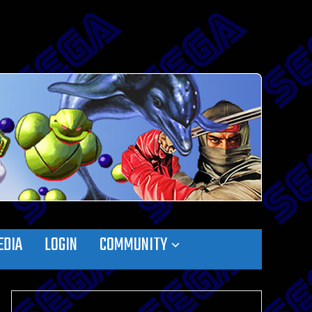
EDIA
LOGIN
COMMUNITY