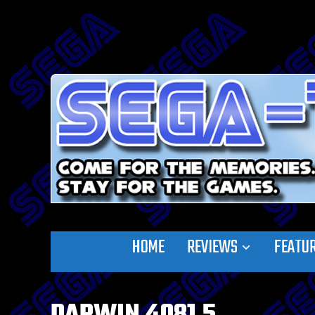
HOME
REVIEWS
FEATU