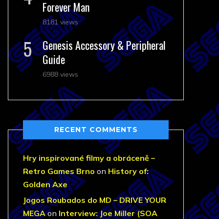
Forever Man
8181 views
Genesis Accessory & Peripheral
Guide
6988 views
RECENT COMMENTS
Hry inspirované filmy a obráceně –
Retro Games Brno
on
History of:
Golden Axe
Jogos Roubados do MD – DRIVE YOUR
MEGA
on
Interview: Joe Miller (SOA