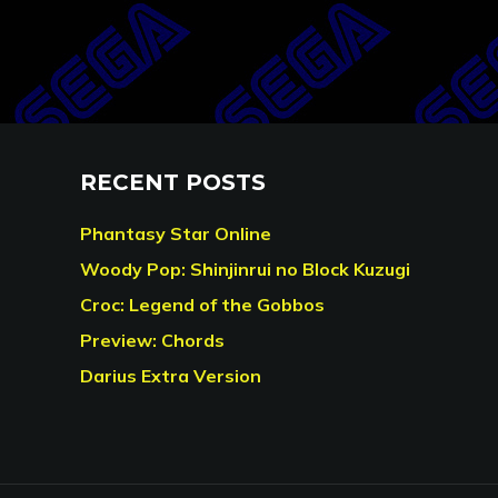
RECENT POSTS
Phantasy Star Online
Woody Pop: Shinjinrui no Block Kuzugi
Croc: Legend of the Gobbos
Preview: Chords
Darius Extra Version