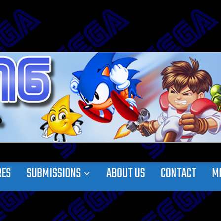
RES
SUBMISSIONS
ABOUT US
CONTACT
M