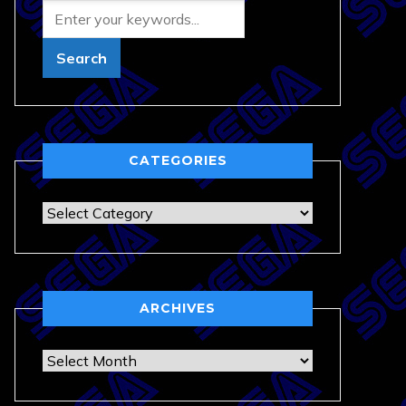
CATEGORIES
Categories
ARCHIVES
Archives