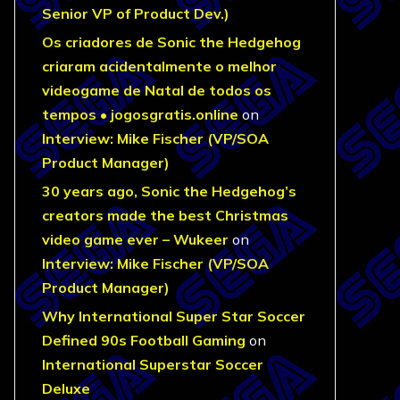
Senior VP of Product Dev.)
Os criadores de Sonic the Hedgehog
criaram acidentalmente o melhor
videogame de Natal de todos os
tempos • jogosgratis.online
on
Interview: Mike Fischer (VP/SOA
Product Manager)
30 years ago, Sonic the Hedgehog’s
creators made the best Christmas
video game ever – Wukeer
on
Interview: Mike Fischer (VP/SOA
Product Manager)
Why International Super Star Soccer
Defined 90s Football Gaming
on
International Superstar Soccer
Deluxe