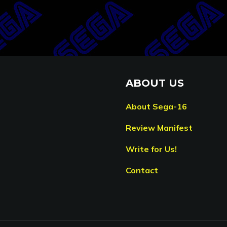
ABOUT US
About Sega-16
Review Manifest
Write for Us!
Contact