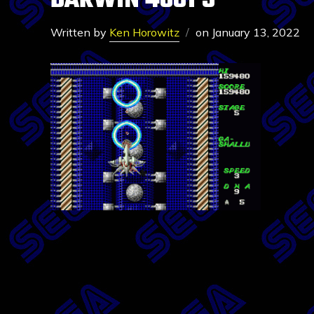
DARWIN 4081 5
Written by
Ken Horowitz
on
January 13, 2022