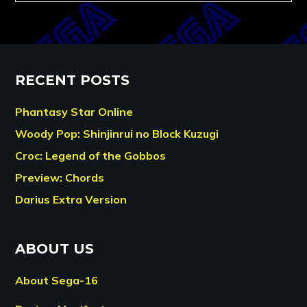
RECENT POSTS
Phantasy Star Online
Woody Pop: Shinjinrui no Block Kuzugi
Croc: Legend of the Gobbos
Preview: Chords
Darius Extra Version
ABOUT US
About Sega-16