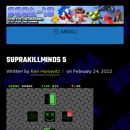
MENU
SUPRAKILLMINDS 5
Written by
Ken Horowitz
on
February 24, 2022