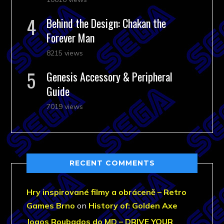
Behind the Design: Chakan the
Forever Man
8215 views
Genesis Accessory & Peripheral
Guide
7019 views
RECENT COMMENTS
Hry inspirované filmy a obráceně – Retro
Games Brno
on
History of: Golden Axe
Jogos Roubados do MD – DRIVE YOUR