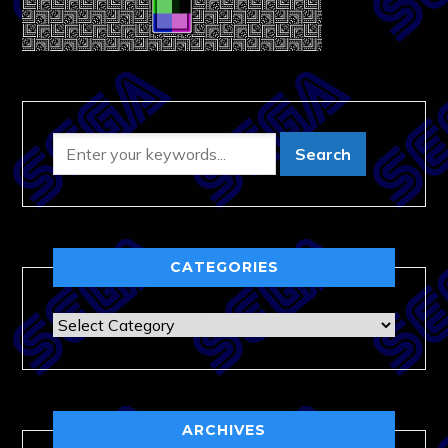
CATEGORIES
Categories
ARCHIVES