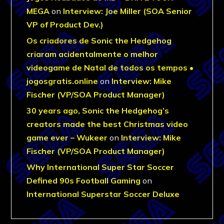
MEGA
on
Interview: Joe Miller (SOA Senior
VP of Product Dev.)
Os criadores de Sonic the Hedgehog
criaram acidentalmente o melhor
videogame de Natal de todos os tempos •
jogosgratis.online
on
Interview: Mike
Fischer (VP/SOA Product Manager)
30 years ago, Sonic the Hedgehog’s
creators made the best Christmas video
game ever – Wukeer
on
Interview: Mike
Fischer (VP/SOA Product Manager)
Why International Super Star Soccer
Defined 90s Football Gaming
on
International Superstar Soccer Deluxe