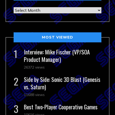
Archives
MOST VIEWED
Interview: Mike Fischer (VP/SOA
Product Manager)
26372 views
Side by Side: Sonic 3D Blast (Genesis
vs. Saturn)
11688 views
Best Two-Player Cooperative Games
10616 views