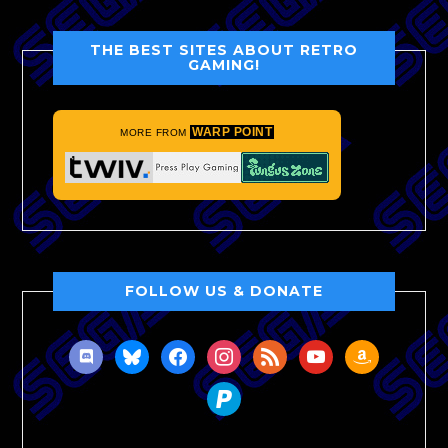
THE BEST SITES ABOUT RETRO
GAMING!
WARP POINT
MORE FROM
FOLLOW US & DONATE
discord
bluesky
facebook
instagram
rss
youtube
amazon
paypal