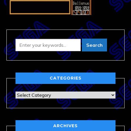
CATEGORIES
Categories
ARCHIVES