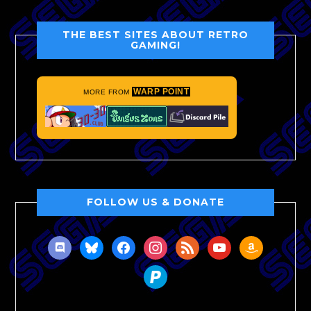
THE BEST SITES ABOUT RETRO
GAMING!
WARP POINT
MORE FROM
FOLLOW US & DONATE
discord
bluesky
facebook
instagram
rss
youtube
amazon
paypal