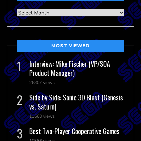
Archives
MOST VIEWED
Interview: Mike Fischer (VP/SOA
Product Manager)
26307 views
Side by Side: Sonic 3D Blast (Genesis
vs. Saturn)
11660 views
Best Two-Player Cooperative Games
10586 views