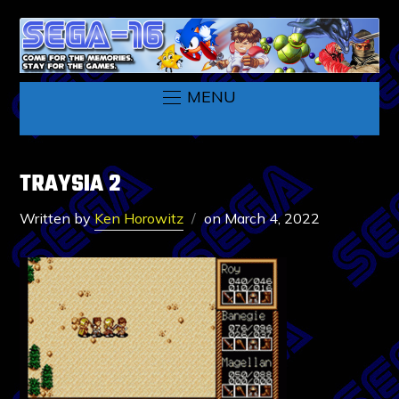
MENU
TRAYSIA 2
Written by
Ken Horowitz
on
March 4, 2022