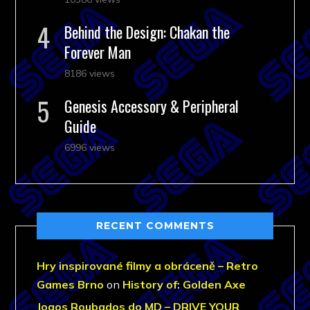
Behind the Design: Chakan the
Forever Man
8186 views
Genesis Accessory & Peripheral
Guide
6996 views
RECENT COMMENTS
Hry inspirované filmy a obráceně – Retro
Games Brno
on
History of: Golden Axe
Jogos Roubados do MD – DRIVE YOUR