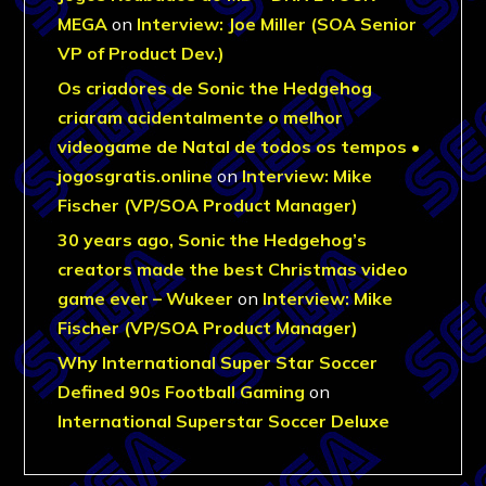
MEGA
on
Interview: Joe Miller (SOA Senior
VP of Product Dev.)
Os criadores de Sonic the Hedgehog
criaram acidentalmente o melhor
videogame de Natal de todos os tempos •
jogosgratis.online
on
Interview: Mike
Fischer (VP/SOA Product Manager)
30 years ago, Sonic the Hedgehog’s
creators made the best Christmas video
game ever – Wukeer
on
Interview: Mike
Fischer (VP/SOA Product Manager)
Why International Super Star Soccer
Defined 90s Football Gaming
on
International Superstar Soccer Deluxe