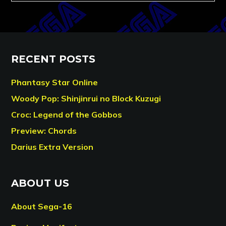
RECENT POSTS
Phantasy Star Online
Woody Pop: Shinjinrui no Block Kuzugi
Croc: Legend of the Gobbos
Preview: Chords
Darius Extra Version
ABOUT US
About Sega-16