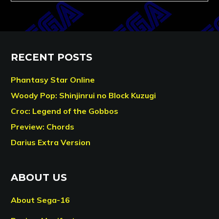
RECENT POSTS
Phantasy Star Online
Woody Pop: Shinjinrui no Block Kuzugi
Croc: Legend of the Gobbos
Preview: Chords
Darius Extra Version
ABOUT US
About Sega-16