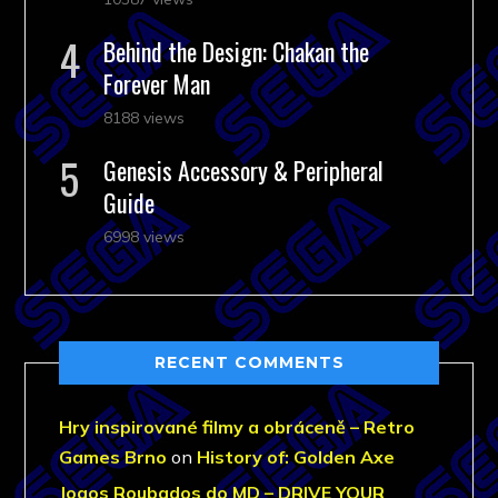
Behind the Design: Chakan the
Forever Man
8188 views
Genesis Accessory & Peripheral
Guide
6998 views
RECENT COMMENTS
Hry inspirované filmy a obráceně – Retro
Games Brno
on
History of: Golden Axe
Jogos Roubados do MD – DRIVE YOUR