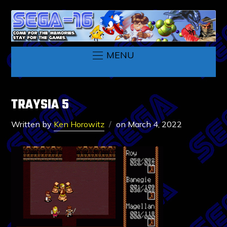
MENU
TRAYSIA 5
Written by
Ken Horowitz
on
March 4, 2022