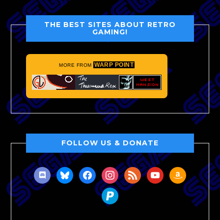
THE BEST SITES ABOUT RETRO
GAMING!
WARP POINT
MORE FROM
FOLLOW US & DONATE
discord
bluesky
facebook
instagram
rss
youtube
amazon
paypal