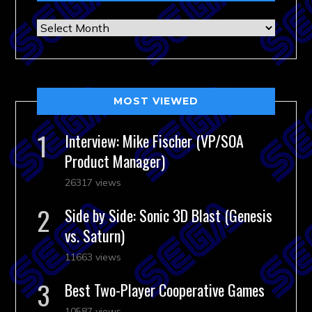
Archives
MOST VIEWED
Interview: Mike Fischer (VP/SOA
Product Manager)
26317 views
Side by Side: Sonic 3D Blast (Genesis
vs. Saturn)
11663 views
Best Two-Player Cooperative Games
10587 views