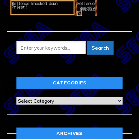
CATEGORIES
Categories
ARCHIVES