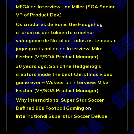
MEGA
on
Interview: Joe Miller (SOA Senior
VP of Product Dev.)
Os criadores de Sonic the Hedgehog
criaram acidentalmente o melhor
videogame de Natal de todos os tempos •
jogosgratis.online
on
Interview: Mike
Fischer (VP/SOA Product Manager)
30 years ago, Sonic the Hedgehog’s
creators made the best Christmas video
game ever – Wukeer
on
Interview: Mike
Fischer (VP/SOA Product Manager)
Why International Super Star Soccer
Defined 90s Football Gaming
on
International Superstar Soccer Deluxe