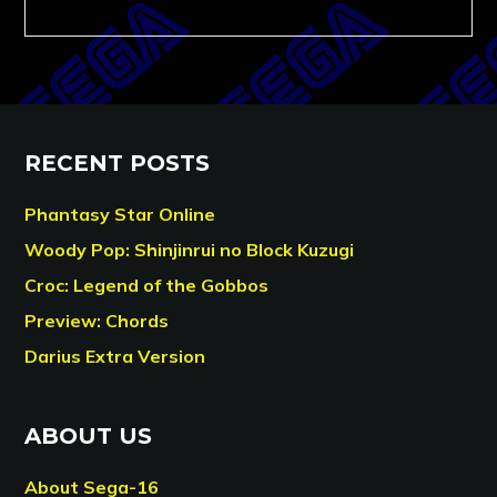
RECENT POSTS
Phantasy Star Online
Woody Pop: Shinjinrui no Block Kuzugi
Croc: Legend of the Gobbos
Preview: Chords
Darius Extra Version
ABOUT US
About Sega-16