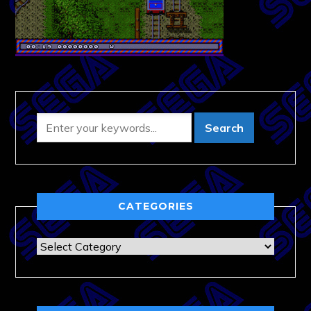
CATEGORIES
Categories