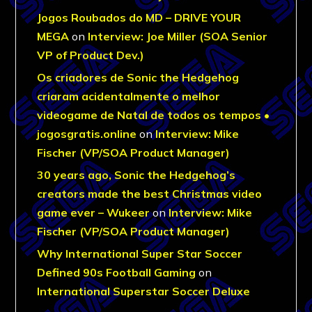
Jogos Roubados do MD – DRIVE YOUR
MEGA
on
Interview: Joe Miller (SOA Senior
VP of Product Dev.)
Os criadores de Sonic the Hedgehog
criaram acidentalmente o melhor
videogame de Natal de todos os tempos •
jogosgratis.online
on
Interview: Mike
Fischer (VP/SOA Product Manager)
30 years ago, Sonic the Hedgehog’s
creators made the best Christmas video
game ever – Wukeer
on
Interview: Mike
Fischer (VP/SOA Product Manager)
Why International Super Star Soccer
Defined 90s Football Gaming
on
International Superstar Soccer Deluxe