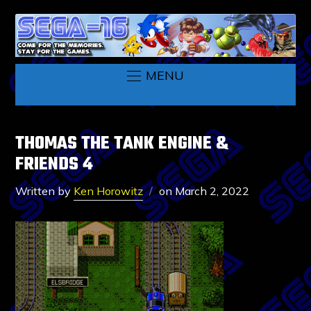
MENU
THOMAS THE TANK ENGINE &
FRIENDS 4
Written by
Ken Horowitz
on
March 2, 2022