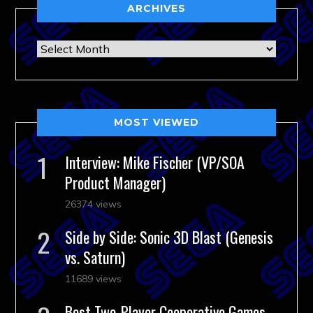
ARCHIVES
Archives
MOST VIEWED
Interview: Mike Fischer (VP/SOA
Product Manager)
26374 views
Side by Side: Sonic 3D Blast (Genesis
vs. Saturn)
11689 views
Best Two-Player Cooperative Games