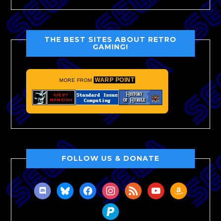
THE BEST SITES ABOUT RETRO
GAMING!
WARP POINT
MORE FROM
FOLLOW US & DONATE
discord
bluesky
facebook
instagram
rss
youtube
amazon
paypal