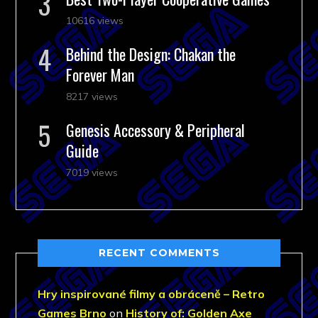
10616 views
Behind the Design: Chakan the
Forever Man
8217 views
Genesis Accessory & Peripheral
Guide
7019 views
RECENT COMMENTS
Hry inspirované filmy a obráceně – Retro
Games Brno
on
History of: Golden Axe