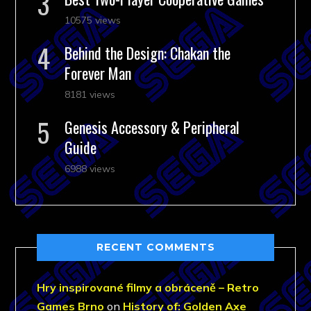
10575 views
Behind the Design: Chakan the
Forever Man
8181 views
Genesis Accessory & Peripheral
Guide
6988 views
RECENT COMMENTS
Hry inspirované filmy a obráceně – Retro
Games Brno
on
History of: Golden Axe