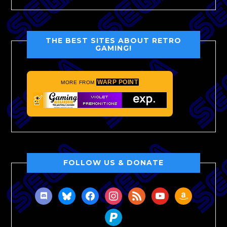
THE BEST SITES ABOUT RETRO
GAMING!
WARP POINT
MORE FROM
FOLLOW US & DONATE
discord
bluesky
facebook
instagram
rss
youtube
amazon
paypal