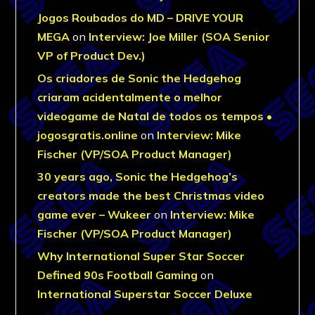
Jogos Roubados do MD – DRIVE YOUR
MEGA
on
Interview: Joe Miller (SOA Senior
VP of Product Dev.)
Os criadores de Sonic the Hedgehog
criaram acidentalmente o melhor
videogame de Natal de todos os tempos •
jogosgratis.online
on
Interview: Mike
Fischer (VP/SOA Product Manager)
30 years ago, Sonic the Hedgehog’s
creators made the best Christmas video
game ever – Wukeer
on
Interview: Mike
Fischer (VP/SOA Product Manager)
Why International Super Star Soccer
Defined 90s Football Gaming
on
International Superstar Soccer Deluxe