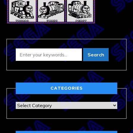
CATEGORIES
Categories