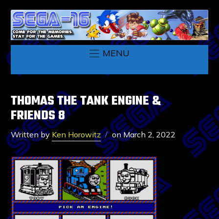
MENU
THOMAS THE TANK ENGINE &
FRIENDS 8
Written by
Ken Horowitz
on
March 2, 2022