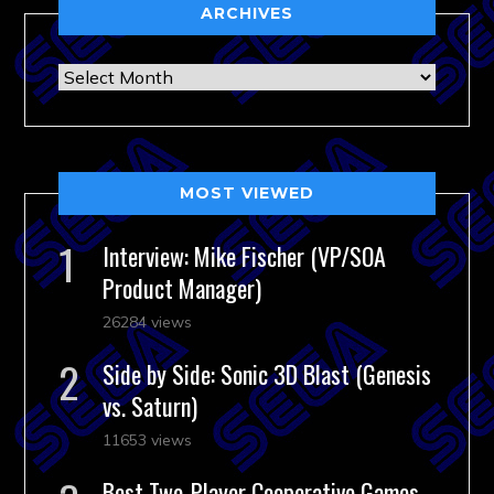
ARCHIVES
Archives
MOST VIEWED
Interview: Mike Fischer (VP/SOA
Product Manager)
26284 views
Side by Side: Sonic 3D Blast (Genesis
vs. Saturn)
11653 views
Best Two-Player Cooperative Games