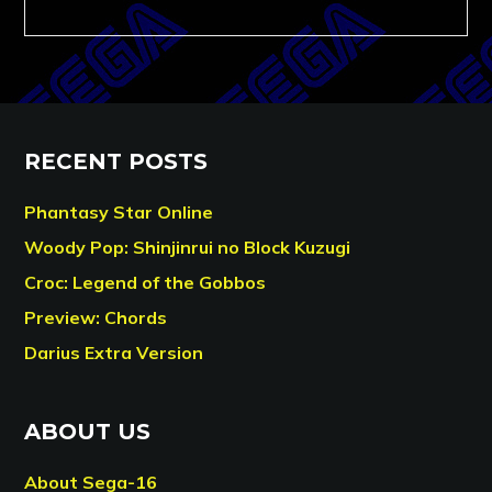
RECENT POSTS
Phantasy Star Online
Woody Pop: Shinjinrui no Block Kuzugi
Croc: Legend of the Gobbos
Preview: Chords
Darius Extra Version
ABOUT US
About Sega-16