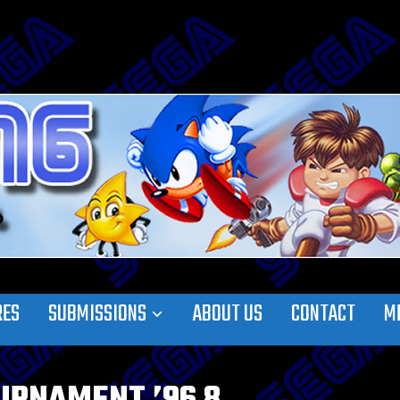
RES
SUBMISSIONS
ABOUT US
CONTACT
M