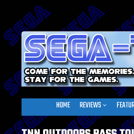
HOME
REVIEWS
FEATU