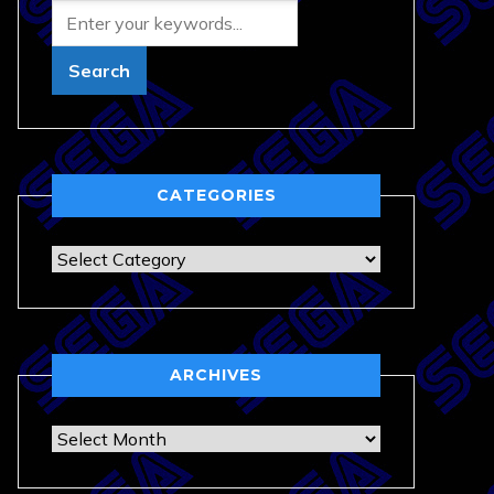
CATEGORIES
Categories
ARCHIVES
Archives