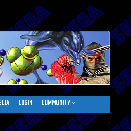
EDIA
LOGIN
COMMUNITY