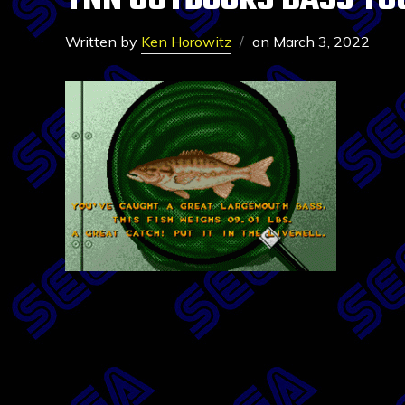
TNN OUTDOORS BASS TO
Written by
Ken Horowitz
on
March 3, 2022