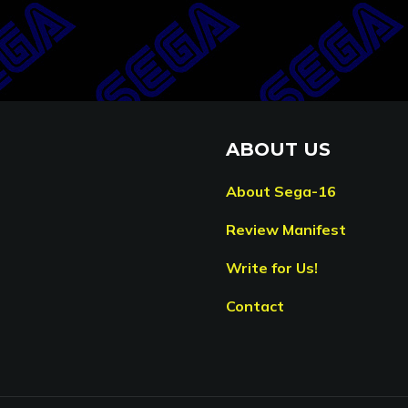
ABOUT US
About Sega-16
Review Manifest
Write for Us!
Contact