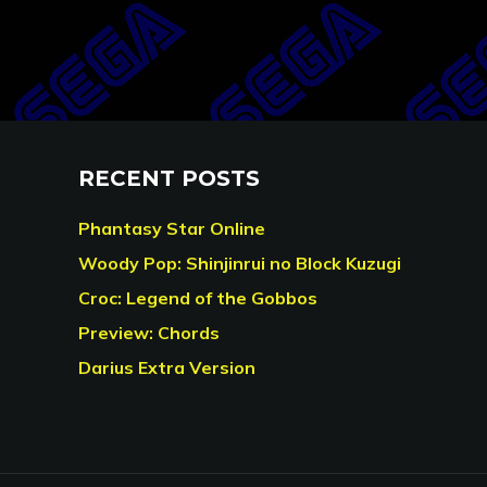
RECENT POSTS
Phantasy Star Online
Woody Pop: Shinjinrui no Block Kuzugi
Croc: Legend of the Gobbos
Preview: Chords
Darius Extra Version