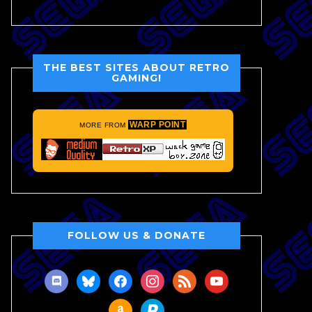
THE BEST SITES ABOUT RETRO
GAMING!
WARP POINT
MORE FROM
FOLLOW US & DONATE
discord
bluesky
facebook
instagram
rss
youtube
amazon
paypal