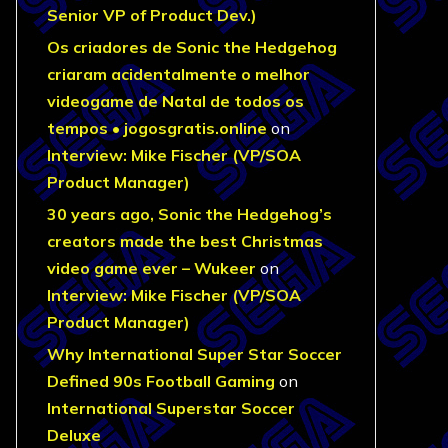
Senior VP of Product Dev.)
Os criadores de Sonic the Hedgehog
criaram acidentalmente o melhor
videogame de Natal de todos os
tempos • jogosgratis.online
on
Interview: Mike Fischer (VP/SOA
Product Manager)
30 years ago, Sonic the Hedgehog’s
creators made the best Christmas
video game ever – Wukeer
on
Interview: Mike Fischer (VP/SOA
Product Manager)
Why International Super Star Soccer
Defined 90s Football Gaming
on
International Superstar Soccer
Deluxe