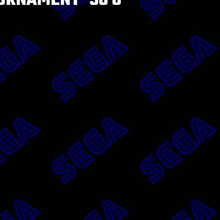
URNAMENT ’96 8