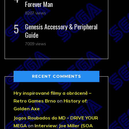
Forever Man
8207 views
Genesis Accessory & Peripheral
Guide
7009 views
RECENT COMMENTS
Hry inspirované filmy a obráceně –
Retro Games Brno
on
History of:
Golden Axe
Jogos Roubados do MD – DRIVE YOUR
MEGA
on
Interview: Joe Miller (SOA