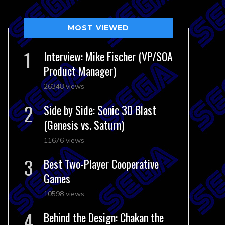
MOST VIEWED
Interview: Mike Fischer (VP/SOA
Product Manager)
26348 views
Side by Side: Sonic 3D Blast
(Genesis vs. Saturn)
11676 views
Best Two-Player Cooperative
Games
10598 views
Behind the Design: Chakan the