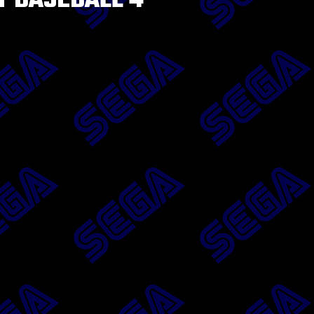
T BASEBALL 4