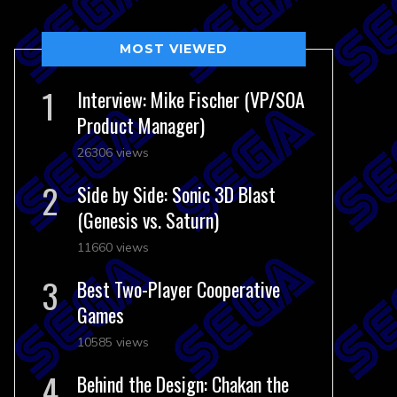
MOST VIEWED
Interview: Mike Fischer (VP/SOA
Product Manager)
26306 views
Side by Side: Sonic 3D Blast
(Genesis vs. Saturn)
11660 views
Best Two-Player Cooperative
Games
10585 views
Behind the Design: Chakan the