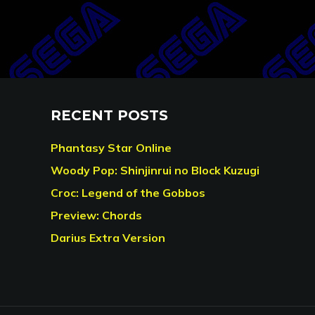
RECENT POSTS
Phantasy Star Online
Woody Pop: Shinjinrui no Block Kuzugi
Croc: Legend of the Gobbos
Preview: Chords
Darius Extra Version