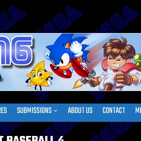
RES
SUBMISSIONS
ABOUT US
CONTACT
M