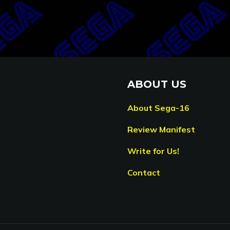
ABOUT US
About Sega-16
Review Manifest
Write for Us!
Contact