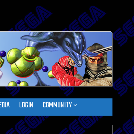
EDIA
LOGIN
COMMUNITY