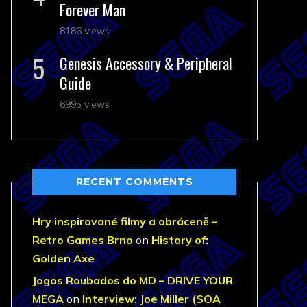
Forever Man
8186 views
Genesis Accessory & Peripheral
Guide
6995 views
RECENT COMMENTS
Hry inspirované filmy a obráceně –
Retro Games Brno
on
History of:
Golden Axe
Jogos Roubados do MD – DRIVE YOUR
MEGA
on
Interview: Joe Miller (SOA