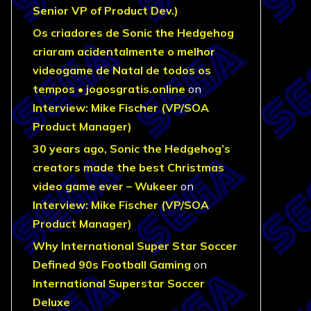
Senior VP of Product Dev.)
Os criadores de Sonic the Hedgehog
criaram acidentalmente o melhor
videogame de Natal de todos os
tempos • jogosgratis.online
on
Interview: Mike Fischer (VP/SOA
Product Manager)
30 years ago, Sonic the Hedgehog’s
creators made the best Christmas
video game ever – Wukeer
on
Interview: Mike Fischer (VP/SOA
Product Manager)
Why International Super Star Soccer
Defined 90s Football Gaming
on
International Superstar Soccer
Deluxe