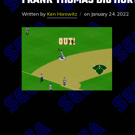
FRANK THOMAS BIG HUR
Written by
Ken Horowitz
on
January 24, 2022