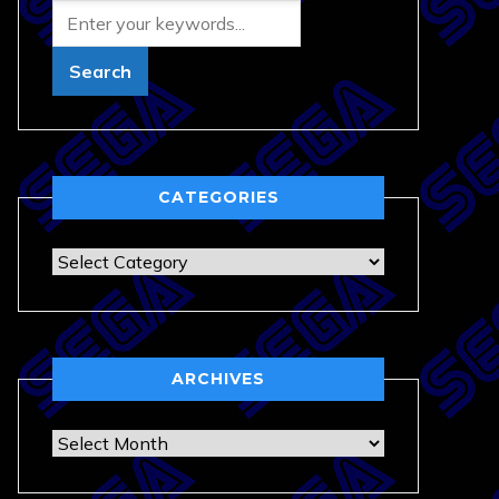
CATEGORIES
Categories
ARCHIVES
Archives