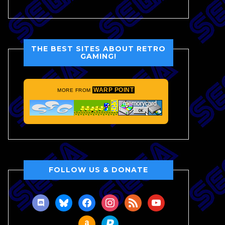
THE BEST SITES ABOUT RETRO
GAMING!
WARP POINT
MORE FROM
FOLLOW US & DONATE
discord
bluesky
facebook
instagram
rss
youtube
amazon
paypal