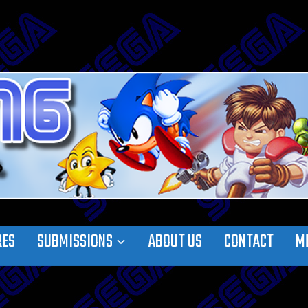
RES
SUBMISSIONS
ABOUT US
CONTACT
M