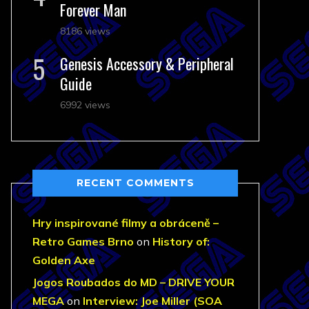
Forever Man
8186 views
Genesis Accessory & Peripheral
Guide
6992 views
RECENT COMMENTS
Hry inspirované filmy a obráceně –
Retro Games Brno
on
History of:
Golden Axe
Jogos Roubados do MD – DRIVE YOUR
MEGA
on
Interview: Joe Miller (SOA