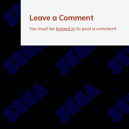
Leave a Comment
You must be
logged in
to post a comment.