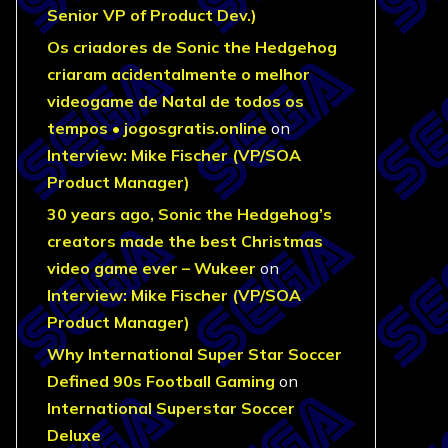
Senior VP of Product Dev.)
Os criadores de Sonic the Hedgehog
criaram acidentalmente o melhor
videogame de Natal de todos os
tempos • jogosgratis.online
on
Interview: Mike Fischer (VP/SOA
Product Manager)
30 years ago, Sonic the Hedgehog’s
creators made the best Christmas
video game ever – Wukeer
on
Interview: Mike Fischer (VP/SOA
Product Manager)
Why International Super Star Soccer
Defined 90s Football Gaming
on
International Superstar Soccer
Deluxe