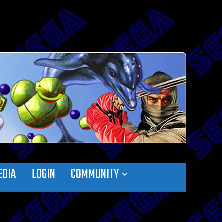
EDIA
LOGIN
COMMUNITY