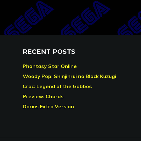
RECENT POSTS
Phantasy Star Online
Woody Pop: Shinjinrui no Block Kuzugi
Croc: Legend of the Gobbos
Preview: Chords
Darius Extra Version