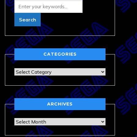
CATEGORIES
Categories
ARCHIVES
Archives