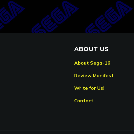
ABOUT US
About Sega-16
Review Manifest
Write for Us!
Contact