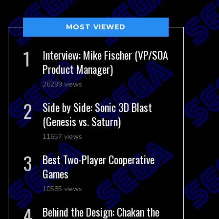
MOST VIEWED
Interview: Mike Fischer (VP/SOA
Product Manager)
26299 views
Side by Side: Sonic 3D Blast
(Genesis vs. Saturn)
11657 views
Best Two-Player Cooperative
Games
10585 views
Behind the Design: Chakan the