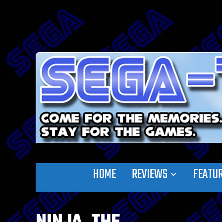
HOME
REVIEWS
FEATU