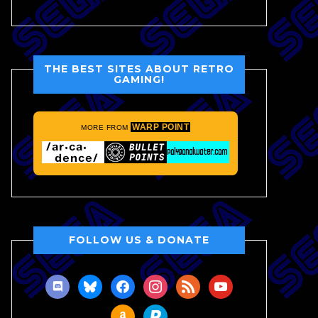
THE BEST SITES ABOUT RETRO
GAMING!
WARP POINT
MORE FROM
FOLLOW US & DONATE
discord
bluesky
facebook
instagram
rss
youtube
amazon
paypal