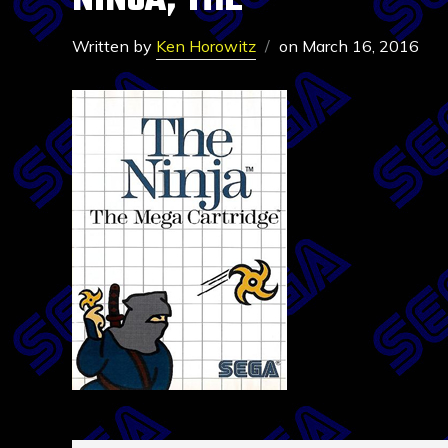
NINJA, THE
Written by
Ken Horowitz
on
March 16, 2016