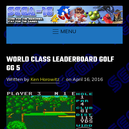
MENU
WORLD CLASS LEADERBOARD GOLF
GG 5
Written by
Ken Horowitz
on
April 16, 2016