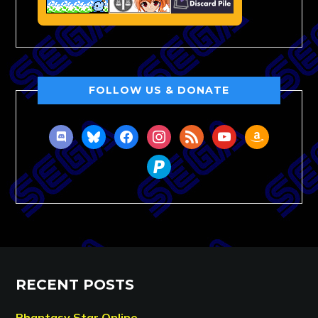
FOLLOW US & DONATE
discord
bluesky
facebook
instagram
rss
youtube
amazon
paypal
RECENT POSTS
Phantasy Star Online