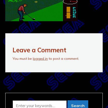
Leave a Comment
You must be
logged in
to post a comment.