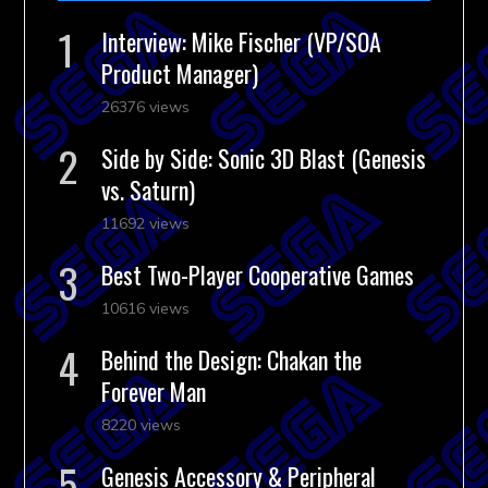
Interview: Mike Fischer (VP/SOA
Product Manager)
26376 views
Side by Side: Sonic 3D Blast (Genesis
vs. Saturn)
11692 views
Best Two-Player Cooperative Games
10616 views
Behind the Design: Chakan the
Forever Man
8220 views
Genesis Accessory & Peripheral