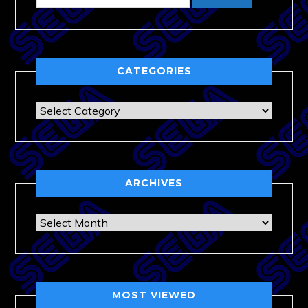
CATEGORIES
Categories
ARCHIVES
Archives
MOST VIEWED