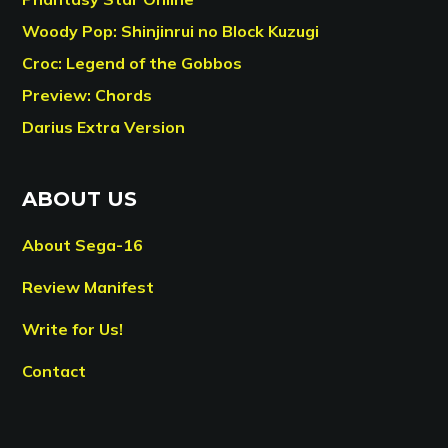
Woody Pop: Shinjinrui no Block Kuzugi
Croc: Legend of the Gobbos
Preview: Chords
Darius Extra Version
ABOUT US
About Sega-16
Review Manifest
Write for Us!
Contact