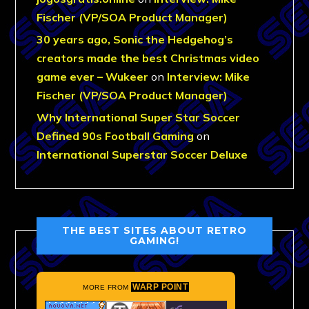
Fischer (VP/SOA Product Manager)
30 years ago, Sonic the Hedgehog’s
creators made the best Christmas video
game ever – Wukeer
on
Interview: Mike
Fischer (VP/SOA Product Manager)
Why International Super Star Soccer
Defined 90s Football Gaming
on
International Superstar Soccer Deluxe
THE BEST SITES ABOUT RETRO
GAMING!
WARP POINT
MORE FROM