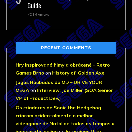
Guide
7019 views
RECENT COMMENTS
Hry inspirované filmy a obráceně – Retro
Games Brno
on
History of: Golden Axe
Jogos Roubados do MD – DRIVE YOUR
MEGA
on
Interview: Joe Miller (SOA Senior
VP of Product Dev.)
Os criadores de Sonic the Hedgehog
criaram acidentalmente o melhor
videogame de Natal de todos os tempos •
jogosgratis.online
on
Interview: Mike