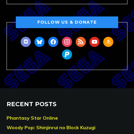
FOLLOW US & DONATE
discord
bluesky
facebook
instagram
rss
youtube
amazon
paypal
RECENT POSTS
Phantasy Star Online
Woody Pop: Shinjinrui no Block Kuzugi