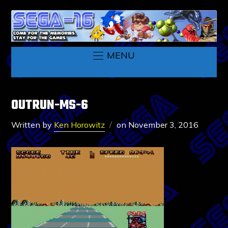
MENU
OUTRUN-MS-6
Written by
Ken Horowitz
on
November 3, 2016