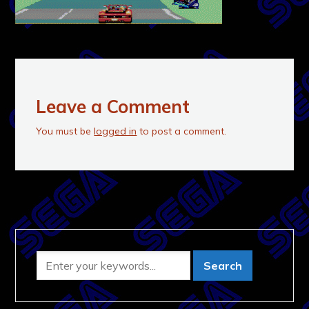
Leave a Comment
You must be
logged in
to post a comment.