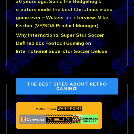
30 years ago, Sonic the Hedgehog’s
creators made the best Christmas video
game ever – Wukeer
on
Interview: Mike
Fischer (VP/SOA Product Manager)
Why International Super Star Soccer
Defined 90s Football Gaming
on
International Superstar Soccer Deluxe
THE BEST SITES ABOUT RETRO
GAMING!
WARP POINT
MORE FROM