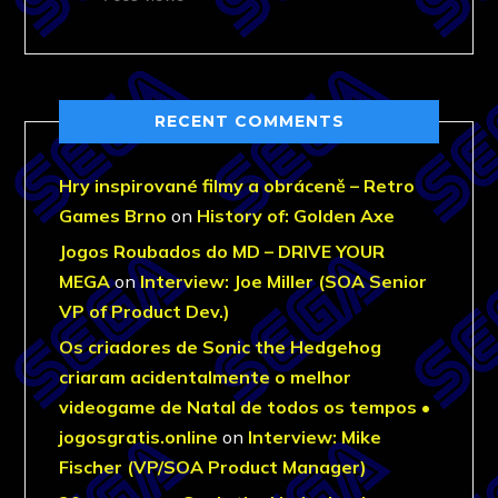
RECENT COMMENTS
Hry inspirované filmy a obráceně – Retro
Games Brno
on
History of: Golden Axe
Jogos Roubados do MD – DRIVE YOUR
MEGA
on
Interview: Joe Miller (SOA Senior
VP of Product Dev.)
Os criadores de Sonic the Hedgehog
criaram acidentalmente o melhor
videogame de Natal de todos os tempos •
jogosgratis.online
on
Interview: Mike
Fischer (VP/SOA Product Manager)