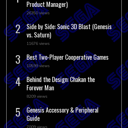
Product Manager)
26350 views
Side by Side: Sonic 3D Blast (Genesis
vs. Saturn)
11676 views
Best Two-Player Cooperative Games
10599 views
Behind the Design: Chakan the
Forever Man
8209 views
Genesis Accessory & Peripheral
Guide
7009 views