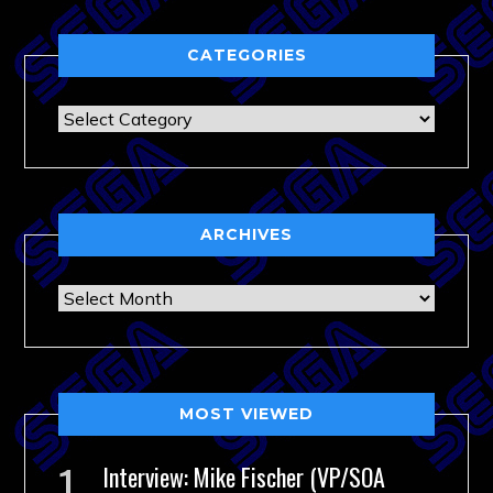
CATEGORIES
Categories
ARCHIVES
Archives
MOST VIEWED
Interview: Mike Fischer (VP/SOA