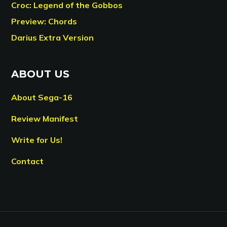
Croc: Legend of the Gobbos
Preview: Chords
Darius Extra Version
ABOUT US
About Sega-16
Review Manifest
Write for Us!
Contact