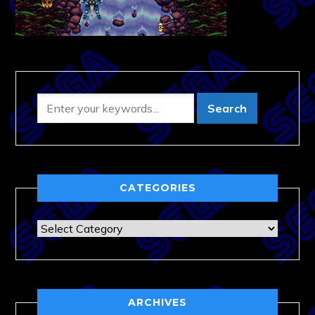
CATEGORIES
Categories
ARCHIVES