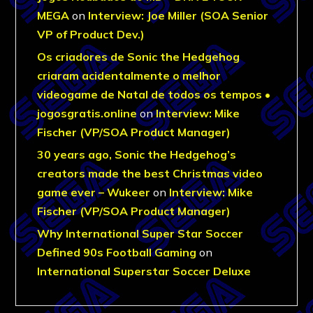
MEGA
on
Interview: Joe Miller (SOA Senior
VP of Product Dev.)
Os criadores de Sonic the Hedgehog
criaram acidentalmente o melhor
videogame de Natal de todos os tempos •
jogosgratis.online
on
Interview: Mike
Fischer (VP/SOA Product Manager)
30 years ago, Sonic the Hedgehog’s
creators made the best Christmas video
game ever – Wukeer
on
Interview: Mike
Fischer (VP/SOA Product Manager)
Why International Super Star Soccer
Defined 90s Football Gaming
on
International Superstar Soccer Deluxe