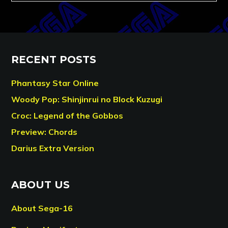
RECENT POSTS
Phantasy Star Online
Woody Pop: Shinjinrui no Block Kuzugi
Croc: Legend of the Gobbos
Preview: Chords
Darius Extra Version
ABOUT US
About Sega-16