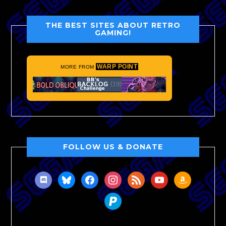
THE BEST SITES ABOUT RETRO
GAMING!
WARP POINT
MORE FROM
FOLLOW US & DONATE
discord
bluesky
facebook
instagram
rss
youtube
amazon
paypal