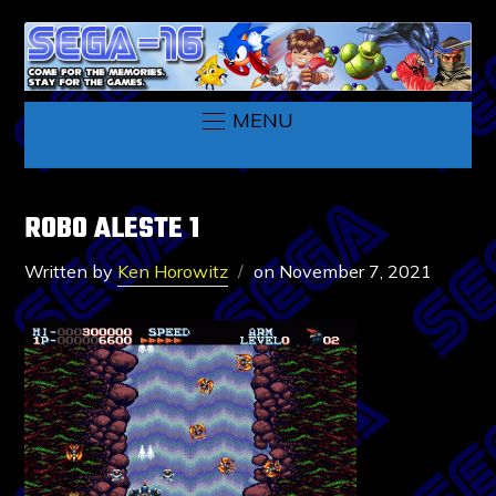
MENU
ROBO ALESTE 1
Written by
Ken Horowitz
on
November 7, 2021