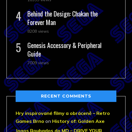
Behind the Design: Chakan the
Forever Man
8208 views
Genesis Accessory & Peripheral
Guide
7009 views
RECENT COMMENTS
Hry inspirované filmy a obráceně – Retro
Games Brno
on
History of: Golden Axe
Jogos Roubados do MD – DRIVE YOUR