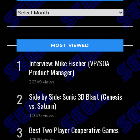
Archives
MOST VIEWED
Interview: Mike Fischer (VP/SOA
Product Manager)
26349 views
Side by Side: Sonic 3D Blast (Genesis
vs. Saturn)
11676 views
Best Two-Player Cooperative Games
10599 views