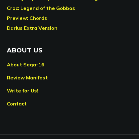
Croc: Legend of the Gobbos
Preview: Chords
Darius Extra Version
ABOUT US
About Sega-16
Review Manifest
Write for Us!
Contact