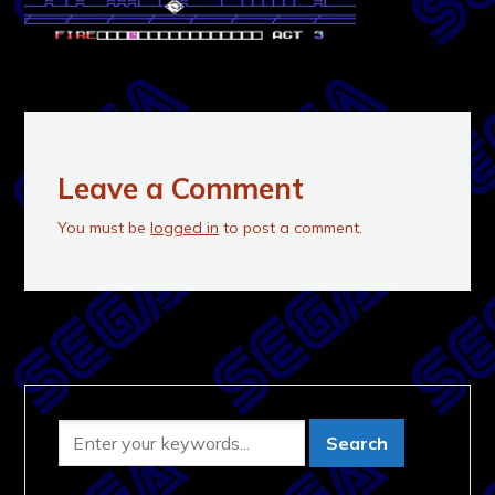
Leave a Comment
You must be
logged in
to post a comment.