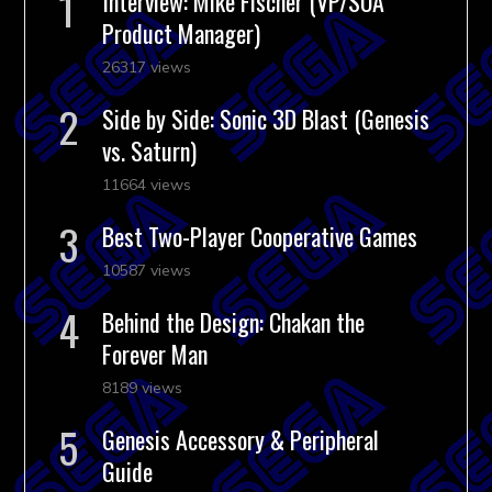
Interview: Mike Fischer (VP/SOA
Product Manager)
26317 views
Side by Side: Sonic 3D Blast (Genesis
vs. Saturn)
11664 views
Best Two-Player Cooperative Games
10587 views
Behind the Design: Chakan the
Forever Man
8189 views
Genesis Accessory & Peripheral
Guide