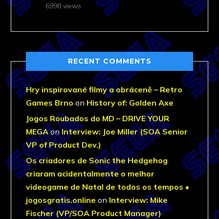
6998 views
RECENT COMMENTS
Hry inspirované filmy a obráceně – Retro
Games Brno
on
History of: Golden Axe
Jogos Roubados do MD – DRIVE YOUR
MEGA
on
Interview: Joe Miller (SOA Senior
VP of Product Dev.)
Os criadores de Sonic the Hedgehog
criaram acidentalmente o melhor
videogame de Natal de todos os tempos •
jogosgratis.online
on
Interview: Mike
Fischer (VP/SOA Product Manager)