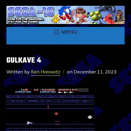
MENU
GULKAVE 4
Written by
Ken Horowitz
on
December 11, 2023