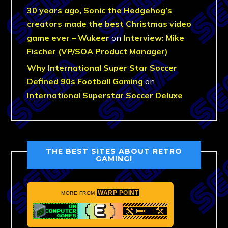
30 years ago, Sonic the Hedgehog’s
creators made the best Christmas video
game ever – Wukeer
on
Interview: Mike
Fischer (VP/SOA Product Manager)
Why International Super Star Soccer
Defined 90s Football Gaming
on
International Superstar Soccer Deluxe
THE BEST SITES ABOUT RETRO
GAMING!
WARP POINT
MORE FROM