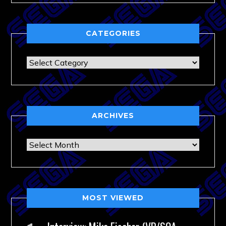
CATEGORIES
Categories
ARCHIVES
Archives
MOST VIEWED