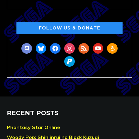
FOLLOW US & DONATE
discord
bluesky
facebook
instagram
rss
youtube
amazon
paypal
RECENT POSTS
Phantasy Star Online
Woody Pop: Shinjinrui no Block Kuzugi