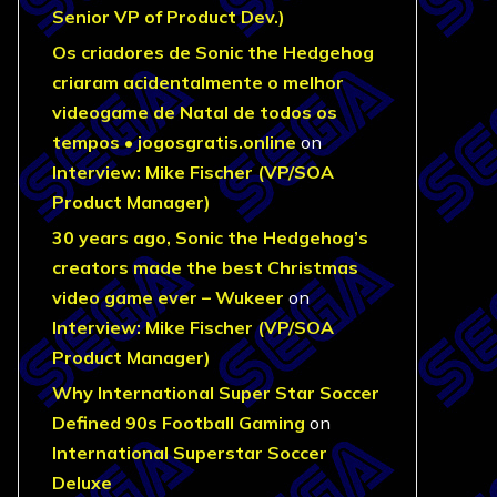
Senior VP of Product Dev.)
Os criadores de Sonic the Hedgehog
criaram acidentalmente o melhor
videogame de Natal de todos os
tempos • jogosgratis.online
on
Interview: Mike Fischer (VP/SOA
Product Manager)
30 years ago, Sonic the Hedgehog’s
creators made the best Christmas
video game ever – Wukeer
on
Interview: Mike Fischer (VP/SOA
Product Manager)
Why International Super Star Soccer
Defined 90s Football Gaming
on
International Superstar Soccer
Deluxe