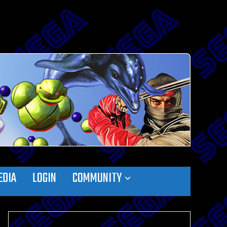
EDIA
LOGIN
COMMUNITY