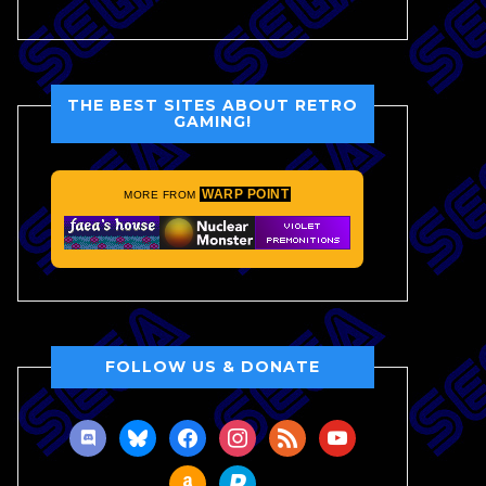
THE BEST SITES ABOUT RETRO
GAMING!
WARP POINT
MORE FROM
FOLLOW US & DONATE
discord
bluesky
facebook
instagram
rss
youtube
amazon
paypal