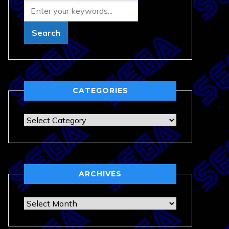
CATEGORIES
Categories
ARCHIVES
Archives