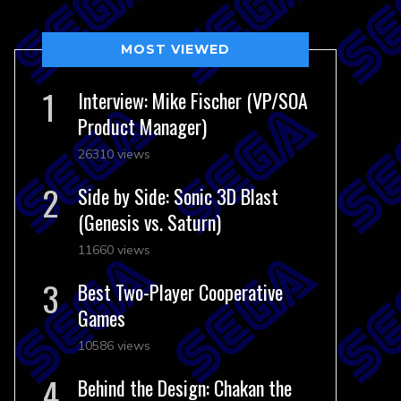
MOST VIEWED
Interview: Mike Fischer (VP/SOA
Product Manager)
26310 views
Side by Side: Sonic 3D Blast
(Genesis vs. Saturn)
11660 views
Best Two-Player Cooperative
Games
10586 views
Behind the Design: Chakan the