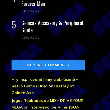
Forever Man
8187 views
Genesis Accessory & Peripheral
Guide
6996 views
RECENT COMMENTS
Hry inspirované filmy a obráceně –
Retro Games Brno
on
History of:
Golden Axe
Jogos Roubados do MD – DRIVE YOUR
MEGA
on
Interview: Joe Miller (SOA