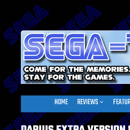
HOME
REVIEWS
FEATU