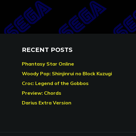
RECENT POSTS
Phantasy Star Online
Woody Pop: Shinjinrui no Block Kuzugi
Croc: Legend of the Gobbos
Preview: Chords
Darius Extra Version