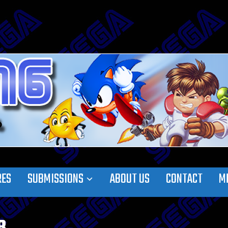
RES
SUBMISSIONS
ABOUT US
CONTACT
M