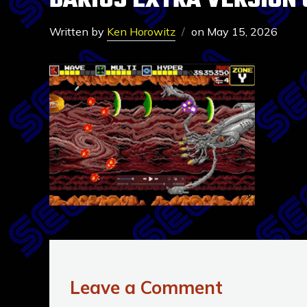
DARIUS EXTRA VERSION 
Written by
Ken Horowitz
on
May 15, 2026
Leave a Comment