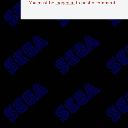
You must be
logged in
to post a comment.