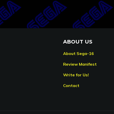
ABOUT US
About Sega-16
Review Manifest
Write for Us!
Contact