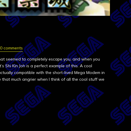
0 comments
hat seemed to completely escape you, and when you
oft’s Shi Kin Joh is a perfect example of this. A cool
tually compatible with the short-lived Mega Modem in
 that much angrier when I think of all the cool stuff we