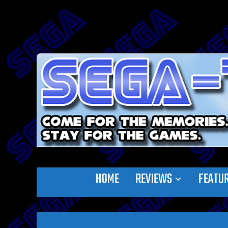
HOME
REVIEWS
FEATU