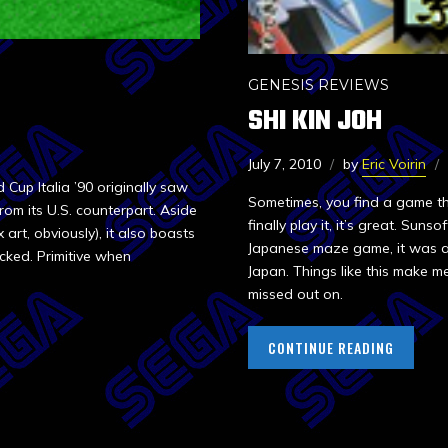
GENESIS REVIEWS
SHI KIN JOH
July 7, 2010
by
Eric Voirin
up Italia ’90 originally saw
Sometimes, you find a game t
rom its U.S. counterpart. Aside
finally play it, it’s great. Suns
art, obviously), it also boasts
Japanese maze game, it was ac
acked. Primitive when
Japan. Things like this make me
missed out on.
CONTINUE READING