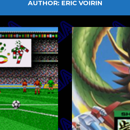
AUTHOR:
ERIC VOIRIN