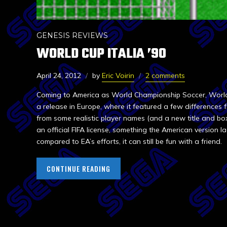
GENESIS REVIEWS
WORLD CUP ITALIA ’90
April 24, 2012
by
Eric Voirin
2 comments
Coming to America as World Championship Soccer, World C
a release in Europe, where it featured a few differences f
from some realistic player names (and a new title and box 
an official FIFA license, something the American version l
compared to EA’s efforts, it can still be fun with a friend.
CONTINUE READING