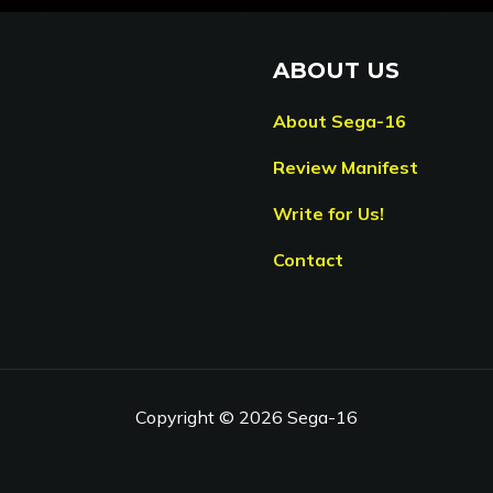
ABOUT US
About Sega-16
Review Manifest
Write for Us!
Contact
Copyright © 2026 Sega-16