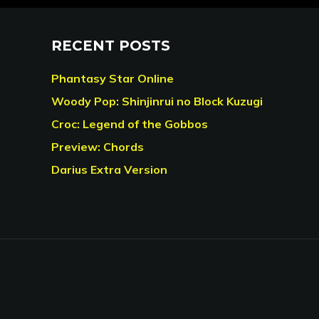
RECENT POSTS
Phantasy Star Online
Woody Pop: Shinjinrui no Block Kuzugi
Croc: Legend of the Gobbos
Preview: Chords
Darius Extra Version