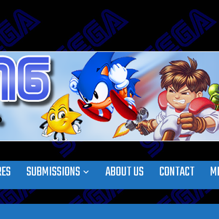
RES
SUBMISSIONS
ABOUT US
CONTACT
M