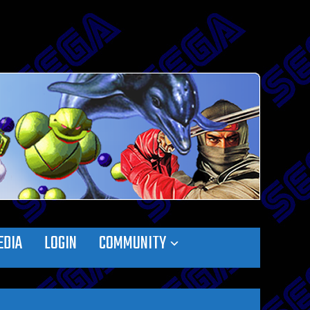
EDIA
LOGIN
COMMUNITY