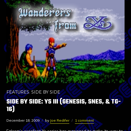
FEATURES
,
SIDE BY SIDE
SIDE BY SIDE: YS III (GENESIS, SNES, & TG-
16)
December 18, 2009
by
Joe Redifer
1 comment