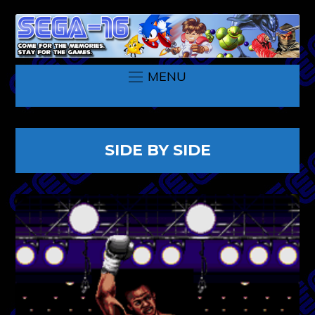
MENU
SIDE BY SIDE