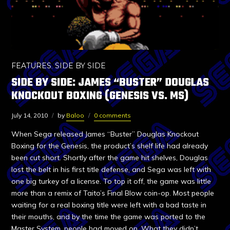
FEATURES
,
SIDE BY SIDE
SIDE BY SIDE: JAMES “BUSTER” DOUGLAS
KNOCKOUT BOXING (GENESIS VS. MS)
July 14, 2010
by
Baloo
0 comments
When Sega released James “Buster” Douglas Knockout
Boxing for the Genesis, the product’s shelf life had already
been cut short. Shortly after the game hit shelves, Douglas
lost the belt in his first title defense, and Sega was left with
one big turkey of a license. To top it off, the game was little
more than a remix of Taito’s Final Blow coin-op. Most people
waiting for a real boxing title were left with a bad taste in
their mouths, and by the time the game was ported to the
Master System, people had moved on. What they didn’t