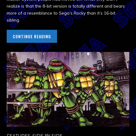
realize is that the 8-bit version is totally different and bears
more of a resemblance to Sega’s Rocky than it’s 16-bit
sibling.
CONTINUE READING