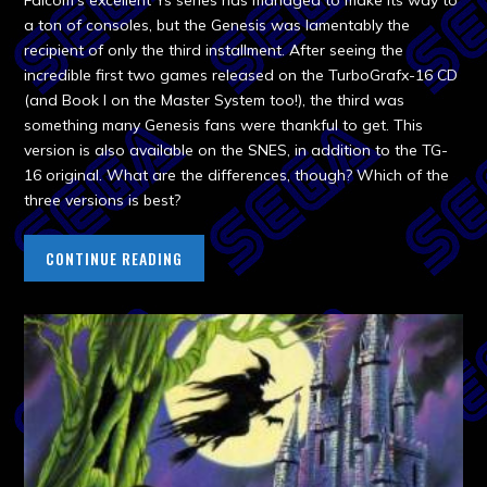
Falcom’s excellent Ys series has managed to make its way to
a ton of consoles, but the Genesis was lamentably the
recipient of only the third installment. After seeing the
incredible first two games released on the TurboGrafx-16 CD
(and Book I on the Master System too!), the third was
something many Genesis fans were thankful to get. This
version is also available on the SNES, in addition to the TG-
16 original. What are the differences, though? Which of the
three versions is best?
CONTINUE READING