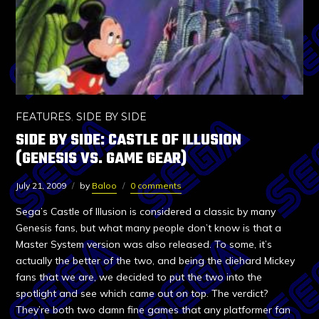
FEATURES
,
SIDE BY SIDE
SIDE BY SIDE: CASTLE OF ILLUSION
(GENESIS VS. GAME GEAR)
July 21, 2009
by
Baloo
0 comments
Sega’s Castle of Illusion is considered a classic by many
Genesis fans, but what many people don’t know is that a
Master System version was also released. To some, it’s
actually the better of the two, and being the diehard Mickey
fans that we are, we decided to put the two into the
spotlight and see which came out on top. The verdict?
They’re both two damn fine games that any platformer fan