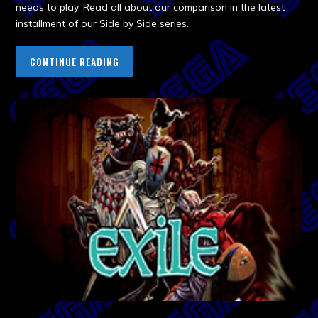
needs to play. Read all about our comparison in the latest
installment of our Side by Side series.
CONTINUE READING