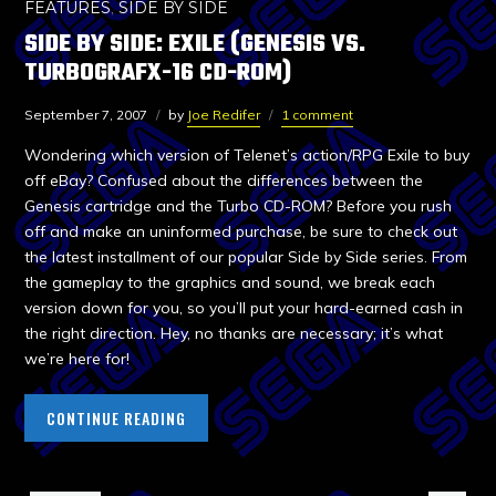
FEATURES
,
SIDE BY SIDE
SIDE BY SIDE: EXILE (GENESIS VS.
TURBOGRAFX-16 CD-ROM)
September 7, 2007
by
Joe Redifer
1 comment
Wondering which version of Telenet’s action/RPG Exile to buy
off eBay? Confused about the differences between the
Genesis cartridge and the Turbo CD-ROM? Before you rush
off and make an uninformed purchase, be sure to check out
the latest installment of our popular Side by Side series. From
the gameplay to the graphics and sound, we break each
version down for you, so you’ll put your hard-earned cash in
the right direction. Hey, no thanks are necessary; it’s what
we’re here for!
CONTINUE READING