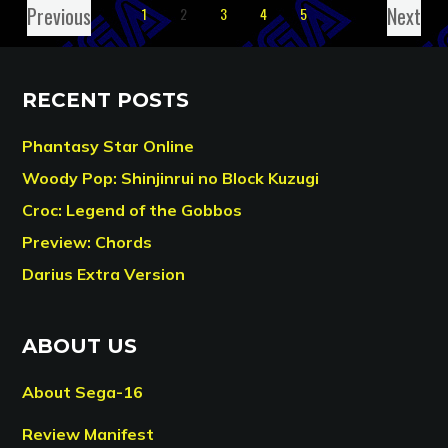
Previous
Next
1
2
3
4
5
RECENT POSTS
Phantasy Star Online
Woody Pop: Shinjinrui no Block Kuzugi
Croc: Legend of the Gobbos
Preview: Chords
Darius Extra Version
ABOUT US
About Sega-16
Review Manifest