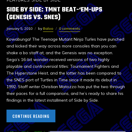
FEATURES
,
SIDE BY SIDE
SIDE BY SIDE: TMNT BEAT-‘EM-UPS
(GENESIS VS. SNES)
January 5, 2010
by
Baloo
0 comments
Kowabunga! The Teenage Mutant Ninja Turles have punched
and kicked their way across more consoles than you can
shake a bo staff at, and the Genesis was no exception.
Sega’s 16-bit wonder received versions of two highly
playable and controversial titles: Tournament Fighters and
The Hyperstone Heist, and the latter has been compared to
the SNES port of Turtles in Time since it made its debut in
1992. Staff writer Christian Matozzo has put the two through
their paces for a full comparions, and he’s ready to share his
findings in the latest installment of Side by Side.
CONTINUE READING