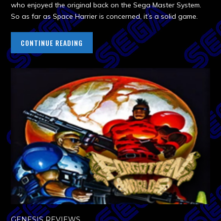
who enjoyed the original back on the Sega Master System.
So as far as Space Harrier is concerned, it’s a solid game.
CONTINUE READING
GENESIS REVIEWS