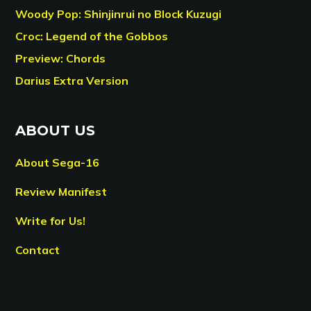
Woody Pop: Shinjinrui no Block Kuzugi
Croc: Legend of the Gobbos
Preview: Chords
Darius Extra Version
ABOUT US
About Sega-16
Review Manifest
Write for Us!
Contact