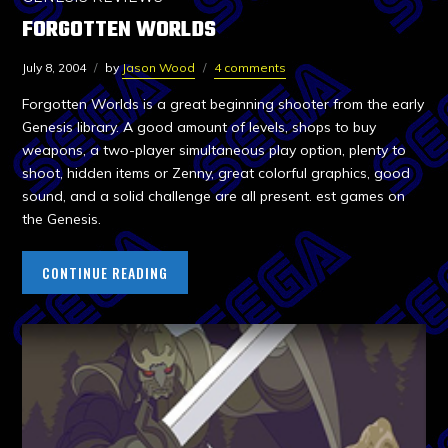
FORGOTTEN WORLDS
July 8, 2004
by
Jason Wood
4 comments
Forgotten Worlds is a great beginning shooter from the early
Genesis library. A good amount of levels, shops to buy
weapons, a two-player simultaneous play option, plenty to
shoot, hidden items or Zenny, great colorful graphics, good
sound, and a solid challenge are all present. est games on
the Genesis.
CONTINUE READING