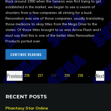
Back around 1990 when the Genesis was first trying to get
established in the market, we began to see a swarm of
shooters from a few companies all striving for a buck.
Renovation was one of those companies, usually translating
those mediocre to okay titles from the Mega Drive to the
states. Of those titles brought to us was Arrow Flash and I
must say that this is one of the better titles Renovation
Products ported over.
CONTINUE READING
Previous
Next
1
…
226
227
228
229
230
…
238
RECENT POSTS
Phantasy Star Online