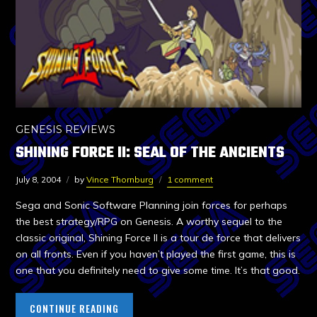
GENESIS REVIEWS
SHINING FORCE II: SEAL OF THE ANCIENTS
July 8, 2004
by
Vince Thornburg
1 comment
Sega and Sonic Software Planning join forces for perhaps
the best strategy/RPG on Genesis. A worthy sequel to the
classic original, Shining Force II is a tour de force that delivers
on all fronts. Even if you haven’t played the first game, this is
one that you definitely need to give some time. It’s that good.
CONTINUE READING