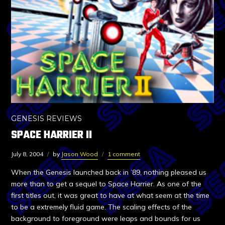
GENESIS REVIEWS
SPACE HARRIER II
July 8, 2004
by
Jason Wood
1 comment
When the Genesis launched back in ’89, nothing pleased us
more than to get a sequel to Space Harrier. As one of the
first titles out, it was great to have at what seem at the time
to be a extremely fluid game. The scaling effects of the
background to foreground were leaps and bounds for us