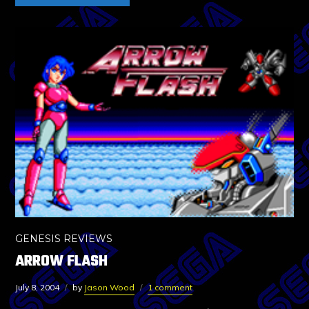
GENESIS REVIEWS
ARROW FLASH
July 8, 2004
by
Jason Wood
1 comment