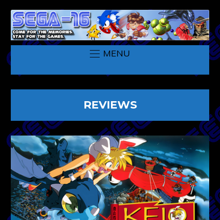
MENU
REVIEWS