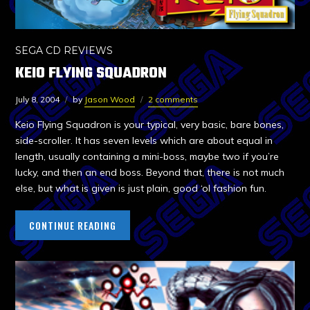
SEGA CD REVIEWS
KEIO FLYING SQUADRON
July 8, 2004
by
Jason Wood
2 comments
Keio Flying Squadron is your typical, very basic, bare bones,
side-scroller. It has seven levels which are about equal in
length, usually containing a mini-boss, maybe two if you’re
lucky, and then an end boss. Beyond that, there is not much
else, but what is given is just plain, good ‘ol fashion fun.
CONTINUE READING