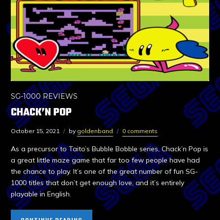
SG-1000 REVIEWS
CHACK’N POP
October 15, 2021
by
goldenband
0 comments
As a precursor to Taito’s Bubble Bobble series, Chack’n Pop is
a great little maze game that far too few people have had
the chance to play. It’s one of the great number of fun SG-
1000 titles that don’t get enough love, and it’s entirely
playable in English.