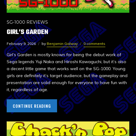
SG-1000 REVIEWS
GIRL’S GARDEN
February 9, 2026
by
Benjamin Galway
0 comments
Girl’s Garden is mostly known for being the debut work of
Sega legends Yuji Naka and Hiroshi Kawaguchi, but it’s also
a decent little game that works well on the SG-1000. Young
girls are definitely it’s target audience, but the gameplay and
presentation are solid enough for everyone to have fun with
it, regardless of age.
CONTINUE READING