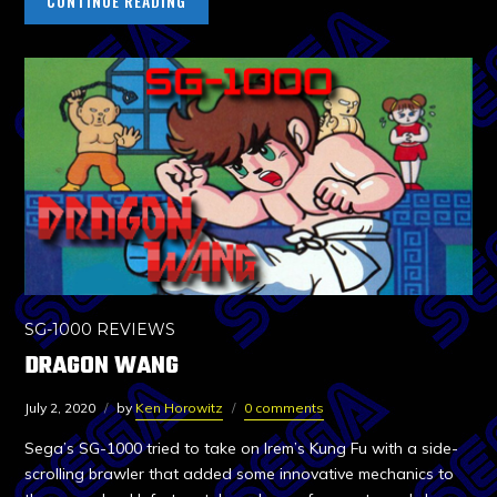
CONTINUE READING
SG-1000 REVIEWS
DRAGON WANG
July 2, 2020
by
Ken Horowitz
0 comments
Sega’s SG-1000 tried to take on Irem’s Kung Fu with a side-
scrolling brawler that added some innovative mechanics to