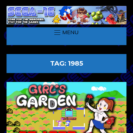
MENU
TAG:
1985