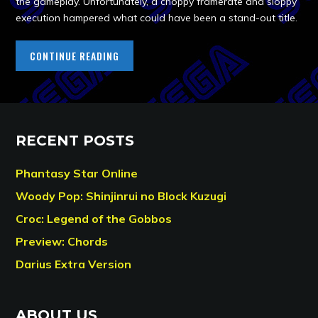
the gameplay. Unfortunately, a choppy framerate and sloppy
execution hampered what could have been a stand-out title.
CONTINUE READING
RECENT POSTS
Phantasy Star Online
Woody Pop: Shinjinrui no Block Kuzugi
Croc: Legend of the Gobbos
Preview: Chords
Darius Extra Version
ABOUT US