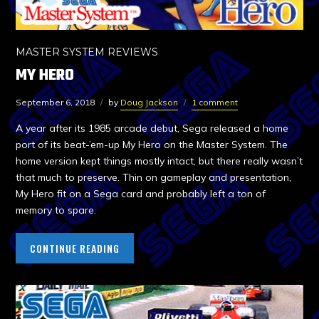
MASTER SYSTEM REVIEWS
MY HERO
September 6, 2018
by
Doug Jackson
1 comment
A year after its 1985 arcade debut, Sega released a home
port of its beat-’em-up My Hero on the Master System. The
home version kept things mostly intact, but there really wasn’t
that much to preserve. Thin on gameplay and presentation,
My Hero fit on a Sega card and probably left a ton of
memory to spare.
CONTINUE READING