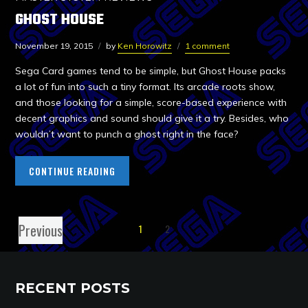
GHOST HOUSE
November 19, 2015
by
Ken Horowitz
1 comment
Sega Card games tend to be simple, but Ghost House packs
a lot of fun into such a tiny format. Its arcade roots show,
and those looking for a simple, score-based experience with
decent graphics and sound should give it a try. Besides, who
wouldn’t want to punch a ghost right in the face?
CONTINUE READING
Previous
1
2
RECENT POSTS