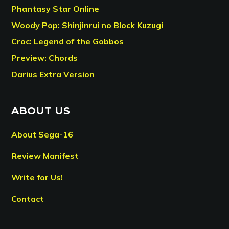
Phantasy Star Online
Woody Pop: Shinjinrui no Block Kuzugi
Croc: Legend of the Gobbos
Preview: Chords
Darius Extra Version
ABOUT US
About Sega-16
Review Manifest
Write for Us!
Contact