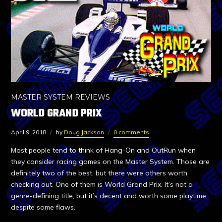
MASTER SYSTEM REVIEWS
WORLD GRAND PRIX
April 9, 2018
by
Doug Jackson
0 comments
Most people tend to think of Hang-On and OutRun when
they consider racing games on the Master System. Those are
definitely two of the best, but there were others worth
checking out. One of them is World Grand Prix. It’s not a
genre-defining title, but it’s decent and worth some playtime,
despite some flaws.