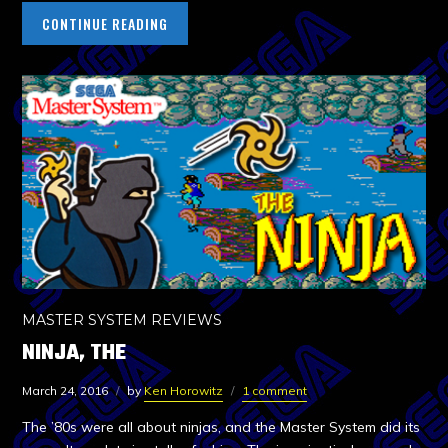
CONTINUE READING
MASTER SYSTEM REVIEWS
NINJA, THE
March 24, 2016
by
Ken Horowitz
1 comment
The ’80s were all about ninjas, and the Master System did its