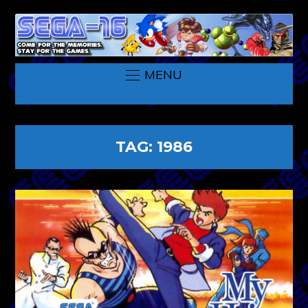
MENU
TAG:
1986