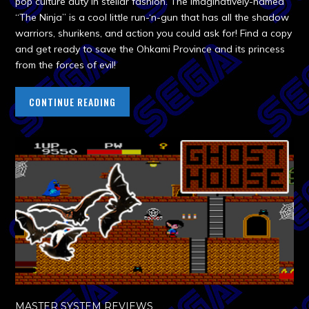
pop culture duty in stellar fashion. The imaginatively-named
“The Ninja” is a cool little run-‘n-gun that has all the shadow
warriors, shurikens, and action you could ask for! Find a copy
and get ready to save the Ohkami Province and its princess
from the forces of evil!
CONTINUE READING
MASTER SYSTEM REVIEWS