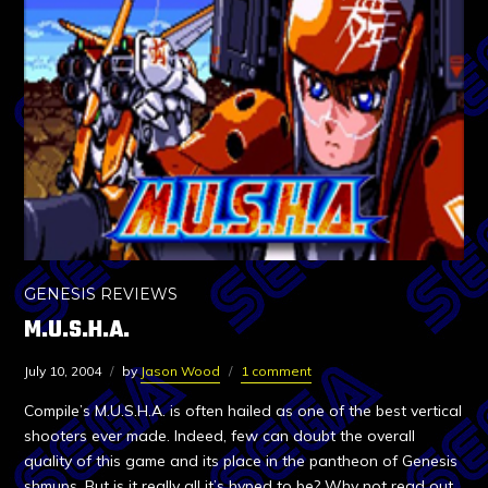
GENESIS REVIEWS
M.U.S.H.A.
July 10, 2004
by
Jason Wood
1 comment
Compile’s M.U.S.H.A. is often hailed as one of the best vertical
shooters ever made. Indeed, few can doubt the overall
quality of this game and its place in the pantheon of Genesis
shmups. But is it really all it’s hyped to be? Why not read out