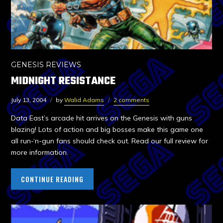
GENESIS REVIEWS
MIDNIGHT RESISTANCE
July 13, 2004
by
Walid Adams
2 comments
Data East’s arcade hit arrives on the Genesis with guns
blazing! Lots of action and big bosses make this game one
all run-‘n-gun fans should check out. Read our full review for
more information.
CONTINUE READING