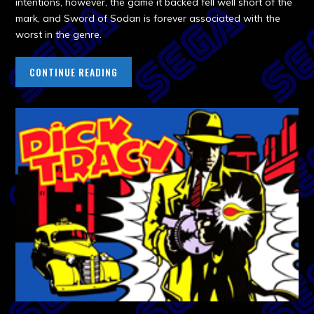
intentions, however, the game it backed fell well short of the
mark, and Sword of Sodan is forever associated with the
worst in the genre.
CONTINUE READING