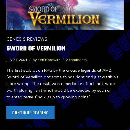
GENESIS REVIEWS
SWORD OF VERMILION
July 24, 2004
by
Ken Horowitz
2 comments
The first stab at an RPG by the arcade legends at AM2,
Sword of Vermilion got some things right and just a tab bit
more wrong. The result was a mediocre effort that, while
worth playing, isn’t what would be expected by such a
talented team. Chalk it up to growing pains?
CONTINUE READING