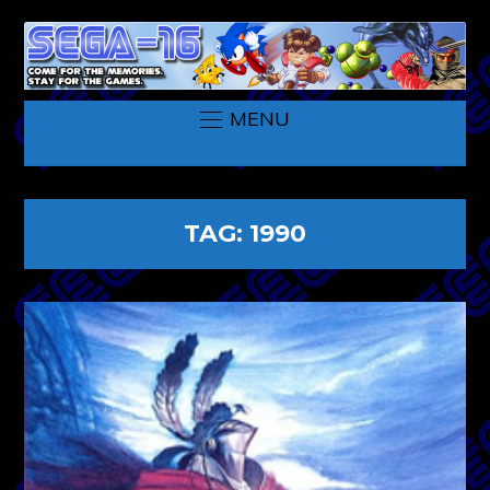
MENU
TAG:
1990