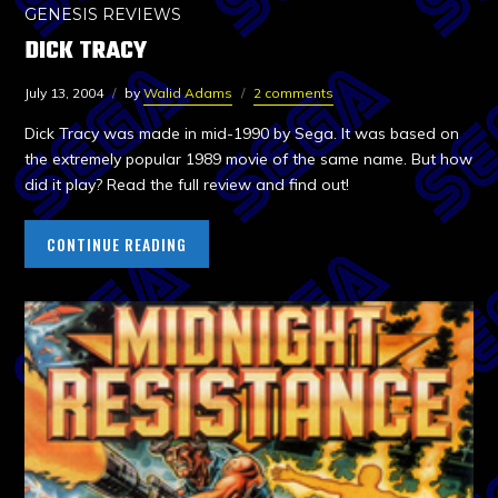
GENESIS REVIEWS
DICK TRACY
July 13, 2004
by
Walid Adams
2 comments
Dick Tracy was made in mid-1990 by Sega. It was based on
the extremely popular 1989 movie of the same name. But how
did it play? Read the full review and find out!
CONTINUE READING