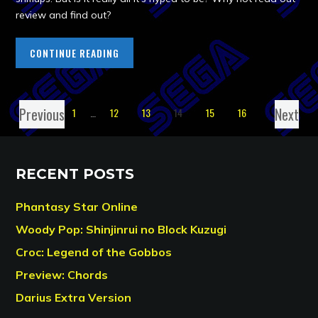
review and find out?
CONTINUE READING
Previous
Next
1
…
12
13
14
15
16
RECENT POSTS
Phantasy Star Online
Woody Pop: Shinjinrui no Block Kuzugi
Croc: Legend of the Gobbos
Preview: Chords
Darius Extra Version