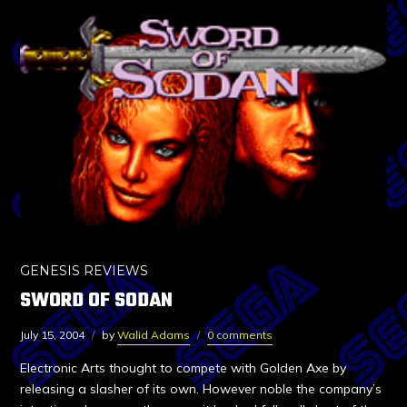
GENESIS REVIEWS
SWORD OF SODAN
July 15, 2004
by
Walid Adams
0 comments
Electronic Arts thought to compete with Golden Axe by
releasing a slasher of its own. However noble the company’s