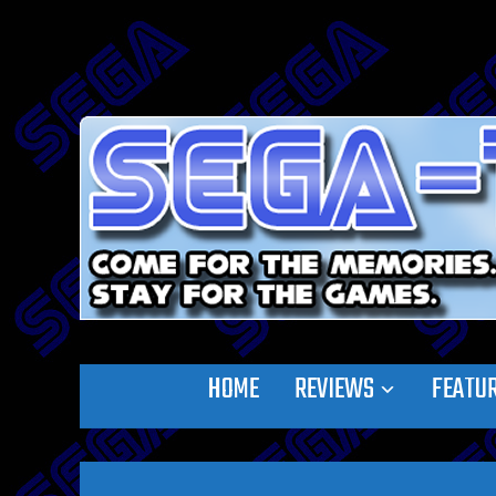
HOME
REVIEWS
FEATU