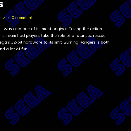
S
itz
0 comments
es was also one of its most original. Taking the action
ic Team had players take the role of a futuristic rescue
a’s 32-bit hardware to its limit. Burning Rangers is both
d a lot of fun.