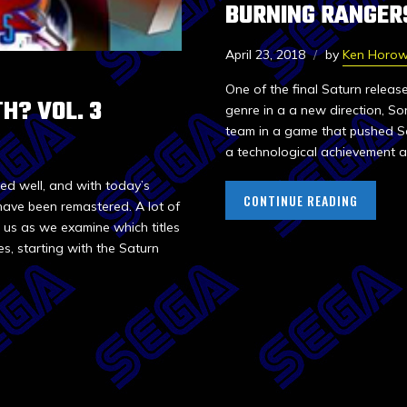
BURNING RANGER
April 23, 2018
by
Ken Horow
One of the final Saturn releas
H? VOL. 3
genre in a a new direction, Son
team in a game that pushed Seg
a technological achievement an
ed well, and with today’s
CONTINUE READING
have been remastered. A lot of
in us as we examine which titles
s, starting with the Saturn