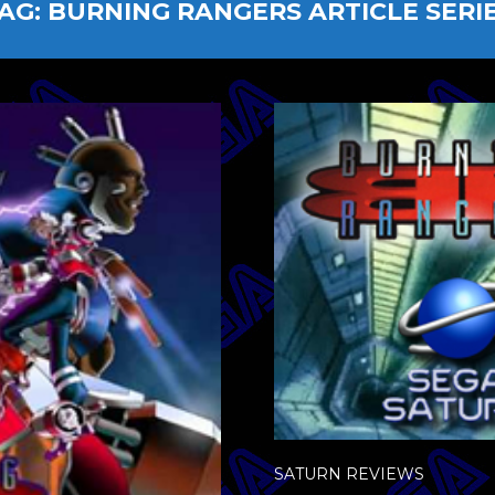
AG:
BURNING RANGERS ARTICLE SERI
SATURN REVIEWS