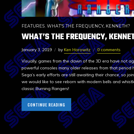
FEATURES
,
WHAT'S THE FREQUENCY, KENNETH?
WHAT’S THE FREQUENCY, KENNET
January 3, 2019
by
Ken Horowitz
0 comments
Visually, games from the dawn of the 3D era have not ag
powerful consoles many older releases from that period 
Sega’s early efforts are still awaiting their chance, so jo
we would like to see reborn with modern bells and whistle
classic Burning Rangers!
CONTINUE READING