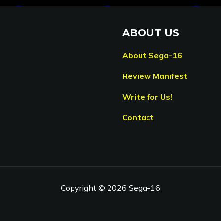
ABOUT US
About Sega-16
Review Manifest
Write for Us!
Contact
Copyright © 2026 Sega-16