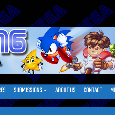
RES
SUBMISSIONS
ABOUT US
CONTACT
M