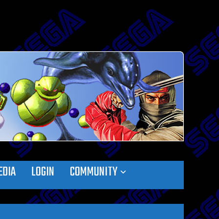
EDIA
LOGIN
COMMUNITY