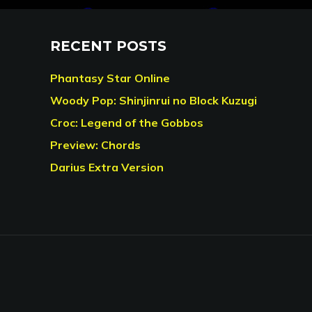
RECENT POSTS
Phantasy Star Online
Woody Pop: Shinjinrui no Block Kuzugi
Croc: Legend of the Gobbos
Preview: Chords
Darius Extra Version