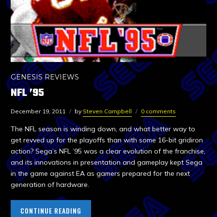
GENESIS REVIEWS
NFL ’95
December 19, 2011
by
Steven Campbell
0 comments
The NFL season is winding down, and what better way to
get revved up for the playoffs than with some 16-bit gridiron
action? Sega’s NFL ’95 was a clear evolution of the franchise,
and its innovations in presentation and gameplay kept Sega
in the game against EA as gamers prepared for the next
generation of hardware.
CONTINUE READING