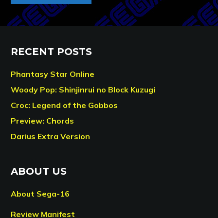
RECENT POSTS
Phantasy Star Online
Woody Pop: Shinjinrui no Block Kuzugi
Croc: Legend of the Gobbos
Preview: Chords
Darius Extra Version
ABOUT US
About Sega-16
Review Manifest