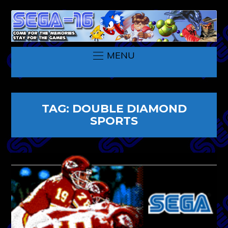
MENU
TAG:
DOUBLE DIAMOND
SPORTS