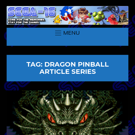
MENU
TAG:
DRAGON PINBALL
ARTICLE SERIES