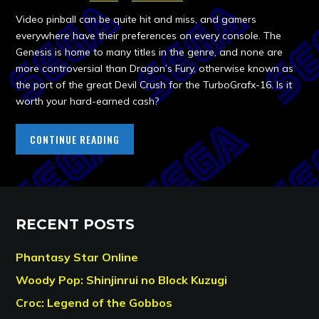
Video pinball can be quite hit and miss, and gamers
everywhere have their preferences on every console. The
Genesis is home to many titles in the genre, and none are
more controversial than Dragon’s Fury, otherwise known as
the port of the great Devil Crush for the TurboGrafx-16. Is it
worth your hard-earned cash?
CONTINUE READING
RECENT POSTS
Phantasy Star Online
Woody Pop: Shinjinrui no Block Kuzugi
Croc: Legend of the Gobbos