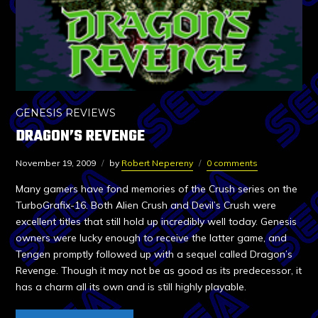
GENESIS REVIEWS
DRAGON’S REVENGE
November 19, 2009
by
Robert Nepereny
0 comments
Many gamers have fond memories of the Crush series on the
TurboGrafix-16. Both Alien Crush and Devil’s Crush were
excellent titles that still hold up incredibly well today. Genesis
owners were lucky enough to receive the latter game, and
Tengen promptly followed up with a sequel called Dragon’s
Revenge. Though it may not be as good as its predecessor, it
has a charm all its own and is still highly playable.