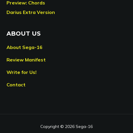
Preview: Chords
Darius Extra Version
ABOUT US
About Sega-16
Review Manifest
Write for Us!
Contact
Copyright © 2026 Sega-16