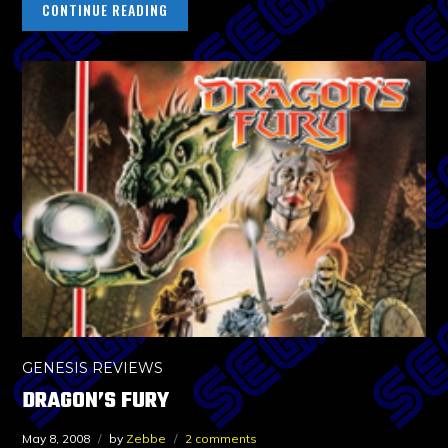
CONTINUE READING
GENESIS REVIEWS
DRAGON’S FURY
May 8, 2008
by
Zebbe
2 comments