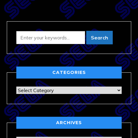
CATEGORIES
Categories
ARCHIVES