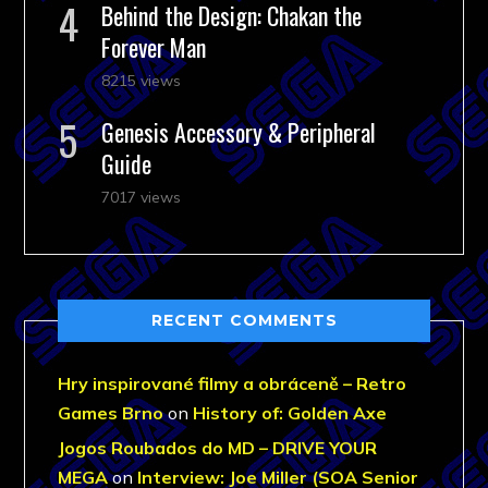
Behind the Design: Chakan the
Forever Man
8215 views
Genesis Accessory & Peripheral
Guide
7017 views
RECENT COMMENTS
Hry inspirované filmy a obráceně – Retro
Games Brno
on
History of: Golden Axe
Jogos Roubados do MD – DRIVE YOUR
MEGA
on
Interview: Joe Miller (SOA Senior