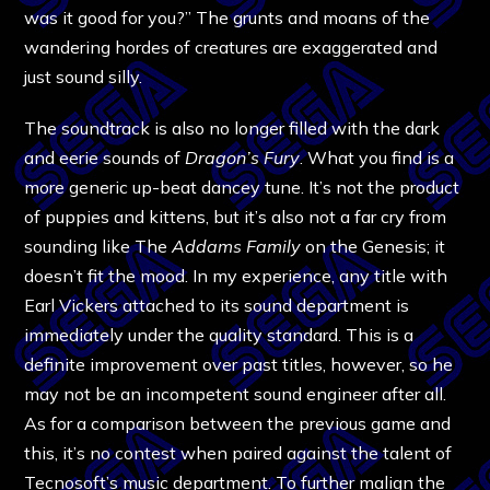
was it good for you?” The grunts and moans of the
wandering hordes of creatures are exaggerated and
just sound silly.
The soundtrack is also no longer filled with the dark
and eerie sounds of
Dragon’s Fury
. What you find is a
more generic up-beat dancey tune. It’s not the product
of puppies and kittens, but it’s also not a far cry from
sounding like The
Addams Family
on the Genesis; it
doesn’t fit the mood. In my experience, any title with
Earl Vickers attached to its sound department is
immediately under the quality standard. This is a
definite improvement over past titles, however, so he
may not be an incompetent sound engineer after all.
As for a comparison between the previous game and
this, it’s no contest when paired against the talent of
Tecnosoft’s music department. To further malign the