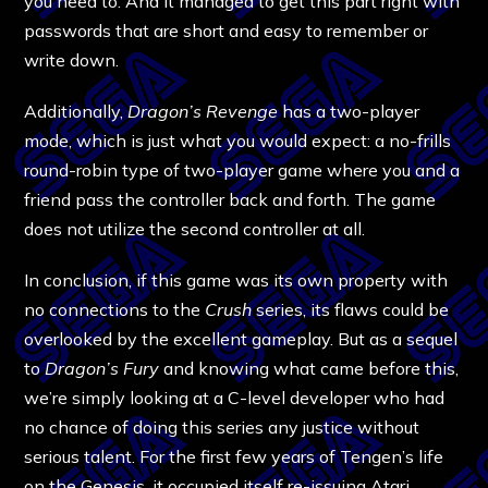
you need to. And it managed to get this part right with
passwords that are short and easy to remember or
write down.
Additionally,
Dragon’s Revenge
has a two-player
mode, which is just what you would expect: a no-frills
round-robin type of two-player game where you and a
friend pass the controller back and forth. The game
does not utilize the second controller at all.
In conclusion, if this game was its own property with
no connections to the
Crush
series, its flaws could be
overlooked by the excellent gameplay. But as a sequel
to
Dragon’s Fury
and knowing what came before this,
we’re simply looking at a C-level developer who had
no chance of doing this series any justice without
serious talent. For the first few years of Tengen’s life
on the Genesis, it occupied itself re-issuing Atari