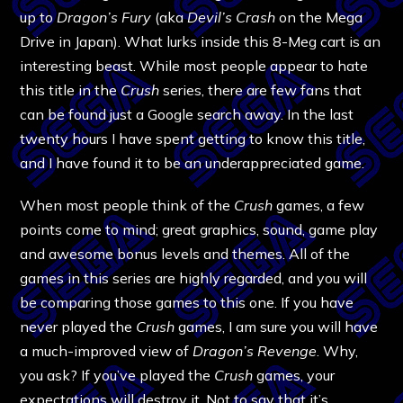
up to
Dragon’s Fury
(aka
Devil’s Crash
on the Mega
Drive in Japan). What lurks inside this 8-Meg cart is an
interesting beast. While most people appear to hate
this title in the
Crush
series, there are few fans that
can be found just a Google search away. In the last
twenty hours I have spent getting to know this title,
and I have found it to be an underappreciated game.
When most people think of the
Crush
games, a few
points come to mind; great graphics, sound, game play
and awesome bonus levels and themes. All of the
games in this series are highly regarded, and you will
be comparing those games to this one. If you have
never played the
Crush
games, I am sure you will have
a much-improved view of
Dragon’s Revenge
. Why,
you ask? If you’ve played the
Crush
games, your
expectations will destroy it. Not to say that it’s