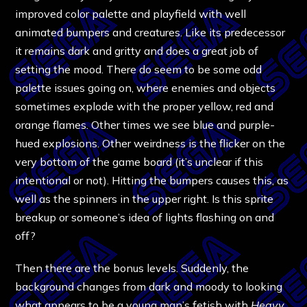
improved color palette and playfield with well
animated bumpers and creatures. Like its predecessor
it remains dark and gritty and does a great job of
setting the mood. There do seem to be some odd
palette issues going on, where enemies and objects
sometimes explode with the proper yellow, red and
orange flames. Other times we see blue and purple-
hued explosions. Other weirdness is the flicker on the
very bottom of the game board (it’s unclear if this
intentional or not). Hitting the bumpers causes this, as
well as the spinners in the upper right. Is this sprite
breakup or someone’s idea of lights flashing on and
off?
Then there are the bonus levels. Suddenly, the
background changes from dark and moody to looking
what appears to be a young man’s fetish with
Heavy