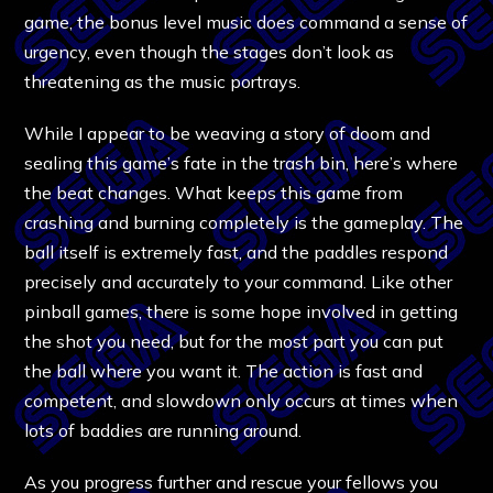
game, the bonus level music does command a sense of
urgency, even though the stages don’t look as
threatening as the music portrays.
While I appear to be weaving a story of doom and
sealing this game’s fate in the trash bin, here’s where
the beat changes. What keeps this game from
crashing and burning completely is the gameplay. The
ball itself is extremely fast, and the paddles respond
precisely and accurately to your command. Like other
pinball games, there is some hope involved in getting
the shot you need, but for the most part you can put
the ball where you want it. The action is fast and
competent, and slowdown only occurs at times when
lots of baddies are running around.
As you progress further and rescue your fellows you