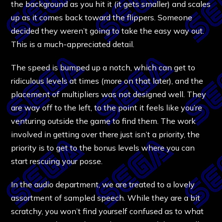
the background as you hit it (it gets smaller) and scales
up as it comes back toward the flippers. Someone
decided they weren’t going to take the easy way out.
This is a much-appreciated detail.
The speed is bumped up a notch, which can get to
ridiculous levels at times (more on that later), and the
placement of multipliers was not designed well. They
are way off to the left, to the point it feels like you’re
venturing outside the game to find them. The work
involved in getting over there just isn’t a priority, the
priority is to get to the bonus levels where you can
start rescuing your posse.
In the audio department, we are treated to a lovely
assortment of sampled speech. While they are a bit
scratchy, you won’t find yourself confused as to what