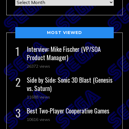
Archives
MOST VIEWED
Interview: Mike Fischer (VP/SOA
Product Manager)
26372 views
Side by Side: Sonic 3D Blast (Genesis
vs. Saturn)
11688 views
Best Two-Player Cooperative Games
10616 views