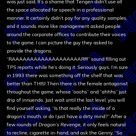
was just said. It’s a shame that Tengen didn’t use all
the space allocated for speech in a professional
manner. It certainly didn’t pay for any quality samples,
and it sounds more like management asked people
around the corporate offices to contribute their voices
to the game. I can picture the guy they asked to
provide the dragons,
“RAAAAAAAAAAAAAAAAAAAR!!!!” sound filling out
TPS reports while he’s doing it. Seriously guys, I’m sure
in 1993 there was something off the shelf that was
better than THIS! Then there is the female antagonist
throughout the game, whose “ooohs” and “ahhhs” just
drip of innuendo. Just wait until the last level, you will
find yourself asking, “Is that really the inside of a
dragon’s mouth, or do I just have a dirty mind?” After a
few rounds of
Dragon’s Revenge,
it only feels natural
to recline, cigarette in-hand, and ask the Genny, “So