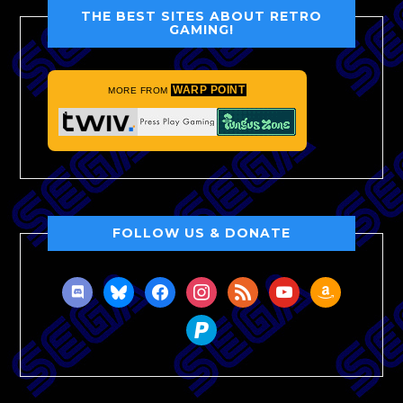
THE BEST SITES ABOUT RETRO
GAMING!
WARP POINT
MORE FROM
FOLLOW US & DONATE
discord
bluesky
facebook
instagram
rss
youtube
amazon
paypal