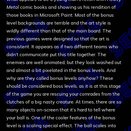
Metal
comic books and showing us his rendition of
those books in Microsoft Paint. Most of the bonus
level backgrounds are terrible and the art style is
wildly different than that of the main board. The
previous games were designed so that the art is
consistent. It appears as if two different teams who
didn’t communicate put this title together. The
enemies are well animated, but they look washed out
and almost a bit pixelated in the bonus levels. And
why are they called bonus levels anyhow? These
should be considered boss levels, as it is at this stage
of the game you are rescuing your comrades from the
clutches of a big nasty creature. At times, there are so
many objects on-screen that it’s hard to tell where
your ball is. One of the cooler features of the bonus
level is a scaling special effect. The ball scales into