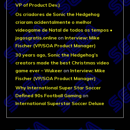
VP of Product Dev.)
Os criadores de Sonic the Hedgehog
criaram acidentalmente o melhor
videogame de Natal de todos os tempos •
jogosgratis.online
on
Interview: Mike
Fischer (VP/SOA Product Manager)
30 years ago, Sonic the Hedgehog’s
creators made the best Christmas video
game ever – Wukeer
on
Interview: Mike
Fischer (VP/SOA Product Manager)
Why International Super Star Soccer
Defined 90s Football Gaming
on
International Superstar Soccer Deluxe