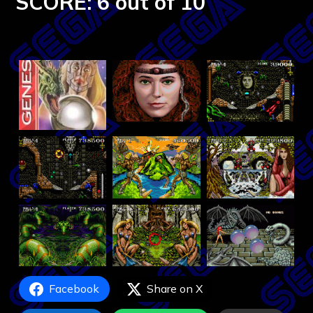
SCORE: 6 out of 10
Facebook
Share on X