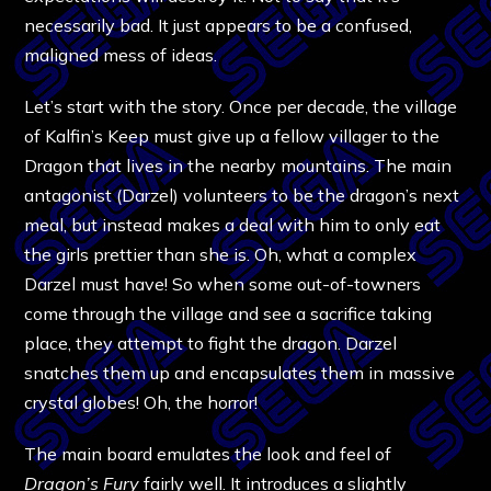
necessarily bad. It just appears to be a confused,
maligned mess of ideas.
Let’s start with the story. Once per decade, the village
of Kalfin’s Keep must give up a fellow villager to the
Dragon that lives in the nearby mountains. The main
antagonist (Darzel) volunteers to be the dragon’s next
meal, but instead makes a deal with him to only eat
the girls prettier than she is. Oh, what a complex
Darzel must have! So when some out-of-towners
come through the village and see a sacrifice taking
place, they attempt to fight the dragon. Darzel
snatches them up and encapsulates them in massive
crystal globes! Oh, the horror!
The main board emulates the look and feel of
Dragon’s Fury
fairly well. It introduces a slightly