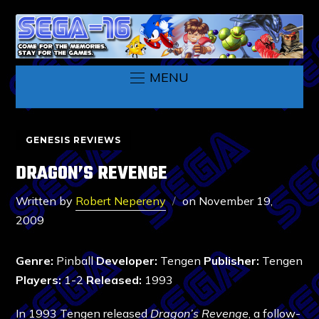
MENU
GENESIS REVIEWS
DRAGON’S REVENGE
Written by
Robert Nepereny
on
November 19,
2009
Genre:
Pinball
Developer:
Tengen
Publisher:
Tengen
Players:
1-2
Released:
1993
In 1993 Tengen released
Dragon’s Revenge
, a follow-