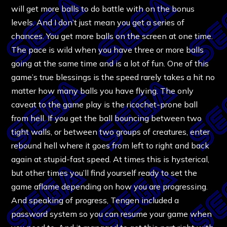
will get more balls to do battle with on the bonus
levels. And I don’t just mean you get a series of
chances. You get more balls on the screen at one time.
The pace is wild when you have three or more balls
going at the same time and is a lot of fun. One of this
game’s true blessings is the speed rarely takes a hit no
matter how many balls you have flying. The only
caveat to the game play is the ricochet-prone ball
from hell. If you get the ball bouncing between two
tight walls, or between two groups of creatures, enter
rebound hell where it goes from left to right and back
again at stupid-fast speed. At times this is hysterical,
but other times you’ll find yourself ready to set the
game aflame depending on how you are progressing.
And speaking of progress, Tengen included a
password system so you can resume your game when