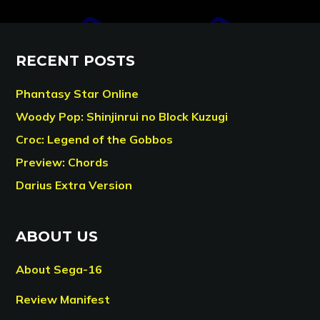
RECENT POSTS
Phantasy Star Online
Woody Pop: Shinjinrui no Block Kuzugi
Croc: Legend of the Gobbos
Preview: Chords
Darius Extra Version
ABOUT US
About Sega-16
Review Manifest