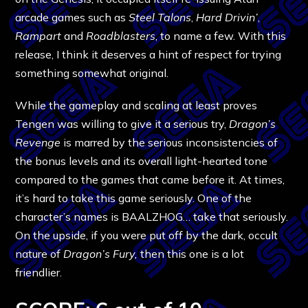
arcade games such as
Steel Talons
,
Hard Drivin’
,
Rampart
and
Roadblasters
, to name a few. With this
release, I think it deserves a hint of respect for trying
something somewhat original.
While the gameplay and scaling at least proves
Tengen was willing to give it a serious try,
Dragon’s
Revenge
is marred by the serious inconsistencies of
the bonus levels and its overall light-hearted tone
compared to the games that came before it. At times,
it’s hard to take this game seriously. One of the
character’s names is BAALZHOG… take that seriously.
On the upside, if you were put off by the dark, occult
nature of
Dragon’s Fury,
then this one is a lot
friendlier.