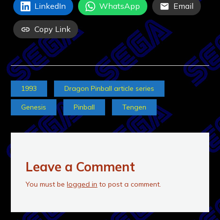
LinkedIn
WhatsApp
Email
Copy Link
1993
Dragon Pinball article series
Genesis
Pinball
Tengen
Leave a Comment
You must be
logged in
to post a comment.