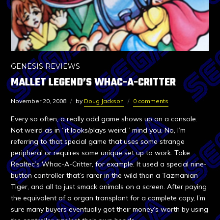
GENESIS REVIEWS
MALLET LEGEND’S WHAC-A-CRITTER
November 20, 2008
by
Doug Jackson
0 comments
Every so often, a really odd game shows up on a console.
Not weird as in “it looks/plays weird,” mind you. No, I’m
referring to that special game that uses some strange
peripheral or requires some unique set up to work. Take
Realtec’s Whac-A-Critter, for example. It used a special nine-
button controller that’s rarer in the wild than a Tazmanian
Tiger, and all to just smack animals on a screen. After paying
the equivalent of a organ transplant for a complete copy, I’m
sure many buyers eventually got their money’s worth by using