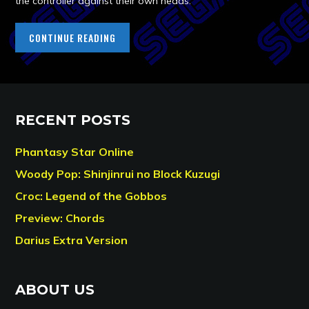
the controller against their own heads.
CONTINUE READING
RECENT POSTS
Phantasy Star Online
Woody Pop: Shinjinrui no Block Kuzugi
Croc: Legend of the Gobbos
Preview: Chords
Darius Extra Version
ABOUT US