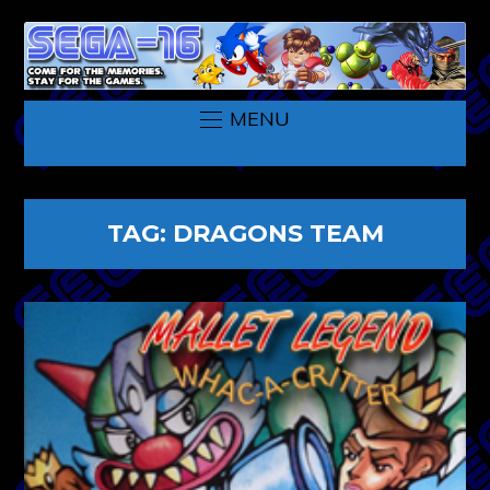
MENU
TAG:
DRAGONS TEAM