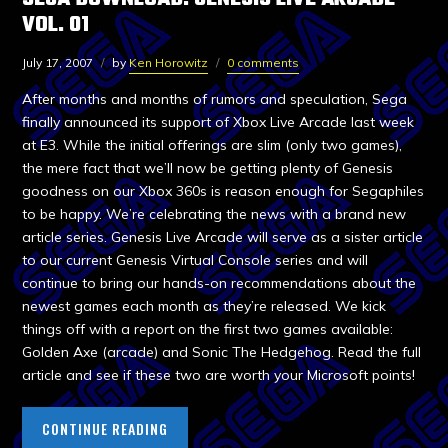
VOL. 01
July 17, 2007
by
Ken Horowitz
0 comments
After months and months of rumors and speculation, Sega
finally announced its support of Xbox Live Arcade last week
at E3. While the initial offerings are slim (only two games),
the mere fact that we’ll now be getting plenty of Genesis
goodness on our Xbox 360s is reason enough for Segaphiles
to be happy. We’re celebrating the news with a brand new
article series. Genesis Live Arcade will serve as a sister article
to our current Genesis Virtual Console series and will
continue to bring our hands-on recommendations about the
newest games each month as they’re released. We kick
things off with a report on the first two games available:
Golden Axe (arcade) and Sonic The Hedgehog. Read the full
article and see if these two are worth your Microsoft points!
CONTINUE READING