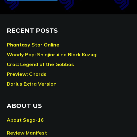
RECENT POSTS
Phantasy Star Online
Woody Pop: Shinjinrui no Block Kuzugi
Croc: Legend of the Gobbos
Preview: Chords
Darius Extra Version
ABOUT US
About Sega-16
Review Manifest