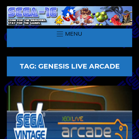
MENU
TAG:
GENESIS LIVE ARCADE