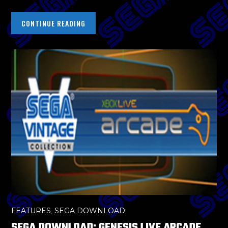
CONTINUE READING
FEATURES
,
SEGA DOWNLOAD
SEGA DOWNLOAD: GENESIS LIVE ARCADE