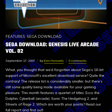
FEATURES
,
SEGA DOWNLOAD
SEGA DOWNLOAD: GENESIS LIVE ARCADE
VOL. 02
September 17, 2007
by
Ken Horowitz
0 comments
What, you thought that we’d forgotten about Sega’s 16-bit
support of Microsoft’s excellent download service? Quite the
contrary! The release list is considerably smaller, but there’s
still some quality being made available for your gaming
pleasure. This month features a quartet of titles: Ecco the
Dolphin, Cyberball (arcade), Sonic The Hedgehog 2, and
Streets of Rage 2. Which are worth your points? Read our
full report and find out!