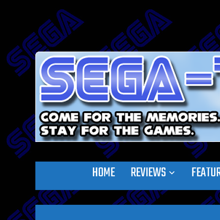
HOME
REVIEWS
FEATU