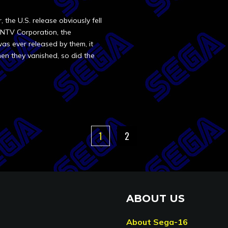
the U.S. release obviously fell
INTV Corporation, the
as ever released by them, it
en they vanished, so did the
1
2
ABOUT US
About Sega-16