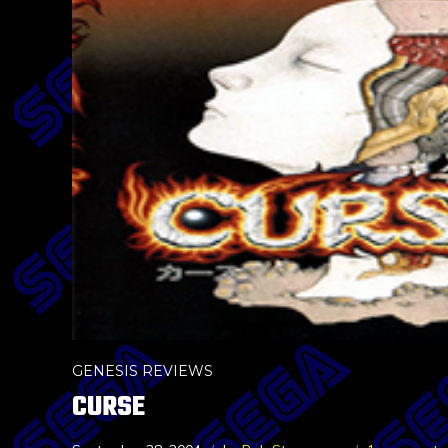
GENESIS REVIEWS
CURSE