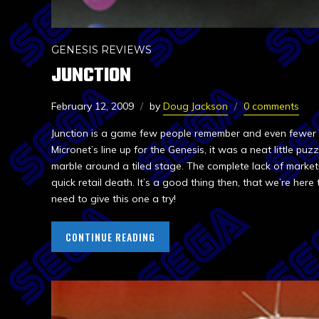
GENESIS REVIEWS
JUNCTION
February 12, 2009
by
Doug Jackson
0 comments
Junction is a game few people remember and even fewer a
Micronet’s line up for the Genesis, it was a neat little puz
marble around a tiled stage. The complete lack of marke
quick retail death. It’s a good thing then, that we’re her
need to give this one a try!
CONTINUE READING