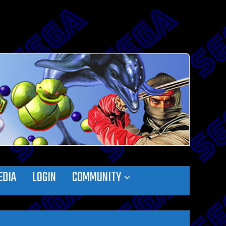
EDIA
LOGIN
COMMUNITY