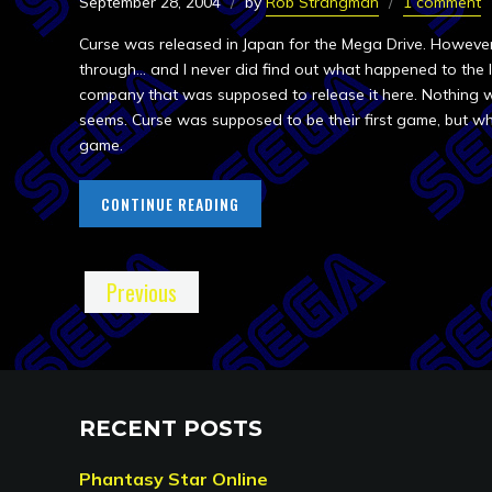
September 28, 2004
by
Rob Strangman
1 comment
Curse was released in Japan for the Mega Drive. However, 
through… and I never did find out what happened to the 
company that was supposed to release it here. Nothing w
seems. Curse was supposed to be their first game, but wh
game.
CONTINUE READING
Previous
RECENT POSTS
Phantasy Star Online