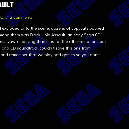
AULT
C.
2 comments
 II exploded onto the scene, dozens of copycats popped
mong them was Black Hole Assault, an early Sega CD
 less yawn-inducing than most of the other imitations out
es and CD soundtrack couldn’t save this one from
ew, and remember that we play bad games so you don’t