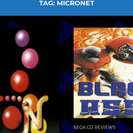
TAG:
MICRONET
SEGA CD REVIEWS