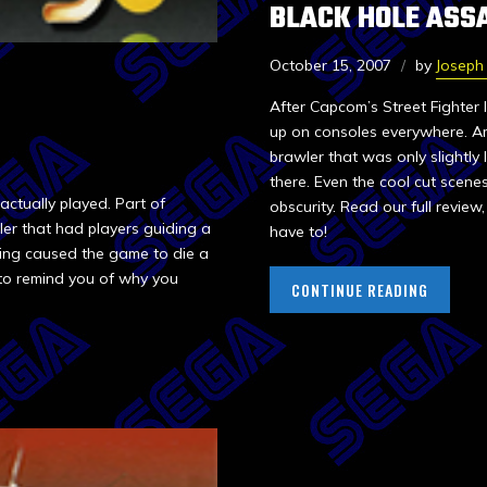
BLACK HOLE ASS
October 15, 2007
by
Joseph 
After Capcom’s Street Fighter
up on consoles everywhere. A
brawler that was only slightly
there. Even the cool cut scen
ctually played. Part of
obscurity. Read our full revi
zler that had players guiding a
have to!
ting caused the game to die a
e to remind you of why you
CONTINUE READING