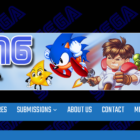
RES
SUBMISSIONS
ABOUT US
CONTACT
M