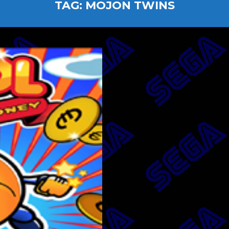
TAG:
MOJON TWINS