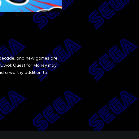
st decade, and new games are
of Uwol: Quest for Money may
and a worthy addition to