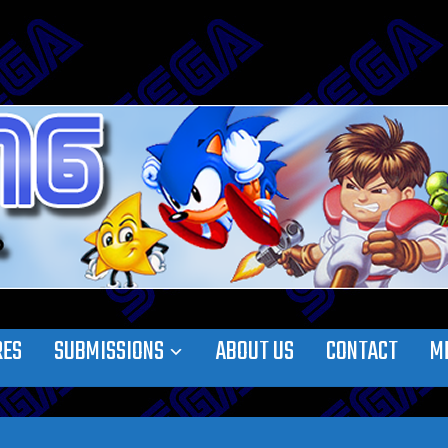
RES
SUBMISSIONS
ABOUT US
CONTACT
M