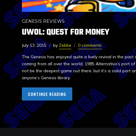
GENESIS REVIEWS
UWOL: QUEST FOR MONEY
July 13, 2015
by
Zebbe
0 comments
The Genesis has enjoyed quite a lively revival in the pa
coming from all over the world. 1985 Alternativo’s port 
not be the deepest game out there, but it’s a solid port 
anyone’s Genesis library.
CONTINUE READING