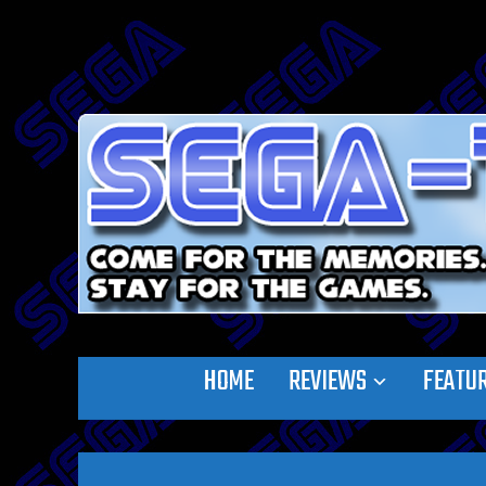
HOME
REVIEWS
FEATU