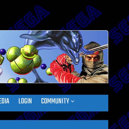
EDIA
LOGIN
COMMUNITY