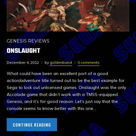
GENESIS REVIEWS
ONSLAUGHT
December 4, 2012
by
goldenband
0 comments
What could have been an excellent port of a good
action/adventure title turned out to be the best example for
Sega to lock out unlicensed games. Onslaught was the only
Accolade game that didn’t work with a TMSS-equipped
Genesis, and it’s for good reason. Let’s just say that the
console seems to know better with this one…
CONTINUE READING