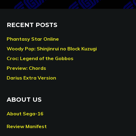
RECENT POSTS
Phantasy Star Online
Woody Pop: Shinjinrui no Block Kuzugi
Croc: Legend of the Gobbos
Preview: Chords
Darius Extra Version
ABOUT US
About Sega-16
Review Manifest