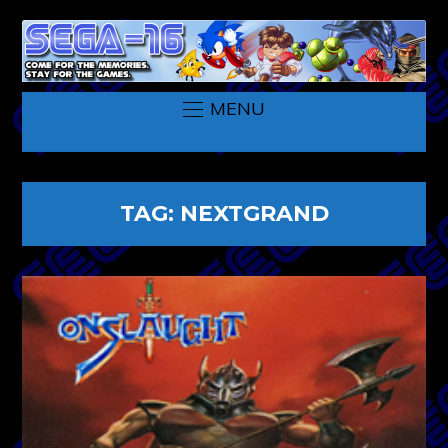
MENU
TAG:
NEXTGRAND