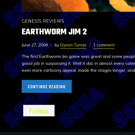
GENESIS REVIEWS
EARTHWORM JIM 2
June 27, 2004
by
Dyson Turner
1 comment
The first Earthworm Jim game was great and some people 
good job in surpassing it. Well it did, in almost every ca
even more cartoony appeal, made the stages longer, and 
CONTINUE READING
Previous