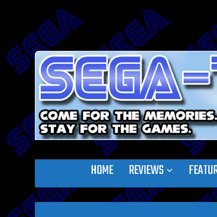
HOME
REVIEWS
FEATU