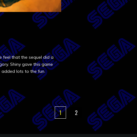
feel that the sequel did a
tegory. Shiny gave this game
added lots to the fun.
1
2