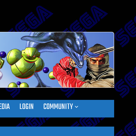
EDIA
LOGIN
COMMUNITY