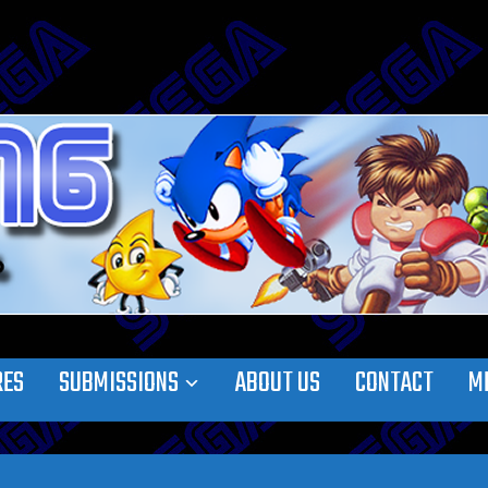
RES
SUBMISSIONS
ABOUT US
CONTACT
M