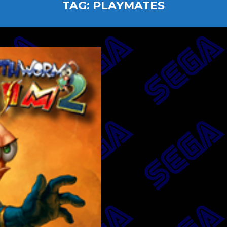
TAG:
PLAYMATES