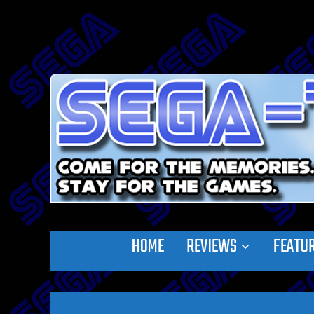
HOME
REVIEWS
FEATU