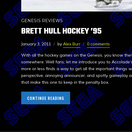
GENESIS REVIEWS
BRETT HULL HOCKEY ’95
January 3, 2011
by
Alex Burr
0 comments
With all the hockey games on the Genesis, you know there
somewhere. Well fans, let me introduce you to Accolade’s
more or less finds a way to get all the important things w
perspective, annoying announcer, and spotty gameplay ar
that make this one to keep in the penalty box.
CONTINUE READING