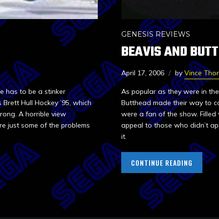
GENESIS REVIEWS
BEAVIS AND BUT
April 17, 2006
by
Vince Tho
 has to be a stinker
As popular as they were in the
 Brett Hull Hockey ’95, which
Butthead made their way to co
rong. A horrible view
were a fan of the show. Filled 
e just some of the problems
appeal to those who didn’t ap
it.
CONTINUE READING