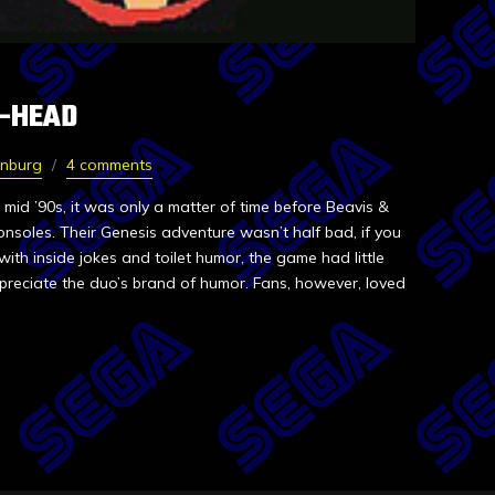
T-HEAD
rnburg
4 comments
 mid ’90s, it was only a matter of time before Beavis &
nsoles. Their Genesis adventure wasn’t half bad, if you
with inside jokes and toilet humor, the game had little
preciate the duo’s brand of humor. Fans, however, loved