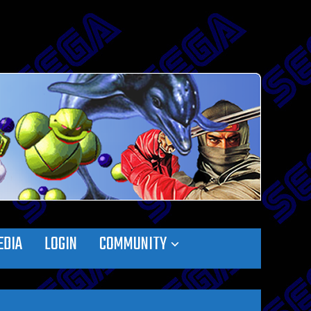
EDIA
LOGIN
COMMUNITY