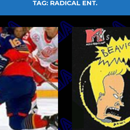
TAG:
RADICAL ENT.