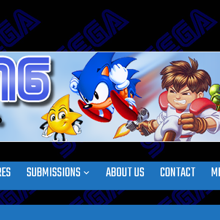
RES
SUBMISSIONS
ABOUT US
CONTACT
M