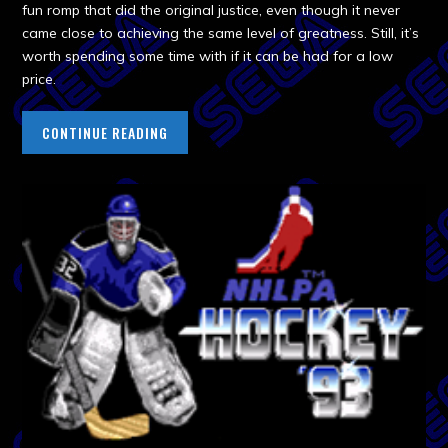
fun romp that did the original justice, even though it never
came close to achieving the same level of greatness. Still, it’s
worth spending some time with if it can be had for a low
price.
CONTINUE READING