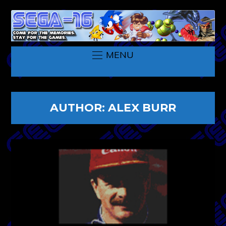
MENU
AUTHOR:
ALEX BURR