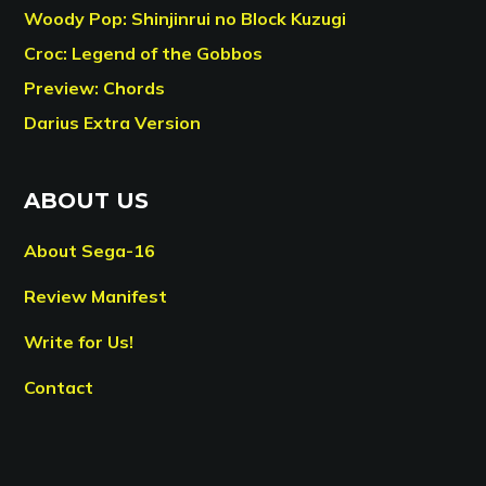
Woody Pop: Shinjinrui no Block Kuzugi
Croc: Legend of the Gobbos
Preview: Chords
Darius Extra Version
ABOUT US
About Sega-16
Review Manifest
Write for Us!
Contact