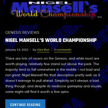
GENESIS REVIEWS
NIGEL MANSELL’S WORLD CHAMPIONSHIP
January 14, 2013
by
Alex Burr
0 comments
There are lots of racers on the Genesis, and while most are
worth playing, relatively few stand out above the pack. The
majority tend to fall somewhere in the middle – not bad and
not great. Nigel Mansell fits that description pretty well, as it
doesn’t manage to pull ahead. Simplicity isn’t always a bad
thing though, and despite its mediocre gameplay and visuals,
some might still find it worth a few spins.
CONTINUE READING