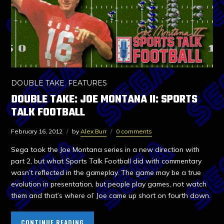
DOUBLE TAKE
,
FEATURES
DOUBLE TAKE: JOE MONTANA II: SPORTS
TALK FOOTBALL
February 16, 2012
by
Alex Burr
0 comments
Sega took the Joe Montana series in a new direction with
part 2, but what Sports Talk Football did with commentary
wasn’t reflected in the gameplay. The game may be a true
evolution in presentation, but people play games, not watch
them and that’s where ol’ Joe came up short on fourth down.
CONTINUE READING