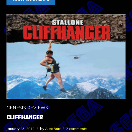
GENESIS REVIEWS
CLIFFHANGER
January 23, 2012
by
Alex Burr
2 comments