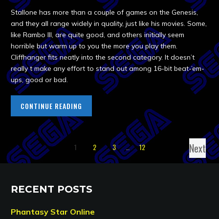
Stallone has more than a couple of games on the Genesis,
and they all range widely in quality, just like his movies. Some,
like Rambo III, are quite good, and others initially seem
horrible but warm up to you the more you play them.
Cliffhanger fits neatly into the second category. It doesn’t
really t make any effort to stand out among 16-bit beat-’em-
ups, good or bad.
CONTINUE READING
Next
1
2
3
…
12
RECENT POSTS
Phantasy Star Online