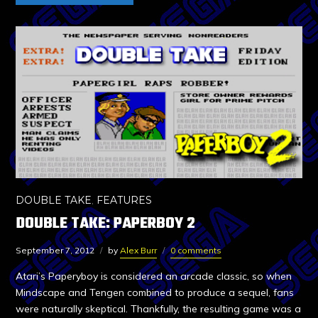
DOUBLE TAKE
,
FEATURES
DOUBLE TAKE: PAPERBOY 2
September 7, 2012
by
Alex Burr
0 comments
Atari’s Paperyboy is considered an arcade classic, so when
Mindscape and Tengen combined to produce a sequel, fans
were naturally skeptical. Thankfully, the resulting game was a