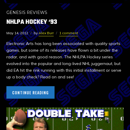
GENESIS REVIEWS
NHLPA HOCKEY ‘93
May 14, 2012
by
Alex Burr
1 comment
Electronic Arts has long been associated with quality sports
games, but some of its releases have flown a bit under the
radar, and with good reason. The NHLPA Hockey series
evolved into the popular and long-lived NHL juggernaut, but
did EA hit the rink running with this initial installment or serve
up a body check? Read on and see!
CONTINUE READING