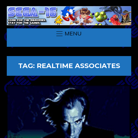
MENU
TAG:
REALTIME ASSOCIATES