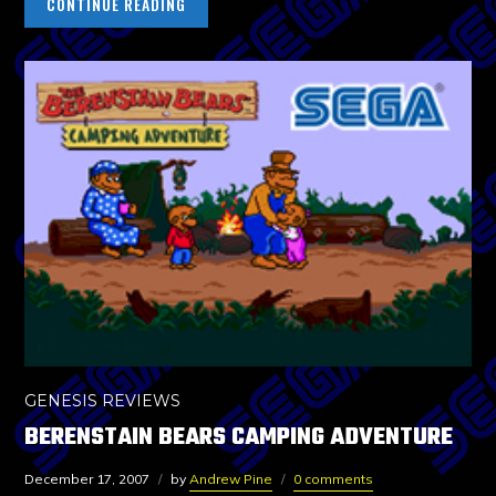
CONTINUE READING
GENESIS REVIEWS
BERENSTAIN BEARS CAMPING ADVENTURE
December 17, 2007
by
Andrew Pine
0 comments