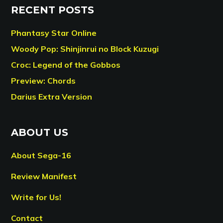
RECENT POSTS
Phantasy Star Online
Woody Pop: Shinjinrui no Block Kuzugi
Croc: Legend of the Gobbos
Preview: Chords
Darius Extra Version
ABOUT US
About Sega-16
Review Manifest
Write for Us!
Contact