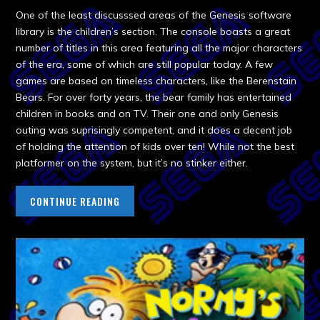
One of the least discusssed areas of the Genesis software
library is the children’s section. The console boasts a great
number of titles in this area featuring all the major characters
of the era, some of which are still popular today. A few
games are based on timeless characters, like the Berenstain
Bears. For over forty years, the bear family has entertained
children in books and on TV. Their one and only Genesis
outing was suprisingly competent, and it does a decent job
of holding the attention of kids over ten! While not the best
platformer on the system, but it’s no stinker either.
CONTINUE READING