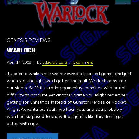
GENESIS REVIEWS
WARLOCK
April 14, 2008
by
Eduardo Lara
1 comment
It’s been a while since we reviewed a licensed game, and just
when you thought we’d gotten them all, Warlock pops into
our sights. Stiff, frustrating gameplay combines with brutal
difficulty to produce yet another game you might remember
getting for Christmas instead of Gunstar Heroes or Rocket
Knight Adventures. Yeah, we hear you, and you probably
won’t be surprised to know that games like this don’t get
better with age.