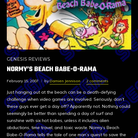
GENESIS REVIEWS
NORMY’S BEACH BABE-O-RAMA
February 15, 2007
by
Damien Jennison
2 comments
Just hanging out at the beach can be a death-defying
challenge when video games are involved. Seriously, don’t
these guys ever get a day off? Apparently not. Nothing could
seemingly be better than spending a day of surf and
sunshine with six hot babes, unless it includes alien
abductions, time travel, and toxic waste. Normy’s Beach
Babe-O-Rama tells the tale of one man’s quest to save the