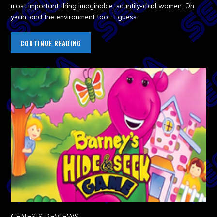
most important thing imaginable: scantily-clad women. Oh
yeah, and the environment too… I guess.
CONTINUE READING
GENESIS REVIEWS