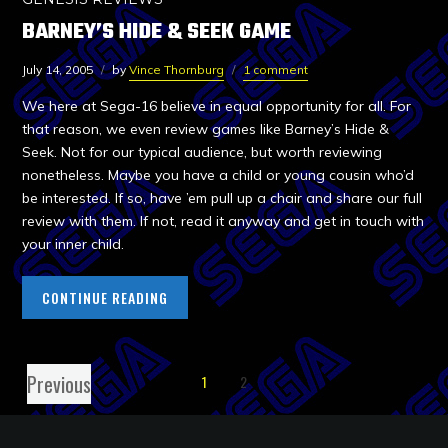
BARNEY’S HIDE & SEEK GAME
July 14, 2005
by
Vince Thornburg
1 comment
We here at Sega-16 believe in equal opportunity for all. For
that reason, we even review games like Barney’s Hide &
Seek. Not for our typical audience, but worth reviewing
nonetheless. Maybe you have a child or young cousin who’d
be interested. If so, have ’em pull up a chair and share our full
review with them. If not, read it anyway and get in touch with
your inner child.
CONTINUE READING
Previous
1
2