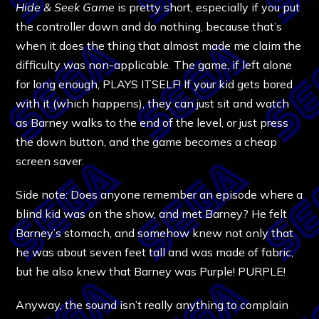
Hide & Seek Game
is pretty short, especially if you put
the controller down and do nothing, because that’s
when it does the thing that almost made me claim the
difficulty was non-applicable. The game, if left alone
for long enough, PLAYS ITSELF! If your kid gets bored
with it (which happens), they can just sit and watch
as Barney walks to the end of the level, or just press
the down button, and the game becomes a cheap
screen saver.
Side note: Does anyone remember an episode where a
blind kid was on the show, and met Barney? He felt
Barney’s stomach, and somehow knew not only that
he was about seven feet tall and was made of fabric,
but he also knew that Barney was Purple! PURPLE!
Anyway, the sound isn’t really anything to complain