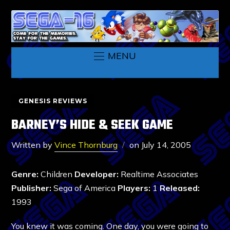
MENU
GENESIS REVIEWS
BARNEY’S HIDE & SEEK GAME
Written by
Vince Thornburg
on
July 14, 2005
Genre:
Children
Developer:
Realtime Associates
Publisher:
Sega of America
Players:
1
Released:
1993
You knew it was coming. One day, you were going to