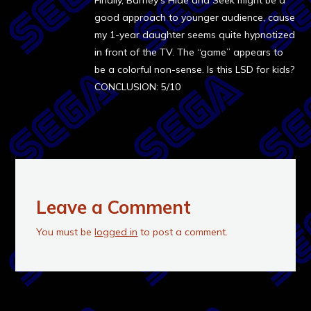
good approach to younger audience, cause
my 1-year daughter seems quite hypnotized
in front of the TV. The “game” appears to
be a colorful non-sense. Is this LSD for kids?
CONCLUSION: 5/10
Leave a Comment
You must be
logged in
to post a comment.