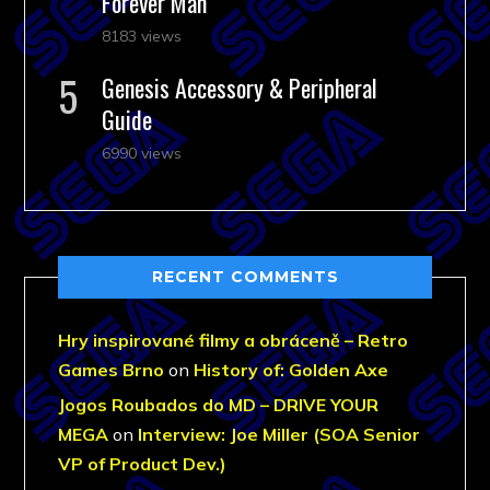
Forever Man
8183 views
Genesis Accessory & Peripheral
Guide
6990 views
RECENT COMMENTS
Hry inspirované filmy a obráceně – Retro
Games Brno
on
History of: Golden Axe
Jogos Roubados do MD – DRIVE YOUR
MEGA
on
Interview: Joe Miller (SOA Senior
VP of Product Dev.)