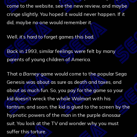
come to the website, see the new review, and maybe
cringe slightly. You hoped it would never happen. If it
did, maybe no one would remember it.
Well, it’s hard to forget games this bad.
Back in 1993, similar feelings were felt by many
parents of young children of America.
That a
Barney
game would come to the popular Sega
Genesis was about as sure as death and taxes, and
about as much fun. So, you pay for the game so your
kid doesn’t wreck the whole Walmart with his
tantrum, and soon, the kid is glued to the screen by the
hypnotic powers of the man in the purple dinosaur
suit. You look at the TV and wonder why you must
suffer this torture.