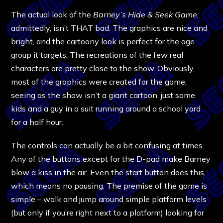
The actual look of the
Barney’s Hide & Seek Game
,
admittedly, isn’t THAT bad. The graphics are nice and
bright, and the cartoony look is perfect for the age
group it targets. The recreations of the few real
characters are pretty close to the show. Obviously,
most of the graphics were created for the game,
seeing as the show isn’t a giant cartoon, just some
kids and a guy in a suit running around a school yard
for a half hour.
The controls can actually be a bit confusing at times.
Any of the buttons except for the D-pad make Barney
blow a kiss in the air. Even the start button does this,
which means no pausing. The premise of the game is
simple – walk and jump around simple platform levels
(but only if you’re right next to a platform) looking for