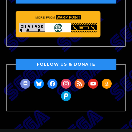
WARP POINT
MORE FROM
FOLLOW US & DONATE
discord
bluesky
facebook
instagram
rss
youtube
amazon
paypal