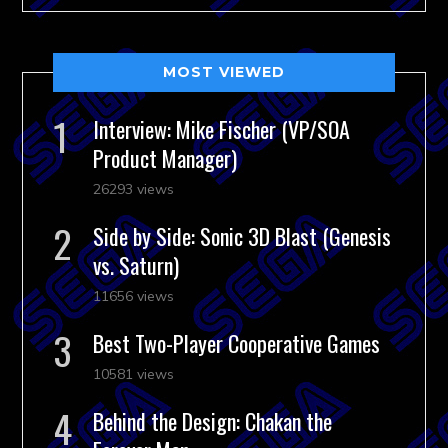
MOST VIEWED
Interview: Mike Fischer (VP/SOA
Product Manager)
26293 views
Side by Side: Sonic 3D Blast (Genesis
vs. Saturn)
11656 views
Best Two-Player Cooperative Games
10581 views
Behind the Design: Chakan the