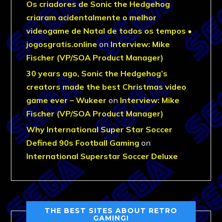
Os criadores de Sonic the Hedgehog
criaram acidentalmente o melhor
videogame de Natal de todos os tempos •
jogosgratis.online
on
Interview: Mike
Fischer (VP/SOA Product Manager)
30 years ago, Sonic the Hedgehog’s
creators made the best Christmas video
game ever – Wukeer
on
Interview: Mike
Fischer (VP/SOA Product Manager)
Why International Super Star Soccer
Defined 90s Football Gaming
on
International Superstar Soccer Deluxe
THE BEST SITES ABOUT RETRO
GAMING!