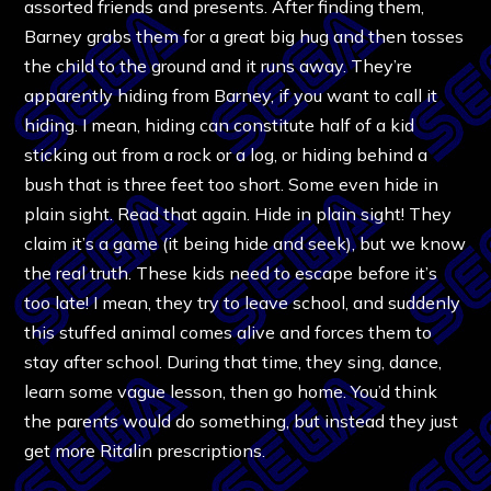
assorted friends and presents. After finding them,
Barney grabs them for a great big hug and then tosses
the child to the ground and it runs away. They’re
apparently hiding from Barney, if you want to call it
hiding. I mean, hiding can constitute half of a kid
sticking out from a rock or a log, or hiding behind a
bush that is three feet too short. Some even hide in
plain sight. Read that again. Hide in plain sight! They
claim it’s a game (it being hide and seek), but we know
the real truth. These kids need to escape before it’s
too late! I mean, they try to leave school, and suddenly
this stuffed animal comes alive and forces them to
stay after school. During that time, they sing, dance,
learn some vague lesson, then go home. You’d think
the parents would do something, but instead they just
get more Ritalin prescriptions.