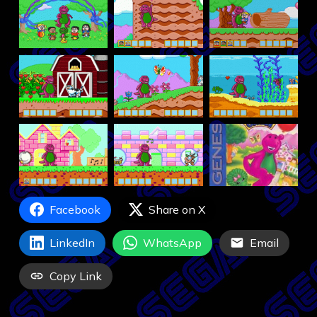
Facebook
Share on X
LinkedIn
WhatsApp
Email
Copy Link