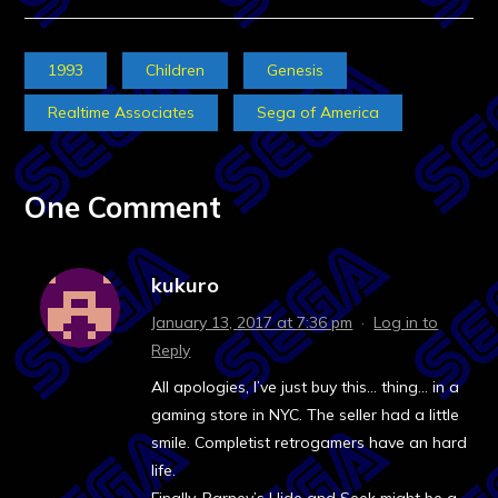
1993
Children
Genesis
Realtime Associates
Sega of America
One Comment
kukuro
January 13, 2017 at 7:36 pm
·
Log in to
Reply
All apologies, I’ve just buy this… thing… in a
gaming store in NYC. The seller had a little
smile. Completist retrogamers have an hard
life.
Finally, Barney’s Hide and Seek might be a