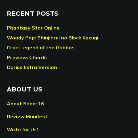
RECENT POSTS
Phantasy Star Online
Woody Pop: Shinjinrui no Block Kuzugi
Croc: Legend of the Gobbos
Preview: Chords
Darius Extra Version
ABOUT US
About Sega-16
Review Manifest
Write for Us!