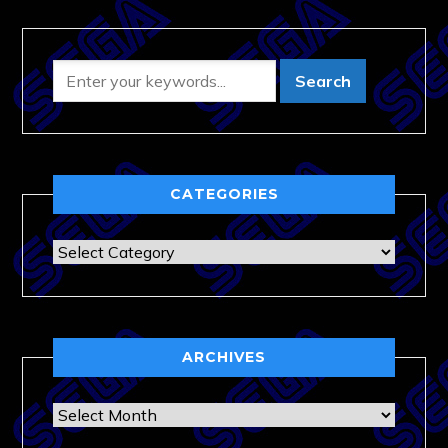
CATEGORIES
Categories
ARCHIVES
Archives