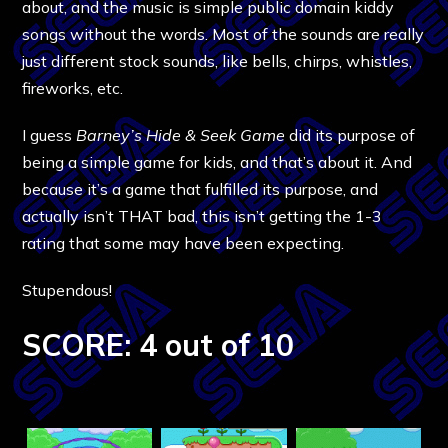
about, and the music is simple public domain kiddy
songs without the words. Most of the sounds are really
just different stock sounds, like bells, chirps, whistles,
fireworks, etc.
I guess
Barney’s Hide & Seek Game
did its purpose of
being a simple game for kids, and that’s about it. And
because it’s a game that fulfilled its purpose, and
actually isn’t THAT bad, this isn’t getting the 1-3
rating that some may have been expecting.
Stupendous!
SCORE: 4 out of 10