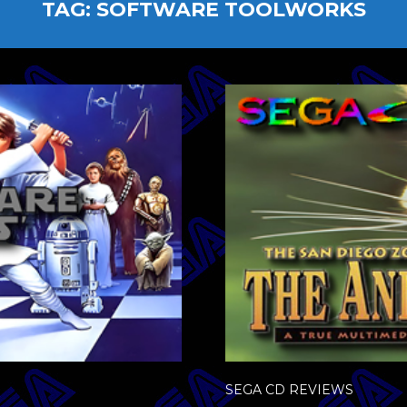
TAG:
SOFTWARE TOOLWORKS
SEGA CD REVIEWS