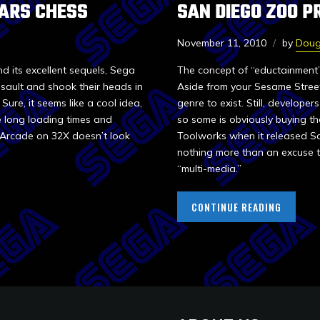
ARS CHESS
SAN DIEGO ZOO P
November 11, 2010
by
Doug
its excellent sequels, Sega
The concept of “eductainment
sault and shook their heads in
Aside from your Sesame Street 
ure, it seems like a cool idea,
genre to exist. Still, develope
e long loading times and
so some is obviously buying t
 Arcade on 32X doesn’t look
Toolworks when it released San
nothing more than an excuse to
“multi-media.”
CONTINUE READING