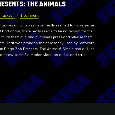
RESENTS: THE ANIMALS
 Jackson
1 comment
” games on consoles never really seemed to make sense.
kind of fair, there really seems to be no reason for the
rs churn them out, and publishers press and release them,
hem. That was probably the philosophy used by Software
 Diego Zoo Presents: The Animals!. Simple and dull, it’s
 throw some full-motion video on a disc and call it