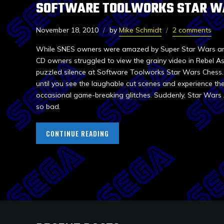
SOFTWARE TOOLWORKS STAR W
November 18, 2010
by
Mike Schmidt
2 comments
While SNES owners were amazed by Super Star Wars and 
CD owners struggled to view the grainy video in Rebel As
puzzled silence at Software Toolworks Star Wars Chess. S
until you see the laughable cut scenes and experience th
occasional game-breaking glitches. Suddenly, Star Wars
so bad.
CONTINUE READING