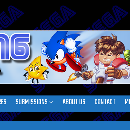
RES
SUBMISSIONS
ABOUT US
CONTACT
M