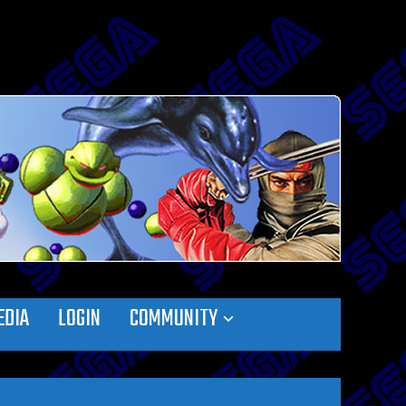
EDIA
LOGIN
COMMUNITY