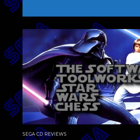
SEGA CD REVIEWS