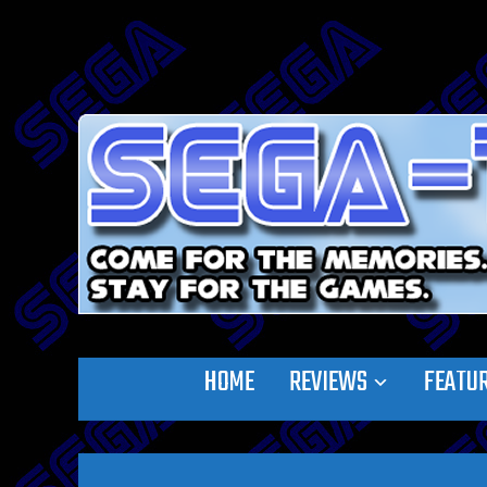
HOME
REVIEWS
FEATU