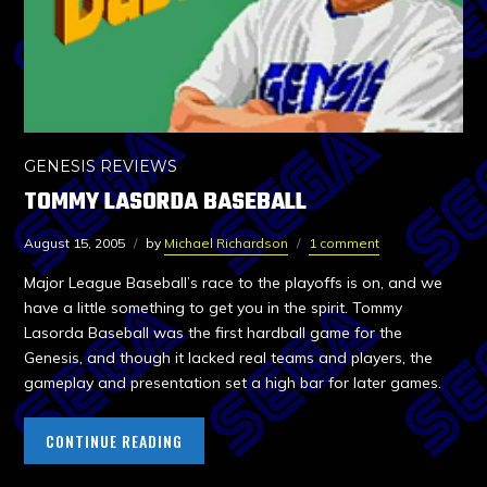
GENESIS REVIEWS
TOMMY LASORDA BASEBALL
August 15, 2005
by
Michael Richardson
1 comment
Major League Baseball’s race to the playoffs is on, and we
have a little something to get you in the spirit. Tommy
Lasorda Baseball was the first hardball game for the
Genesis, and though it lacked real teams and players, the
gameplay and presentation set a high bar for later games.
CONTINUE READING