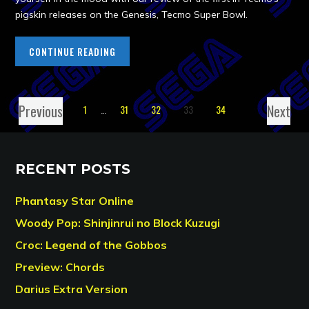
pigskin releases on the Genesis, Tecmo Super Bowl.
CONTINUE READING
Previous
Next
1
…
31
32
33
34
RECENT POSTS
Phantasy Star Online
Woody Pop: Shinjinrui no Block Kuzugi
Croc: Legend of the Gobbos
Preview: Chords
Darius Extra Version