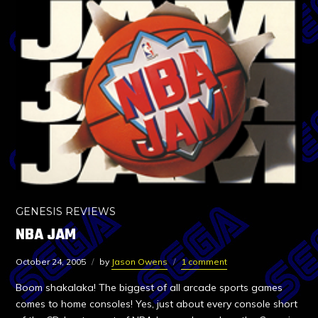
GENESIS REVIEWS
NBA JAM
October 24, 2005
by
Jason Owens
1 comment
Boom shakalaka! The biggest of all arcade sports games
comes to home consoles! Yes, just about every console short