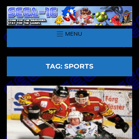
MENU
TAG:
SPORTS