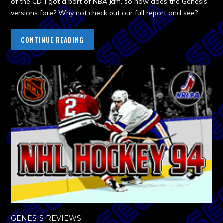
of the CD-I got a port of NBA Jam, so how does the Genesis
versions fare? Why not check out our full report and see?
CONTINUE READING
GENESIS REVIEWS