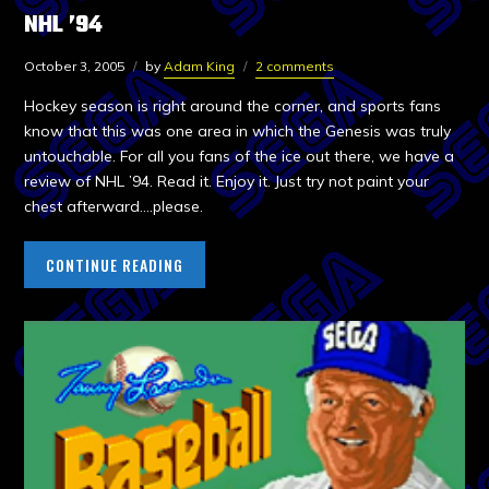
NHL ’94
October 3, 2005
by
Adam King
2 comments
Hockey season is right around the corner, and sports fans
know that this was one area in which the Genesis was truly
untouchable. For all you fans of the ice out there, we have a
review of NHL ’94. Read it. Enjoy it. Just try not paint your
chest afterward….please.
CONTINUE READING