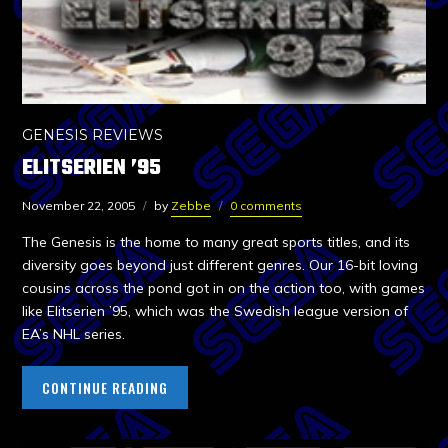
GENESIS REVIEWS
ELITSERIEN ’95
November 22, 2005
by
Zebbe
0 comments
The Genesis is the home to many great sports titles, and its
diversity goes beyond just different genres. Our 16-bit loving
cousins across the pond got in on the action too, with games
like Elitserien ’95, which was the Swedish league version of
EA’s NHL series.
CONTINUE READING