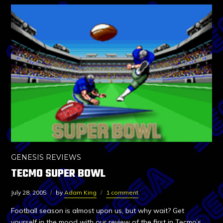
GENESIS REVIEWS
TECMO SUPER BOWL
July 28, 2005
by
Adam King
1 comment
Football season is almost upon us, but why wait? Get
yourself in the mood with our review of the first in Tecmo’s