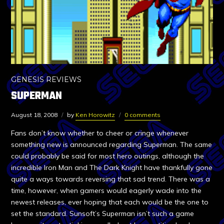
GENESIS REVIEWS
SUPERMAN
August 18, 2008
by
Ken Horowitz
0 comments
Fans don’t know whether to cheer or cringe whenever
something new is announced regarding Superman. The same
could probably be said for most hero outings, although the
incredible Iron Man and The Dark Knight have thankfully gone
quite a ways towards reversing that sad trend. There was a
time, however, when gamers would eagerly wade into the
newest releases, ever hoping that each would be the one to
set the standard. Sunsoft’s Superman isn’t such a game