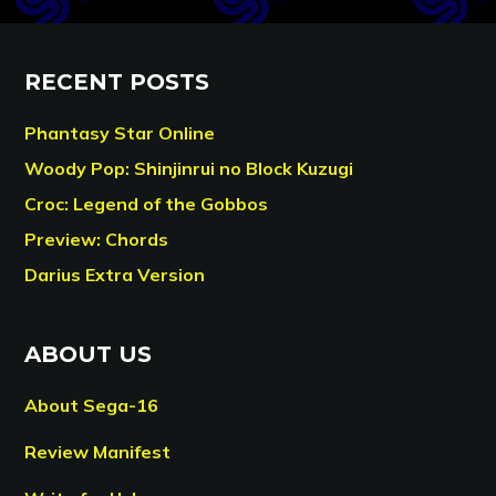
RECENT POSTS
Phantasy Star Online
Woody Pop: Shinjinrui no Block Kuzugi
Croc: Legend of the Gobbos
Preview: Chords
Darius Extra Version
ABOUT US
About Sega-16
Review Manifest