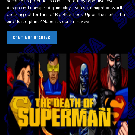
because its potential is cancelled out by repetitive level
design and uninspired gameplay. Even so, it might be worth
checking out for fans of Big Blue. Look! Up on the site! Is it a
bird? Is it a plane? Nope, it’s our full review!
CONTINUE READING