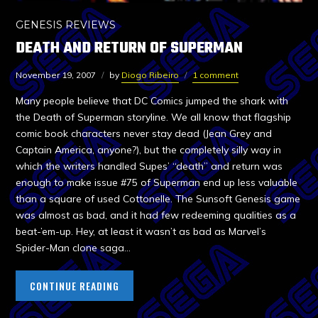
GENESIS REVIEWS
DEATH AND RETURN OF SUPERMAN
November 19, 2007
by
Diogo Ribeiro
1 comment
Many people believe that DC Comics jumped the shark with
the Death of Superman storyline. We all know that flagship
comic book characters never stay dead (Jean Grey and
Captain America, anyone?), but the completely silly way in
which the writers handled Supes’ “death” and return was
enough to make issue #75 of Superman end up less valuable
than a square of used Cottonelle. The Sunsoft Genesis game
was almost as bad, and it had few redeeming qualities as a
beat-’em-up. Hey, at least it wasn’t as bad as Marvel’s
Spider-Man clone saga…
CONTINUE READING