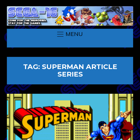
MENU
TAG:
SUPERMAN ARTICLE
SERIES