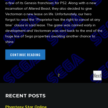
a few of its Genesis franchises for PS2. Along with a new
incarnation of Altered Beast, they also decided to give
Vectorman a new lease on life. Unfortunately, our hero
forgot to read the “Proprietor has the right to cancel at any
time” clause in said lease. The game was canned early in
development and Vectorman was sent back to the end of the
huge line of Sega properties awaiting another chance to
shine.
CONTINUE READING
Next
1
2
RECENT POSTS
Phantasy Star Online