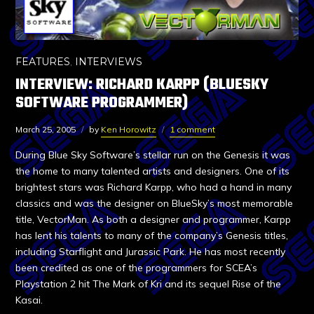
FEATURES
,
INTERVIEWS
INTERVIEW: RICHARD KARPP (BLUESKY
SOFTWARE PROGRAMMER)
March 25, 2005
by
Ken Horowitz
1 comment
During Blue Sky Software’s stellar run on the Genesis it was
the home to many talented artists and designers. One of its
brightest stars was Richard Karpp, who had a hand in many
classics and was the designer on BlueSky’s most memorable
title, VectorMan. As both a designer and programmer, Karpp
has lent his talents to many of the company’s Genesis titles,
including Starflight and Jurassic Park. He has most recently
been credited as one of the programmers for SCEA’s
Playstation 2 hit The Mark of Kri and its sequel Rise of the
Kasai.