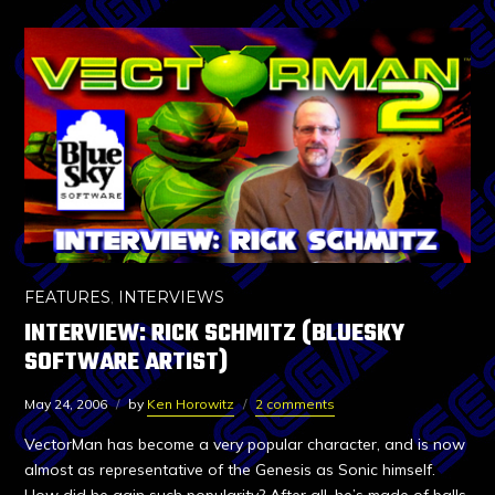
FEATURES
,
INTERVIEWS
INTERVIEW: RICK SCHMITZ (BLUESKY
SOFTWARE ARTIST)
May 24, 2006
by
Ken Horowitz
2 comments
VectorMan has become a very popular character, and is now
almost as representative of the Genesis as Sonic himself.