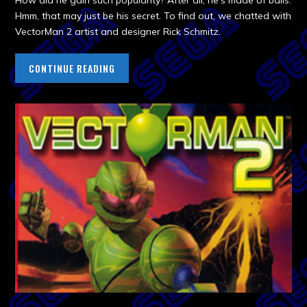
How did he gain such popularity? After all, he’s made of balls.
Hmm, that may just be his secret. To find out, we chatted with
VectorMan 2 artist and designer Rick Schmitz.
CONTINUE READING