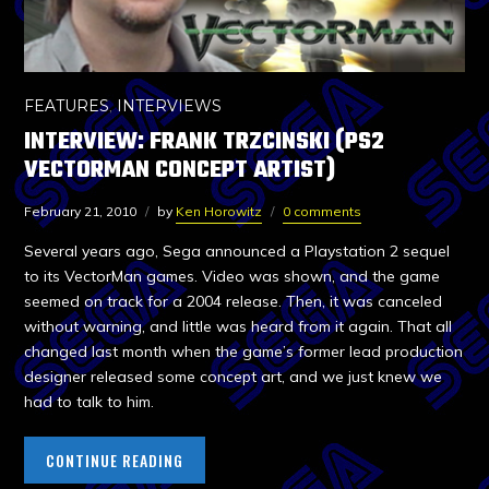
FEATURES
,
INTERVIEWS
INTERVIEW: FRANK TRZCINSKI (PS2
VECTORMAN CONCEPT ARTIST)
February 21, 2010
by
Ken Horowitz
0 comments
Several years ago, Sega announced a Playstation 2 sequel
to its VectorMan games. Video was shown, and the game
seemed on track for a 2004 release. Then, it was canceled
without warning, and little was heard from it again. That all
changed last month when the game’s former lead production
designer released some concept art, and we just knew we
had to talk to him.
CONTINUE READING