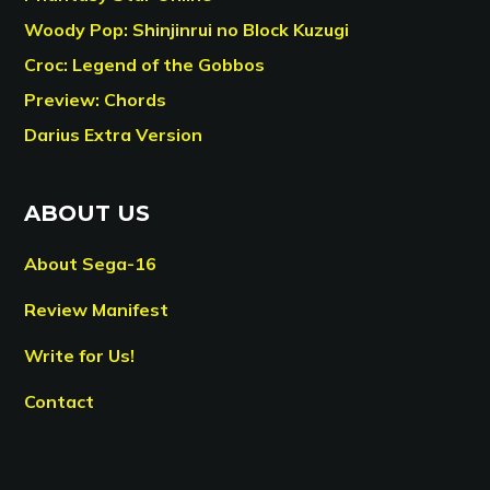
Woody Pop: Shinjinrui no Block Kuzugi
Croc: Legend of the Gobbos
Preview: Chords
Darius Extra Version
ABOUT US
About Sega-16
Review Manifest
Write for Us!
Contact