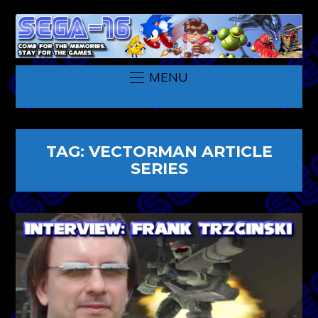
MENU
TAG:
VECTORMAN ARTICLE
SERIES