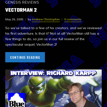
GENESIS REVIEWS
VECTORMAN 2
May 26, 2005
by
Andrew Christopher
0 comments
So we’ve talked to a few of his creators, and we’ve reviewed
his first adventure. Is that it? Not at all! VectorMan still has a
few things to do, so join us in our full review of the
spectacular sequel, VectorMan 2!
CONTINUE READING