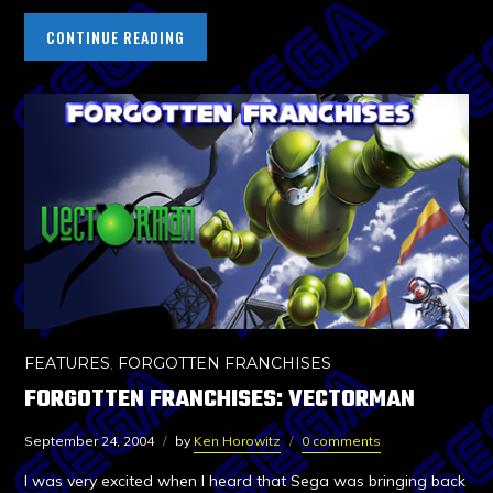
CONTINUE READING
FEATURES
,
FORGOTTEN FRANCHISES
FORGOTTEN FRANCHISES: VECTORMAN
September 24, 2004
by
Ken Horowitz
0 comments
I was very excited when I heard that Sega was bringing back