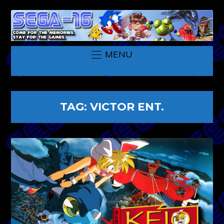
MENU
TAG:
VICTOR ENT.