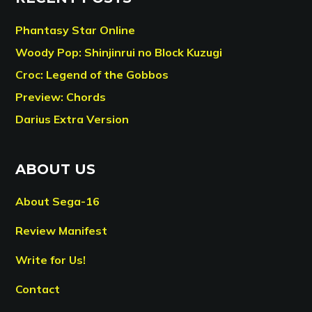
Phantasy Star Online
Woody Pop: Shinjinrui no Block Kuzugi
Croc: Legend of the Gobbos
Preview: Chords
Darius Extra Version
ABOUT US
About Sega-16
Review Manifest
Write for Us!
Contact