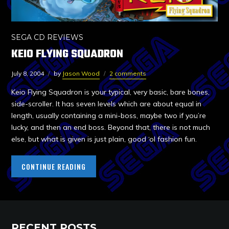
SEGA CD REVIEWS
KEIO FLYING SQUADRON
July 8, 2004
by
Jason Wood
2 comments
Keio Flying Squadron is your typical, very basic, bare bones,
side-scroller. It has seven levels which are about equal in
length, usually containing a mini-boss, maybe two if you’re
lucky, and then an end boss. Beyond that, there is not much
else, but what is given is just plain, good ‘ol fashion fun.
CONTINUE READING
RECENT POSTS