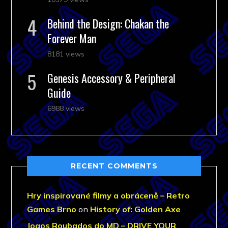
Behind the Design: Chakan the
Forever Man
8181 views
Genesis Accessory & Peripheral
Guide
6988 views
RECENT COMMENTS
Hry inspirované filmy a obráceně – Retro
Games Brno
on
History of: Golden Axe
Jogos Roubados do MD – DRIVE YOUR