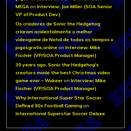
MEGA
on
Interview: Joe Miller (SOA Senior
VP of Product Dev.)
Os criadores de Sonic the Hedgehog
criaram acidentalmente o melhor
videogame de Natal de todos os tempos •
jogosgratis.online
on
Interview: Mike
Fischer (VP/SOA Product Manager)
30 years ago, Sonic the Hedgehog’s
creators made the best Christmas video
game ever – Wukeer
on
Interview: Mike
Fischer (VP/SOA Product Manager)
Why International Super Star Soccer
Defined 90s Football Gaming
on
International Superstar Soccer Deluxe