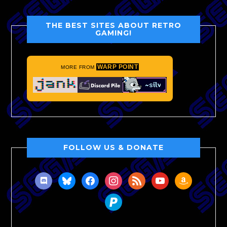
THE BEST SITES ABOUT RETRO
GAMING!
WARP POINT
MORE FROM
FOLLOW US & DONATE
discord
bluesky
facebook
instagram
rss
youtube
amazon
paypal