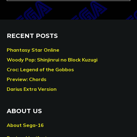
RECENT POSTS
Phantasy Star Online
Woody Pop: Shinjinrui no Block Kuzugi
Croc: Legend of the Gobbos
Preview: Chords
Darius Extra Version
ABOUT US
About Sega-16