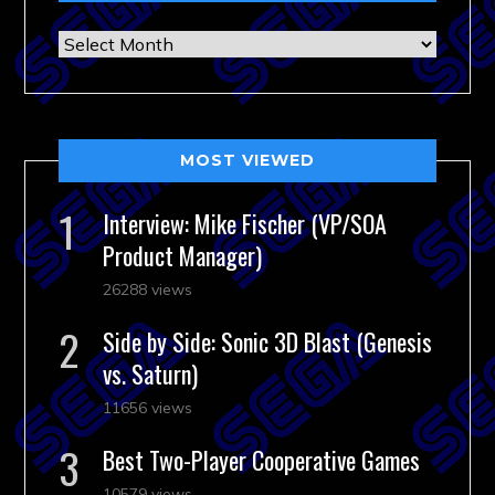
Archives
MOST VIEWED
Interview: Mike Fischer (VP/SOA
Product Manager)
26288 views
Side by Side: Sonic 3D Blast (Genesis
vs. Saturn)
11656 views
Best Two-Player Cooperative Games
10579 views