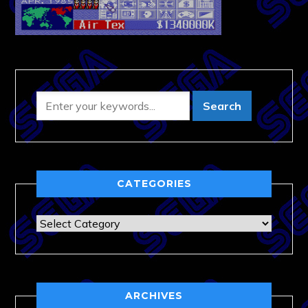
CATEGORIES
Categories
ARCHIVES