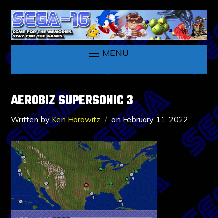
MENU
AEROBIZ SUPERSONIC 3
Written by
Ken Horowitz
on
February 11, 2022