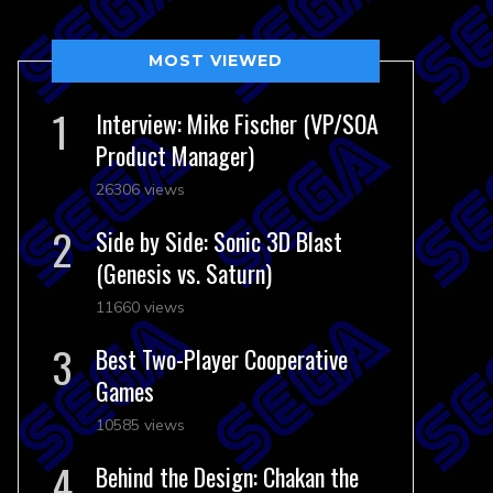
MOST VIEWED
Interview: Mike Fischer (VP/SOA
Product Manager)
26306 views
Side by Side: Sonic 3D Blast
(Genesis vs. Saturn)
11660 views
Best Two-Player Cooperative
Games
10585 views
Behind the Design: Chakan the