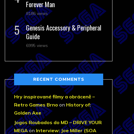
Forever Man
8186 views
Genesis Accessory & Peripheral
Guide
6995 views
RECENT COMMENTS
Hry inspirované filmy a obráceně –
Retro Games Brno
on
History of:
Golden Axe
Jogos Roubados do MD – DRIVE YOUR
MEGA
on
Interview: Joe Miller (SOA