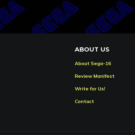
ABOUT US
About Sega-16
Review Manifest
Write for Us!
Contact