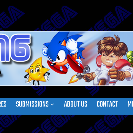
RES
SUBMISSIONS
ABOUT US
CONTACT
M