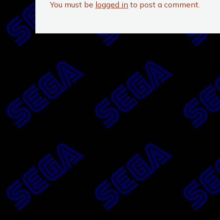
You must be
logged in
to post a comment.