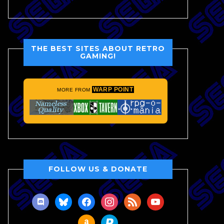
THE BEST SITES ABOUT RETRO
GAMING!
WARP POINT
MORE FROM
FOLLOW US & DONATE
discord
bluesky
facebook
instagram
rss
youtube
amazon
paypal