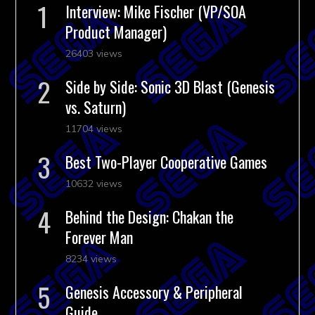
Interview: Mike Fischer (VP/SOA
Product Manager)
26403 views
Side by Side: Sonic 3D Blast (Genesis
vs. Saturn)
11704 views
Best Two-Player Cooperative Games
10632 views
Behind the Design: Chakan the
Forever Man
8234 views
Genesis Accessory & Peripheral
Guide