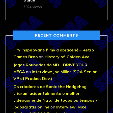
7024 views
RECENT COMMENTS
Hry inspirované filmy a obráceně – Retro
Games Brno
on
History of: Golden Axe
Jogos Roubados do MD – DRIVE YOUR
MEGA
on
Interview: Joe Miller (SOA Senior
VP of Product Dev.)
Os criadores de Sonic the Hedgehog
criaram acidentalmente o melhor
videogame de Natal de todos os tempos •
jogosgratis.online
on
Interview: Mike