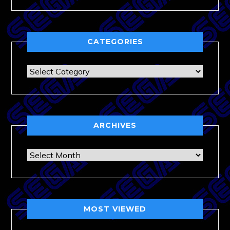
CATEGORIES
Categories
ARCHIVES
Archives
MOST VIEWED