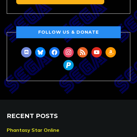
FOLLOW US & DONATE
discord
bluesky
facebook
instagram
rss
youtube
amazon
paypal
RECENT POSTS
Phantasy Star Online