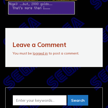
Leave a Comment
You must be
logged in
to post a comment.