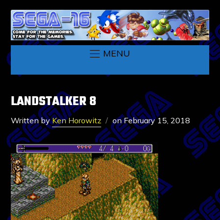
MENU
LANDSTALKER 8
Written by
Ken Horowitz
on
February 15, 2018