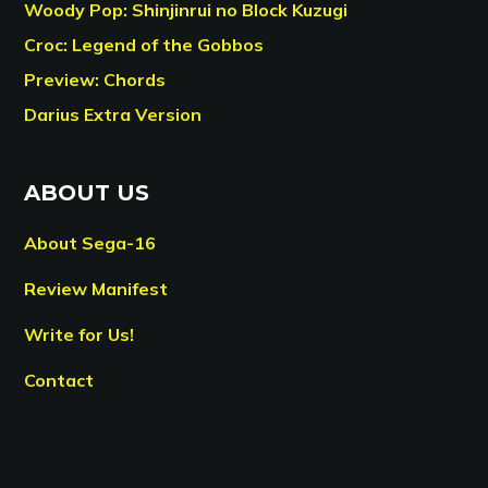
Woody Pop: Shinjinrui no Block Kuzugi
Croc: Legend of the Gobbos
Preview: Chords
Darius Extra Version
ABOUT US
About Sega-16
Review Manifest
Write for Us!
Contact