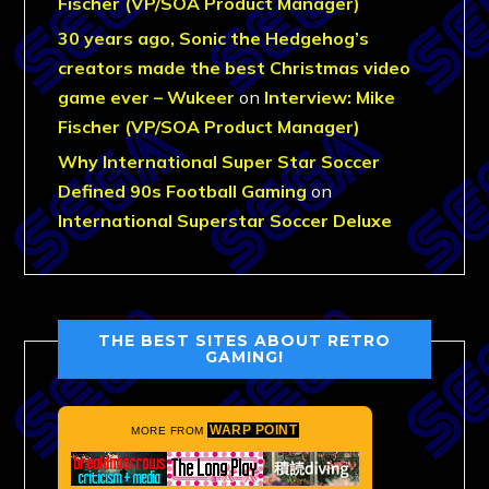
Fischer (VP/SOA Product Manager)
30 years ago, Sonic the Hedgehog’s
creators made the best Christmas video
game ever – Wukeer
on
Interview: Mike
Fischer (VP/SOA Product Manager)
Why International Super Star Soccer
Defined 90s Football Gaming
on
International Superstar Soccer Deluxe
THE BEST SITES ABOUT RETRO
GAMING!
WARP POINT
MORE FROM