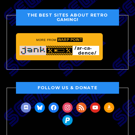
THE BEST SITES ABOUT RETRO
GAMING!
WARP POINT
MORE FROM
FOLLOW US & DONATE
discord
bluesky
facebook
instagram
rss
youtube
amazon
paypal