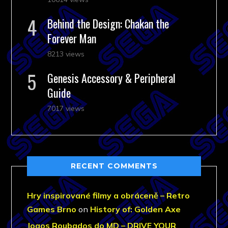
Behind the Design: Chakan the
Forever Man
8213 views
Genesis Accessory & Peripheral
Guide
7017 views
RECENT COMMENTS
Hry inspirované filmy a obráceně – Retro
Games Brno
on
History of: Golden Axe
Jogos Roubados do MD – DRIVE YOUR