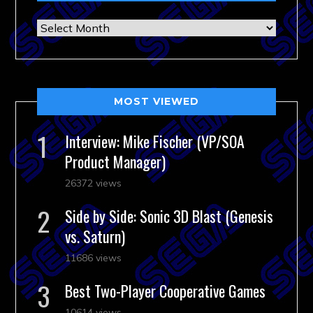
Archives
MOST VIEWED
Interview: Mike Fischer (VP/SOA
Product Manager)
26372 views
Side by Side: Sonic 3D Blast (Genesis
vs. Saturn)
11686 views
Best Two-Player Cooperative Games
10614 views