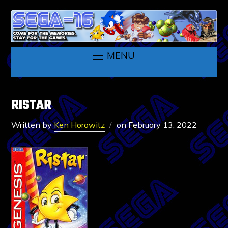
MENU
RISTAR
Written by
Ken Horowitz
on
February 13, 2022