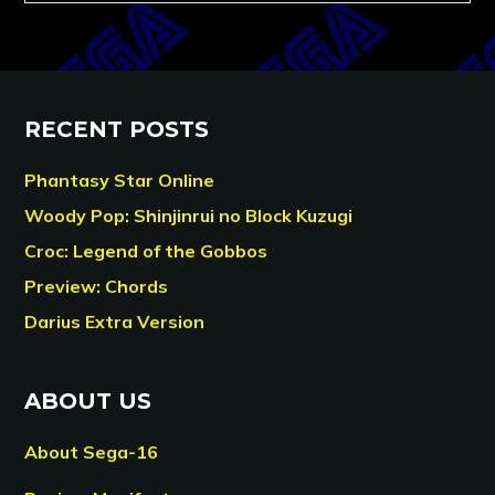
RECENT POSTS
Phantasy Star Online
Woody Pop: Shinjinrui no Block Kuzugi
Croc: Legend of the Gobbos
Preview: Chords
Darius Extra Version
ABOUT US
About Sega-16