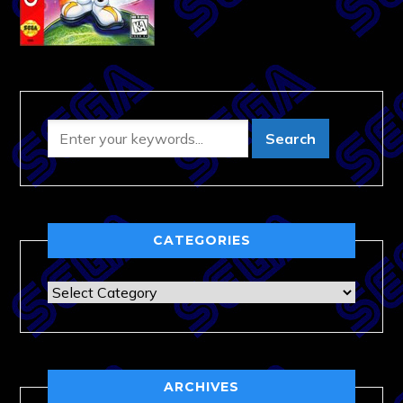
CATEGORIES
Categories
ARCHIVES