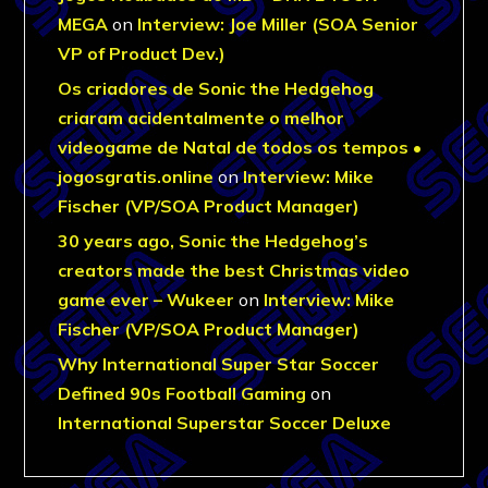
MEGA
on
Interview: Joe Miller (SOA Senior
VP of Product Dev.)
Os criadores de Sonic the Hedgehog
criaram acidentalmente o melhor
videogame de Natal de todos os tempos •
jogosgratis.online
on
Interview: Mike
Fischer (VP/SOA Product Manager)
30 years ago, Sonic the Hedgehog’s
creators made the best Christmas video
game ever – Wukeer
on
Interview: Mike
Fischer (VP/SOA Product Manager)
Why International Super Star Soccer
Defined 90s Football Gaming
on
International Superstar Soccer Deluxe