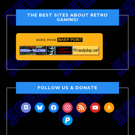
THE BEST SITES ABOUT RETRO
GAMING!
WARP POINT
MORE FROM
FOLLOW US & DONATE
discord
bluesky
facebook
instagram
rss
youtube
amazon
paypal