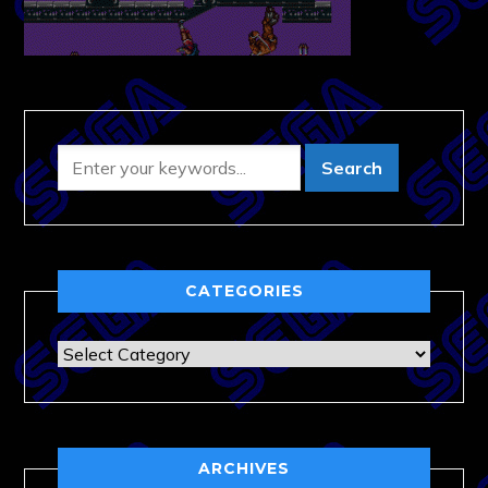
CATEGORIES
Categories
ARCHIVES