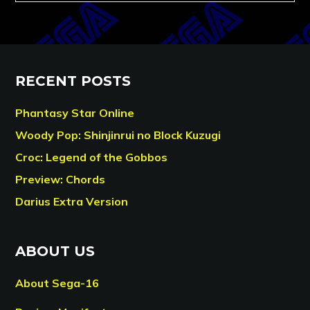
RECENT POSTS
Phantasy Star Online
Woody Pop: Shinjinrui no Block Kuzugi
Croc: Legend of the Gobbos
Preview: Chords
Darius Extra Version
ABOUT US
About Sega-16