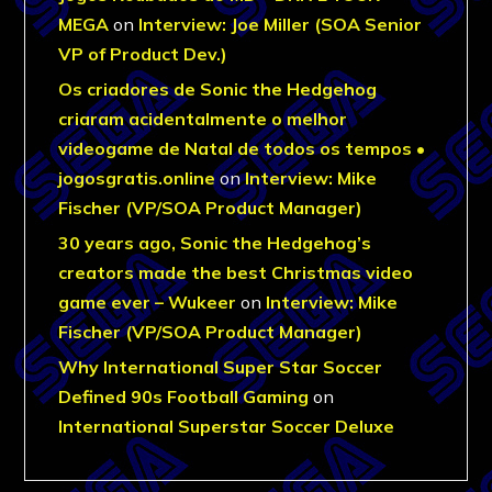
MEGA
on
Interview: Joe Miller (SOA Senior
VP of Product Dev.)
Os criadores de Sonic the Hedgehog
criaram acidentalmente o melhor
videogame de Natal de todos os tempos •
jogosgratis.online
on
Interview: Mike
Fischer (VP/SOA Product Manager)
30 years ago, Sonic the Hedgehog’s
creators made the best Christmas video
game ever – Wukeer
on
Interview: Mike
Fischer (VP/SOA Product Manager)
Why International Super Star Soccer
Defined 90s Football Gaming
on
International Superstar Soccer Deluxe