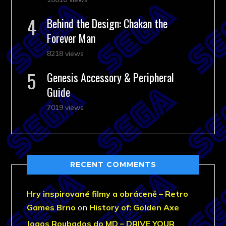
Behind the Design: Chakan the
Forever Man
8218 views
Genesis Accessory & Peripheral
Guide
7019 views
RECENT COMMENTS
Hry inspirované filmy a obráceně – Retro
Games Brno
on
History of: Golden Axe
Jogos Roubados do MD – DRIVE YOUR