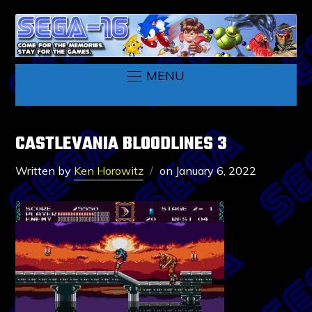
MENU
CASTLEVANIA BLOODLINES 3
Written by
Ken Horowitz
on
January 6, 2022