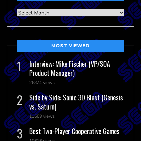
Archives
MOST VIEWED
Interview: Mike Fischer (VP/SOA
Product Manager)
26374 views
Side by Side: Sonic 3D Blast (Genesis
vs. Saturn)
11689 views
Best Two-Player Cooperative Games
10616 views