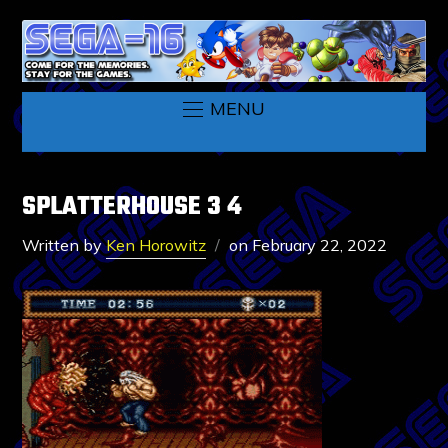
MENU
SPLATTERHOUSE 3 4
Written by
Ken Horowitz
on
February 22, 2022