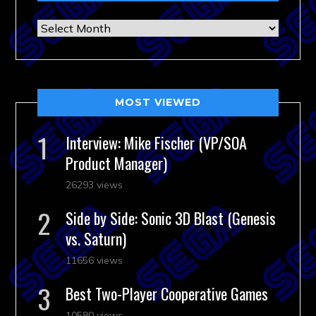
Archives
MOST VIEWED
Interview: Mike Fischer (VP/SOA
Product Manager)
26293 views
Side by Side: Sonic 3D Blast (Genesis
vs. Saturn)
11656 views
Best Two-Player Cooperative Games
10580 views