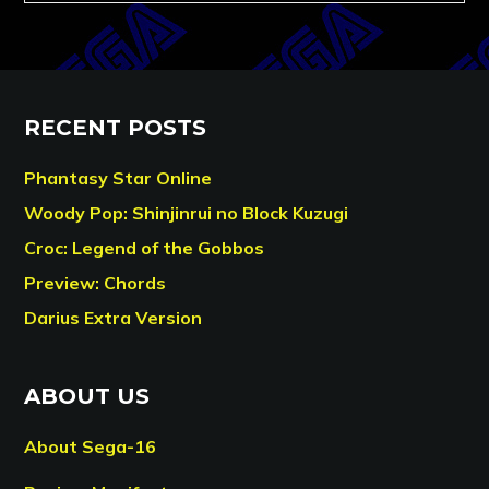
RECENT POSTS
Phantasy Star Online
Woody Pop: Shinjinrui no Block Kuzugi
Croc: Legend of the Gobbos
Preview: Chords
Darius Extra Version
ABOUT US
About Sega-16