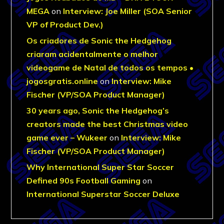
MEGA
on
Interview: Joe Miller (SOA Senior
VP of Product Dev.)
Os criadores de Sonic the Hedgehog
criaram acidentalmente o melhor
videogame de Natal de todos os tempos •
jogosgratis.online
on
Interview: Mike
Fischer (VP/SOA Product Manager)
30 years ago, Sonic the Hedgehog’s
creators made the best Christmas video
game ever – Wukeer
on
Interview: Mike
Fischer (VP/SOA Product Manager)
Why International Super Star Soccer
Defined 90s Football Gaming
on
International Superstar Soccer Deluxe