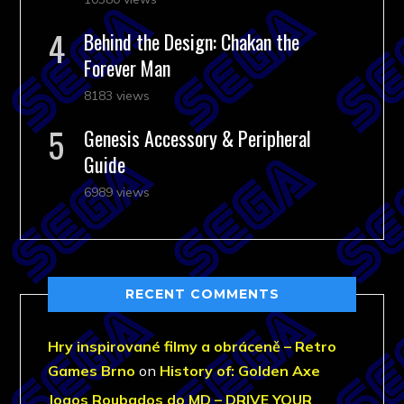
Behind the Design: Chakan the
Forever Man
8183 views
Genesis Accessory & Peripheral
Guide
6989 views
RECENT COMMENTS
Hry inspirované filmy a obráceně – Retro
Games Brno
on
History of: Golden Axe
Jogos Roubados do MD – DRIVE YOUR