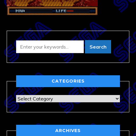
CATEGORIES
Categories
ARCHIVES