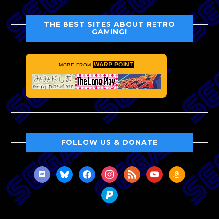
THE BEST SITES ABOUT RETRO
GAMING!
WARP POINT
MORE FROM
FOLLOW US & DONATE
discord
bluesky
facebook
instagram
rss
youtube
amazon
paypal