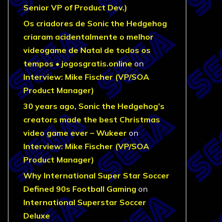
Senior VP of Product Dev.)
Os criadores de Sonic the Hedgehog
criaram acidentalmente o melhor
videogame de Natal de todos os
tempos • jogosgratis.online
on
Interview: Mike Fischer (VP/SOA
Product Manager)
30 years ago, Sonic the Hedgehog’s
creators made the best Christmas
video game ever – Wukeer
on
Interview: Mike Fischer (VP/SOA
Product Manager)
Why International Super Star Soccer
Defined 90s Football Gaming
on
International Superstar Soccer
Deluxe