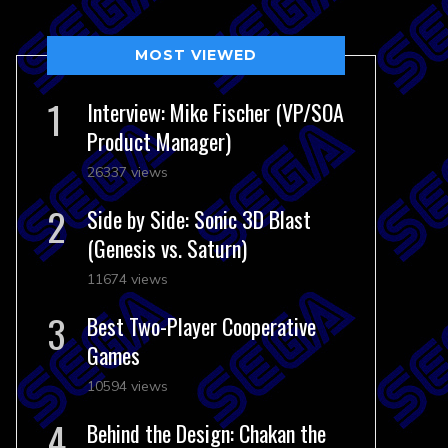
MOST VIEWED
Interview: Mike Fischer (VP/SOA
Product Manager)
26337 views
Side by Side: Sonic 3D Blast
(Genesis vs. Saturn)
11674 views
Best Two-Player Cooperative
Games
10594 views
Behind the Design: Chakan the