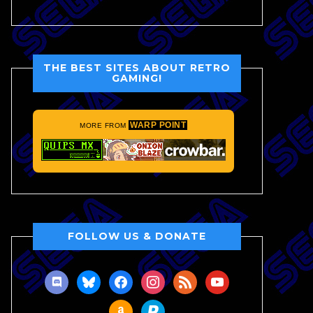
THE BEST SITES ABOUT RETRO
GAMING!
WARP POINT
MORE FROM
FOLLOW US & DONATE
discord
bluesky
facebook
instagram
rss
youtube
amazon
paypal