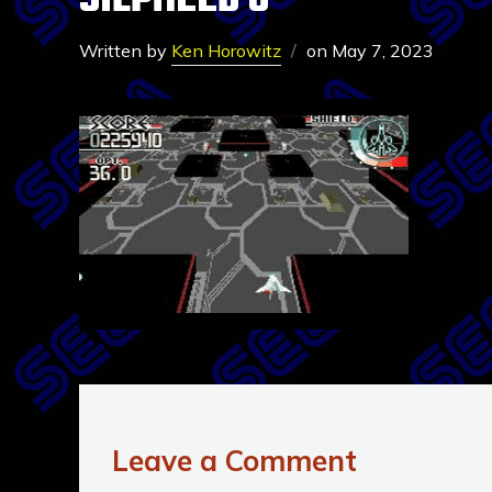
SILPHEED 6
Written by
Ken Horowitz
on
May 7, 2023
Leave a Comment