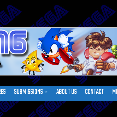
RES
SUBMISSIONS
ABOUT US
CONTACT
M