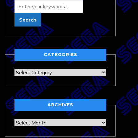
CATEGORIES
Categories
ARCHIVES
Archives