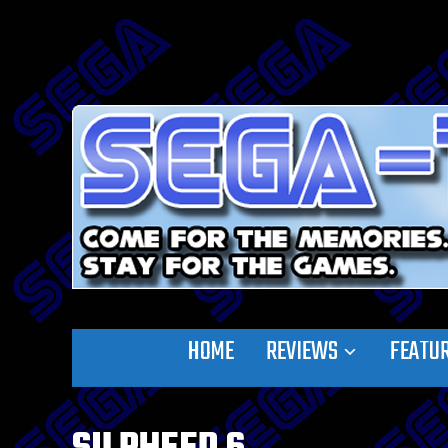
HOME
REVIEWS
FEATU