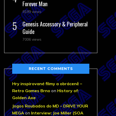
Forever Man
8199 views
Genesis Accessory & Peripheral
Guide
7006 views
RECENT COMMENTS
Hry inspirované filmy a obráceně –
Retro Games Brno
on
History of:
Golden Axe
Jogos Roubados do MD – DRIVE YOUR
MEGA
on
Interview: Joe Miller (SOA