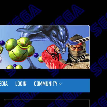
EDIA
LOGIN
COMMUNITY