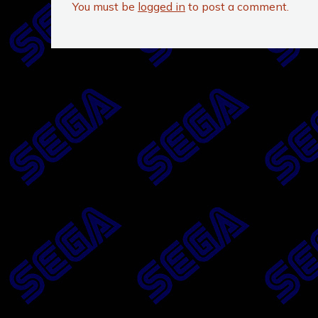
You must be
logged in
to post a comment.