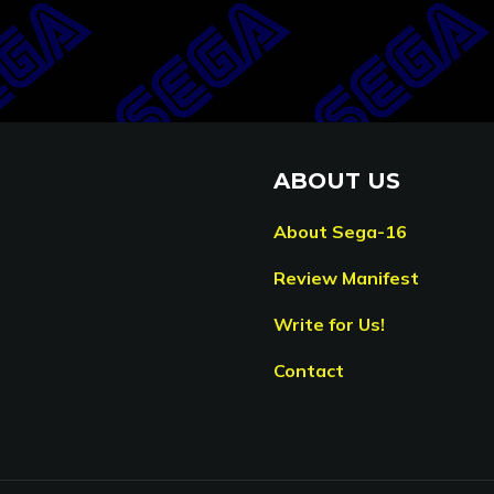
ABOUT US
About Sega-16
Review Manifest
Write for Us!
Contact