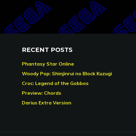
RECENT POSTS
Phantasy Star Online
Woody Pop: Shinjinrui no Block Kuzugi
Croc: Legend of the Gobbos
Preview: Chords
Darius Extra Version