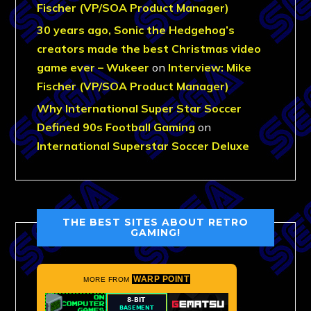
Fischer (VP/SOA Product Manager)
30 years ago, Sonic the Hedgehog’s
creators made the best Christmas video
game ever – Wukeer
on
Interview: Mike
Fischer (VP/SOA Product Manager)
Why International Super Star Soccer
Defined 90s Football Gaming
on
International Superstar Soccer Deluxe
THE BEST SITES ABOUT RETRO
GAMING!
WARP POINT
MORE FROM