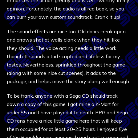
enhances the action greatly and is OST-worthy, in my
opinion. Fortunately, the audio is all red book, so you
can burn your own custom soundtrack. Crank it up!
The sound effects are nice too. Old doors creak open
and arrows shot at walls clank when they hit, like
they should. The voice acting needs a little work
though. It sounds a tad scripted and lifeless for my
tastes. Nevertheless, sprinkled throughout the game
(along with some nice cut scenes), it adds to the
package, and helps move the story along well enough.
To be frank, anyone with a Sega CD should track
down a copy of this game. I got mine a K-Mart for
under $5 and I have played it to death. RPG and Sega
CD fans have a nice little game here that will keep
them occupied for at least 20-25 hours. I enjoyed
Eye
of the Beholder
very, very much and can’t recommend