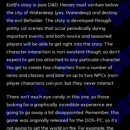
EotB
‘s story is pure D&D. Heroes must venture below
the city of Waterdeep (yes, Waterdeep) and destroy
the evil Beholder. The story is developed through
pretty cut scenes that occur periodically during
important events, and both novice and seasoned
players will be able to get right into the story. The
character interaction is non-existent though, so don’t
expect to get too attached to any particular character.
You get to create four characters from a number of
races and classes, and later on up to two NPCs (non-
player characters) can join, but they never interact.
There isn’t much eye candy in this one, so those
looking for a graphically incredible experience are
going to go away a bit disappointed. Remember, this
game was originally released for the DOS-PC, so it’s
not going to set the world on fire. For example, the