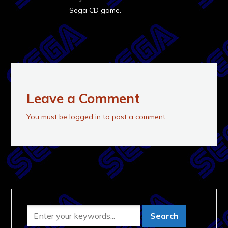
Sega CD game.
Leave a Comment
You must be
logged in
to post a comment.