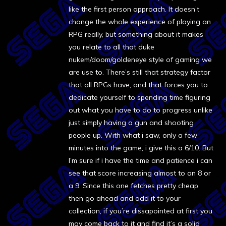
like the first person approach. It doesn’t
change the whole experience of playing an
RPG really, but something about it makes
you relate to all that duke
nukem/doom/goldeneye style of gaming we
are use to. There’s still that strategy factor
that all RPGs have, and that forces you to
dedicate yourself to spending time figuring
out what you have to do to progress unlike
just simply having a gun and shooting
people up. With what i saw, only a few
minutes into the game, i give this a 6/10. But
I’m sure if i have the time and patience i can
see that score increasing almost to an 8 or
a 9. Since this one fetches pretty cheap
then go ahead and add it to your
collection, if you’re dissapointed at first you
may come back to it and find it’s a solid