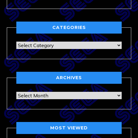
CATEGORIES
Categories
ARCHIVES
Archives
MOST VIEWED