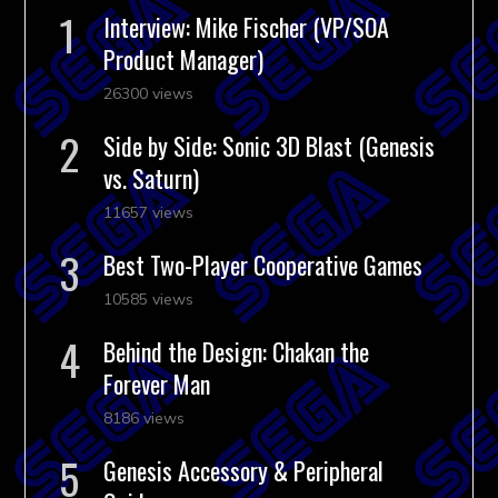
Interview: Mike Fischer (VP/SOA
Product Manager)
26300 views
Side by Side: Sonic 3D Blast (Genesis
vs. Saturn)
11657 views
Best Two-Player Cooperative Games
10585 views
Behind the Design: Chakan the
Forever Man
8186 views
Genesis Accessory & Peripheral