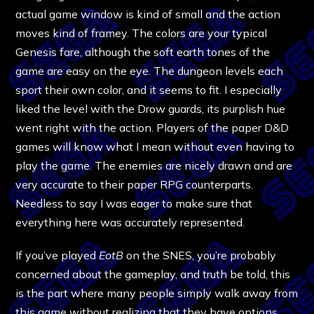
actual game window is kind of small and the action
moves kind of framey. The colors are your typical
Genesis fare, although the soft earth tones of the
game are easy on the eye. The dungeon levels each
sport their own color, and it seems to fit. I especially
liked the level with the Drow guards, its purplish hue
went right with the action. Players of the paper D&D
games will know what I mean without even having to
play the game. The enemies are nicely drawn and are
very accurate to their paper RPG counterparts.
Needless to say I was eager to make sure that
everything here was accurately represented.
If you’ve played
EotB
on the SNES, you’re probably
concerned about the gameplay, and truth be told, this
is the part where many people simply walk away from
this game without realizing that they have options.