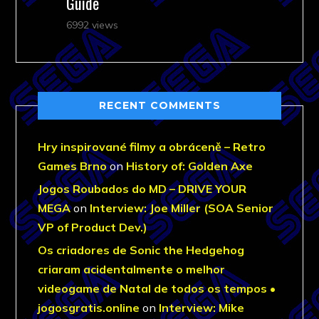
Guide
6992 views
RECENT COMMENTS
Hry inspirované filmy a obráceně – Retro
Games Brno
on
History of: Golden Axe
Jogos Roubados do MD – DRIVE YOUR
MEGA
on
Interview: Joe Miller (SOA Senior
VP of Product Dev.)
Os criadores de Sonic the Hedgehog
criaram acidentalmente o melhor
videogame de Natal de todos os tempos •
jogosgratis.online
on
Interview: Mike