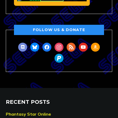
FOLLOW US & DONATE
discord
bluesky
facebook
instagram
rss
youtube
amazon
paypal
RECENT POSTS
Phantasy Star Online