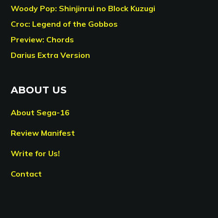
Woody Pop: Shinjinrui no Block Kuzugi
Croc: Legend of the Gobbos
Preview: Chords
Darius Extra Version
ABOUT US
About Sega-16
Review Manifest
Write for Us!
Contact