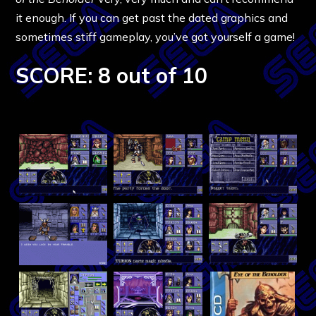
it enough. If you can get past the dated graphics and
sometimes stiff gameplay, you’ve got yourself a game!
SCORE: 8 out of 10