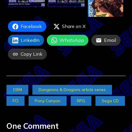
Facebook
Share on X
LinkedIn
WhatsApp
Email
Copy Link
1994
Dungeons & Dragons article series
FCI
Pony Canyon
RPG
Sega CD
One Comment