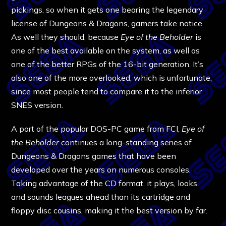
pickings, so when it gets one bearing the legendary
license of Dungeons & Dragons, gamers take notice.
As well they should, because
Eye of the Beholder
is
one of the best available on the system, as well as
one of the better RPGs of the 16-bit generation. It’s
also one of the more overlooked, which is unfortunate,
since most people tend to compare it to the inferior
SNES version.
A port of the popular DOS-PC game from FCI,
Eye of
the Beholder
continues a long-standing series of
Dungeons & Dragons games that have been
developed over the years on numerous consoles.
Taking advantage of the CD format, it plays, looks,
and sounds leagues ahead than its cartridge and
floppy disc cousins, making it the best version by far.