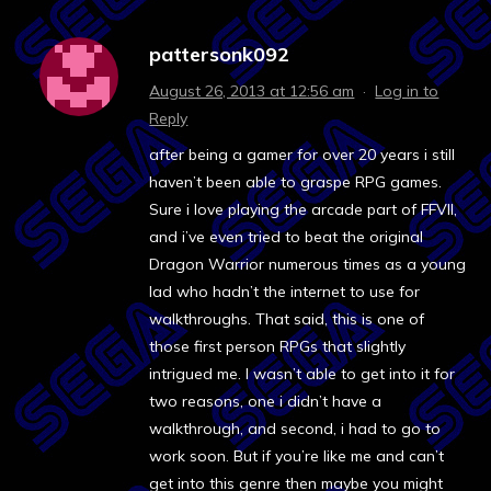
pattersonk092
August 26, 2013 at 12:56 am
·
Log in to
Reply
after being a gamer for over 20 years i still
haven’t been able to graspe RPG games.
Sure i love playing the arcade part of FFVII,
and i’ve even tried to beat the original
Dragon Warrior numerous times as a young
lad who hadn’t the internet to use for
walkthroughs. That said, this is one of
those first person RPGs that slightly
intrigued me. I wasn’t able to get into it for
two reasons, one i didn’t have a
walkthrough, and second, i had to go to
work soon. But if you’re like me and can’t
get into this genre then maybe you might