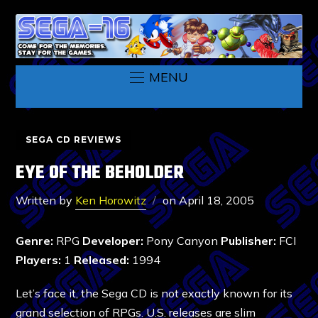
MENU
SEGA CD REVIEWS
EYE OF THE BEHOLDER
Written by
Ken Horowitz
on
April 18, 2005
Genre:
RPG
Developer:
Pony Canyon
Publisher:
FCI
Players:
1
Released:
1994
Let’s face it, the Sega CD is not exactly known for its
grand selection of RPGs. U.S. releases are slim