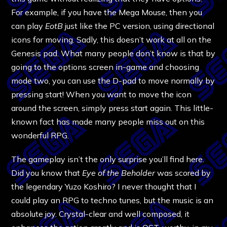
For example, if you have the Mega Mouse, then you
can play
EotB
just like the PC version, using directional
icons for moving. Sadly, this doesn’t work at all on the
Genesis pad. What many people don’t know is that by
going to the options screen in-game and choosing
mode two, you can use the D-pad to move normally by
pressing start! When you want to move the icon
around the screen, simply press start again. This little-
known fact has made many people miss out on this
wonderful RPG.
The gameplay isn’t the only surprise you’ll find here.
Did you know that
Eye of the Beholder
was scored by
the legendary Yuzo Koshiro? I never thought that I
could play an RPG to techno tunes, but the music is an
absolute joy. Crystal-clear and well composed, it