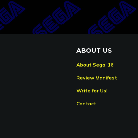
ABOUT US
About Sega-16
Review Manifest
Write for Us!
Contact