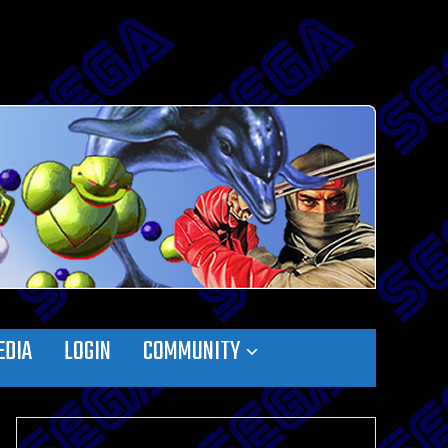
EDIA
LOGIN
COMMUNITY