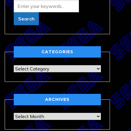
CATEGORIES
Categories
ARCHIVES
Archives