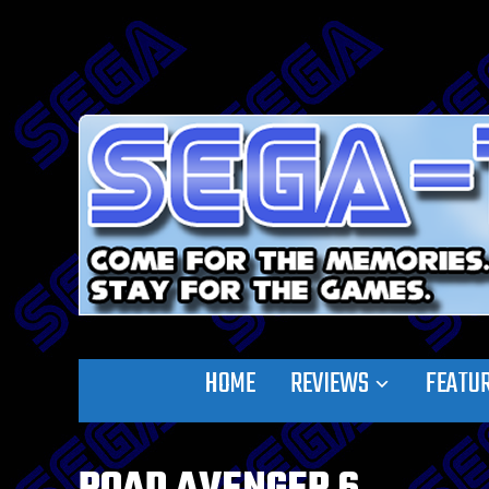
HOME
REVIEWS
FEATU