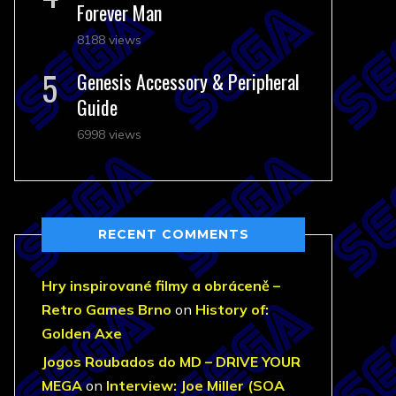
Forever Man
8188 views
Genesis Accessory & Peripheral
Guide
6998 views
RECENT COMMENTS
Hry inspirované filmy a obráceně –
Retro Games Brno
on
History of:
Golden Axe
Jogos Roubados do MD – DRIVE YOUR
MEGA
on
Interview: Joe Miller (SOA