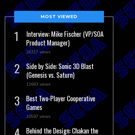
MOST VIEWED
Interview: Mike Fischer (VP/SOA
Product Manager)
26317 views
Side by Side: Sonic 3D Blast
(Genesis vs. Saturn)
11663 views
Best Two-Player Cooperative
Games
10587 views
Behind the Design: Chakan the