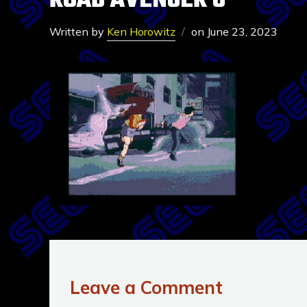
ROAD AVENGER 6
Written by
Ken Horowitz
on
June 23, 2023
Leave a Comment