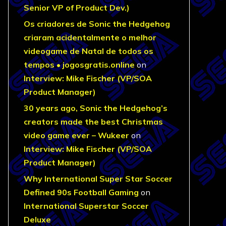
Senior VP of Product Dev.)
Os criadores de Sonic the Hedgehog
criaram acidentalmente o melhor
videogame de Natal de todos os
tempos • jogosgratis.online
on
Interview: Mike Fischer (VP/SOA
Product Manager)
30 years ago, Sonic the Hedgehog’s
creators made the best Christmas
video game ever – Wukeer
on
Interview: Mike Fischer (VP/SOA
Product Manager)
Why International Super Star Soccer
Defined 90s Football Gaming
on
International Superstar Soccer
Deluxe