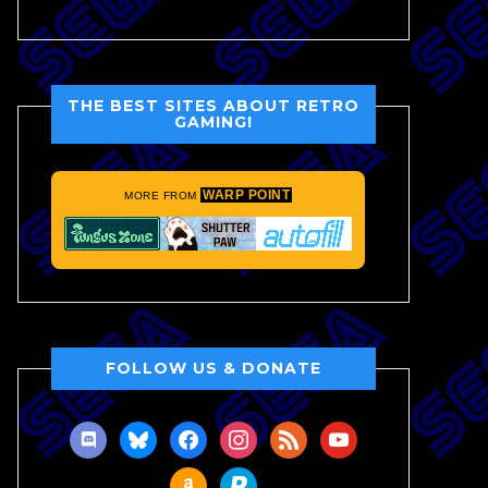
THE BEST SITES ABOUT RETRO
GAMING!
WARP POINT
MORE FROM
FOLLOW US & DONATE
discord
bluesky
facebook
instagram
rss
youtube
amazon
paypal