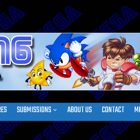
RES
SUBMISSIONS
ABOUT US
CONTACT
M