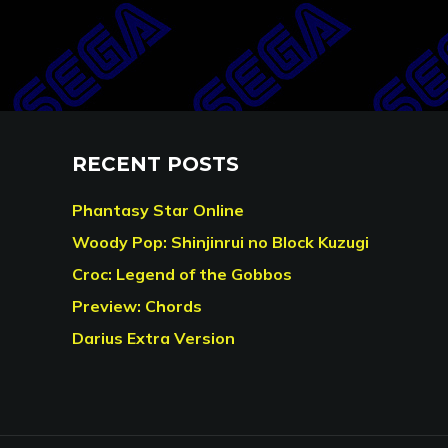
RECENT POSTS
Phantasy Star Online
Woody Pop: Shinjinrui no Block Kuzugi
Croc: Legend of the Gobbos
Preview: Chords
Darius Extra Version