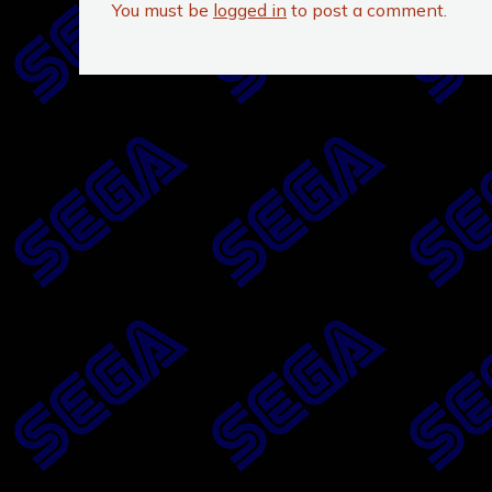
You must be
logged in
to post a comment.