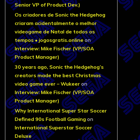
Senior VP of Product Dev.)
Os criadores de Sonic the Hedgehog
criaram acidentalmente o melhor
videogame de Natal de todos os
tempos • jogosgratis.online
on
Interview: Mike Fischer (VP/SOA
Product Manager)
30 years ago, Sonic the Hedgehog’s
creators made the best Christmas
video game ever – Wukeer
on
Interview: Mike Fischer (VP/SOA
Product Manager)
Why International Super Star Soccer
Defined 90s Football Gaming
on
International Superstar Soccer
Deluxe