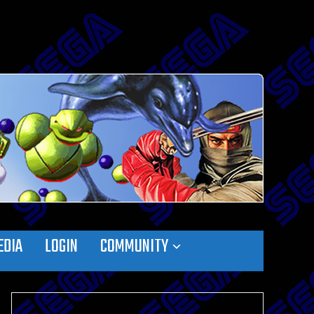
EDIA
LOGIN
COMMUNITY