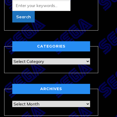
CATEGORIES
Categories
ARCHIVES
Archives