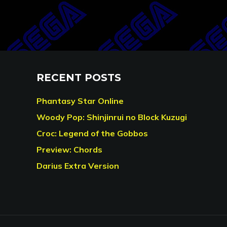
RECENT POSTS
Phantasy Star Online
Woody Pop: Shinjinrui no Block Kuzugi
Croc: Legend of the Gobbos
Preview: Chords
Darius Extra Version