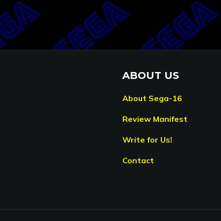
ABOUT US
About Sega-16
Review Manifest
Write for Us!
Contact