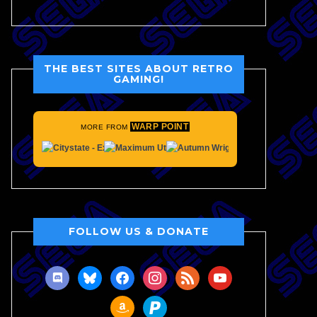
THE BEST SITES ABOUT RETRO
GAMING!
WARP POINT
MORE FROM
FOLLOW US & DONATE
discord
bluesky
facebook
instagram
rss
youtube
amazon
paypal