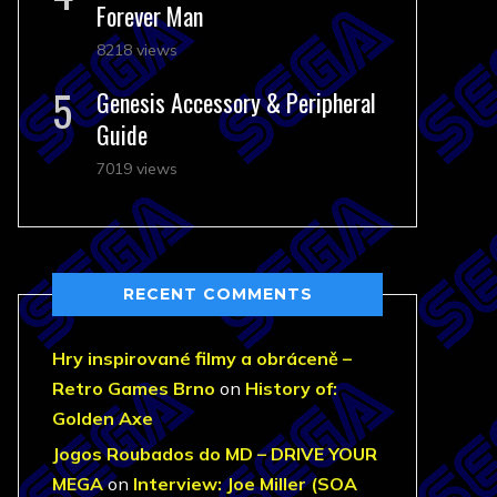
Forever Man
8218 views
Genesis Accessory & Peripheral
Guide
7019 views
RECENT COMMENTS
Hry inspirované filmy a obráceně –
Retro Games Brno
on
History of:
Golden Axe
Jogos Roubados do MD – DRIVE YOUR
MEGA
on
Interview: Joe Miller (SOA