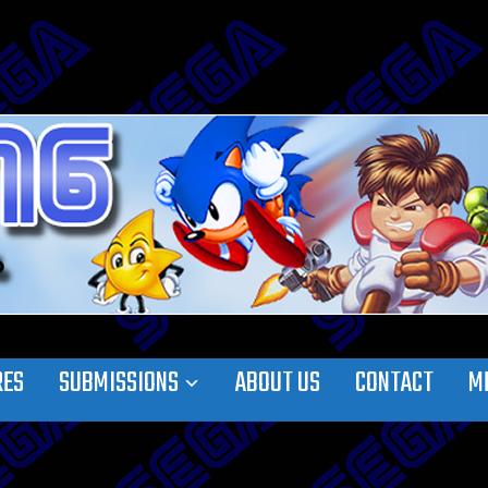
RES
SUBMISSIONS
ABOUT US
CONTACT
M