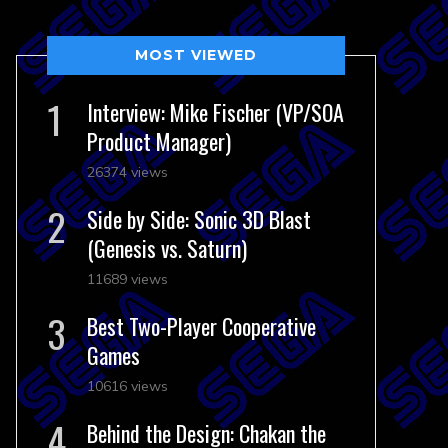
MOST VIEWED
Interview: Mike Fischer (VP/SOA
Product Manager)
26374 views
Side by Side: Sonic 3D Blast
(Genesis vs. Saturn)
11689 views
Best Two-Player Cooperative
Games
10616 views
Behind the Design: Chakan the