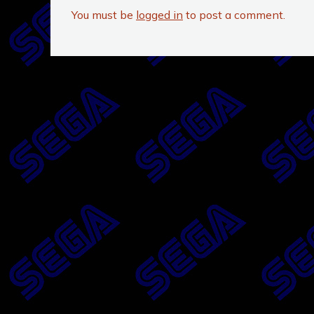
You must be
logged in
to post a comment.