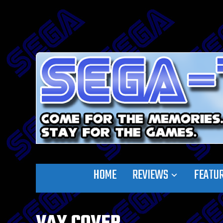
HOME
REVIEWS
FEATU