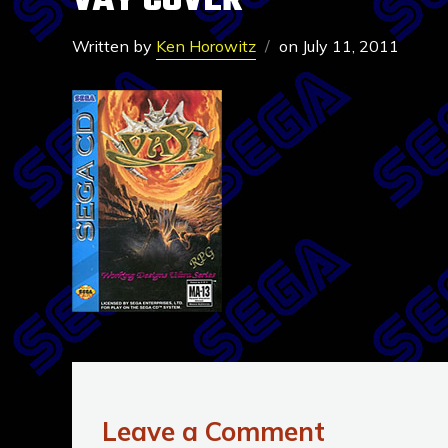
VAY COVER
Written by
Ken Horowitz
on
July 11, 2011
Leave a Comment